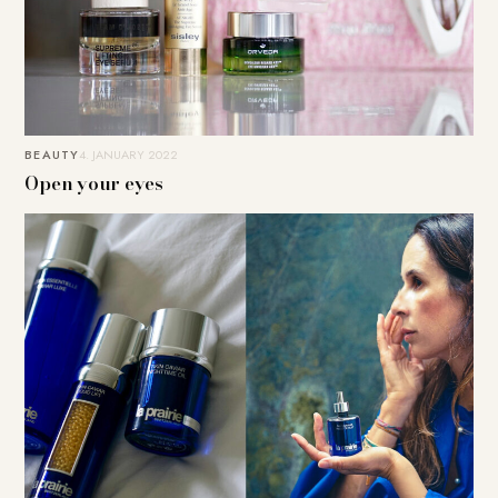
BEAUTY
4. JANUARY 2022
Open your eyes