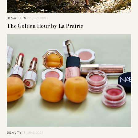
IRMA TIPS
22. JULY 2021
The Golden Hour by La Prairie
BEAUTY
11. JUNE 2021