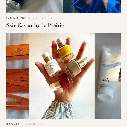
IRMA TIPS
3. NOVEMBER 2021
Skin Caviar by La Prairie
BEAUTY
19. OCTOBER 2021