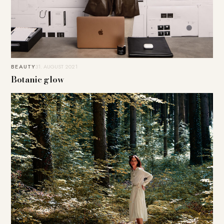
BEAUTY
31. AUGUST 2021
Botanic glow