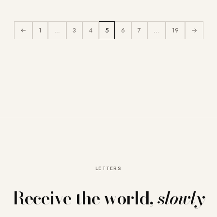
←
1
…
3
4
5
6
7
…
19
→
LETTERS
Receive the world,
slowly