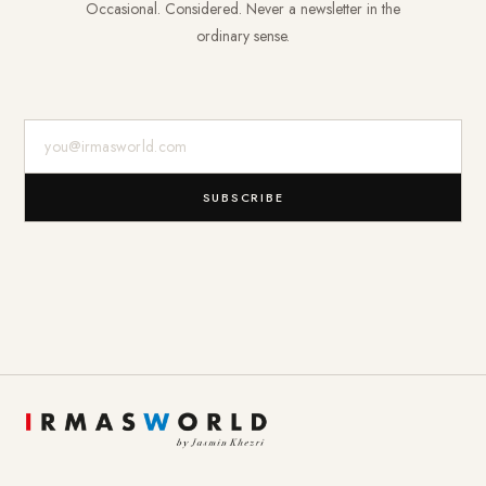
Occasional. Considered. Never a newsletter in the
ordinary sense.
E-Mail-Adresse
SUBSCRIBE