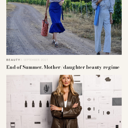
BEAUTY
3. SEPTEMBER 2021
End of Summer. Mother/daughter beauty regime