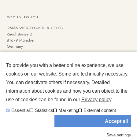
GET IN TOUCH
IRMAS WORLD GMBH & CO KG
Rauchstrasse 2
81679 München
Germany
To provide you with a better online experience, we use
NAVIGATE
cookies on our website. Some are technically necessary.
Media Data
You can deactivate others if necessary. Detailed
Impressum und Datenschutz
information about cookies and how you can object to the
use of cookies can be found in our
Privacy policy
.
Essential
Statistics
Marketing
External content
Accept all
© 2026 IRMASWORLD. All rights reserved.
Save settings