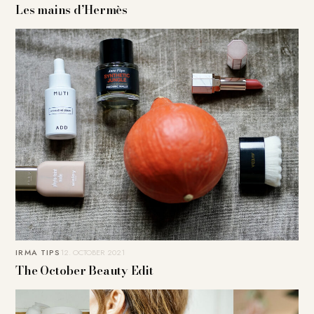
Les mains d’Hermès
IRMA TIPS
12. OCTOBER 2021
The October Beauty Edit