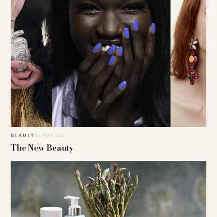
BEAUTY
14. MAY 2021
The New Beauty