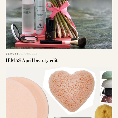
BEAUTY
20. APRIL 2021
IRMAS April beauty edit