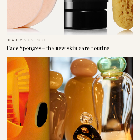
BEAUTY
15. APRIL 2021
Face Sponges – the new skin care routine