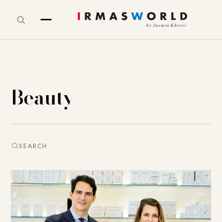
Beauty
SEARCH