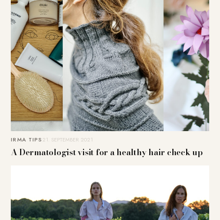
IRMA TIPS
21. SEPTEMBER 2021
A Dermatologist visit for a healthy hair check up