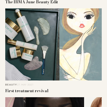
The IRMA June Beauty Edit
BEAUTY
27. MAY 2021
First treatment revival