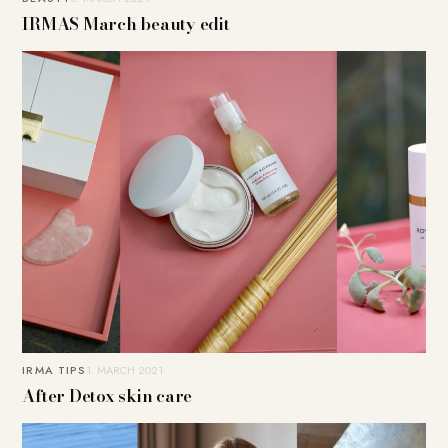
IRMAS March beauty edit
IRMA TIPS
1. MARCH 2021
After Detox skin care