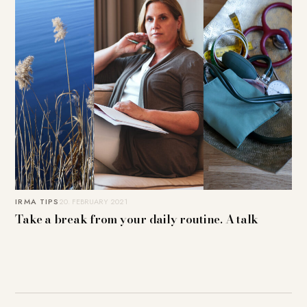
IRMA TIPS
20. FEBRUARY 2021
Take a break from your daily routine. A talk