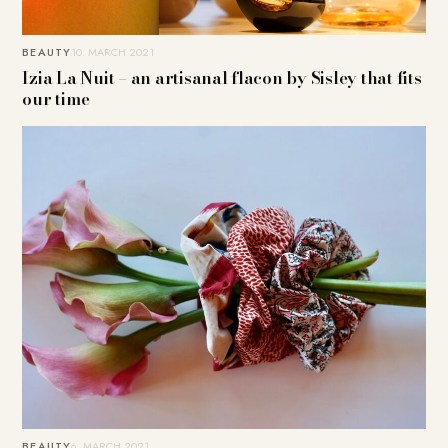
BEAUTY
10. MARCH 2021
Izia La Nuit – an artisanal flacon by Sisley that fits
our time
BEAUTY
6. MARCH 2021