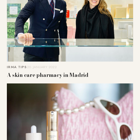
IRMA TIPS
20. JANUARY 2022
A skin care pharmacy in Madrid