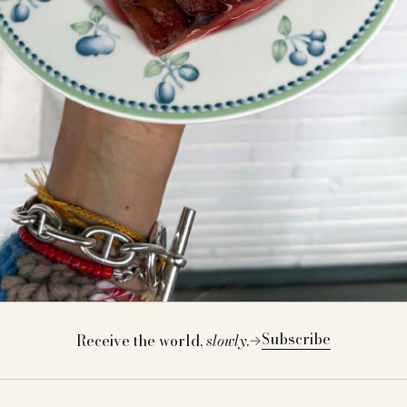
Subscribe
Receive the world,
slowly
.
→