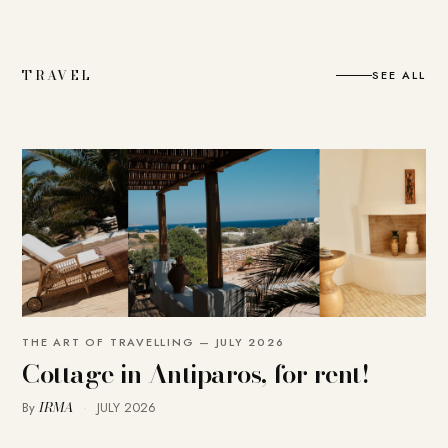
TRAVEL
SEE ALL
THE ART OF TRAVELLING — JULY 2026
Cottage in Antiparos, for rent!
IRMA
By
·
JULY 2026