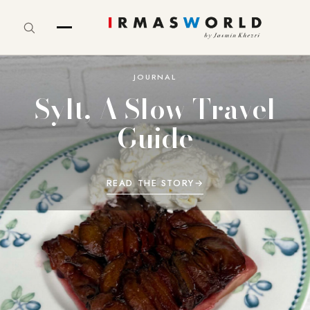
JOURNAL
Sylt, A Slow Travel
Guide
READ THE STORY
→