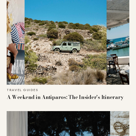
TRAVEL GUIDES
A Weekend in Antiparos: The Insider’s Itinerary