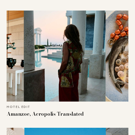
HOTEL EDIT
Amanzoe, Acropolis Translated