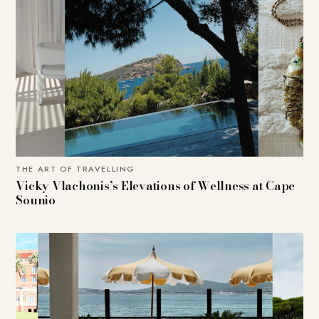
THE ART OF TRAVELLING
Vicky Vlachonis’s Elevations of Wellness at Cape
Sounio