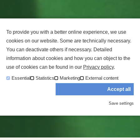
To provide you with a better online experience, we use
cookies on our website. Some are technically necessary.
You can deactivate others if necessary. Detailed
information about cookies and how you can object to the
use of cookies can be found in our
Privacy policy
.
Essential
Statistics
Marketing
External content
Accept all
Save settings