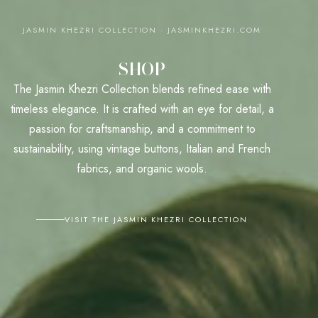
JASMIN KHEZRI COLLECTION · JASMINKHEZRI.COM
SHOP
The Jasmin Khezri Collection blends refined ease with
timeless elegance. It is crafted with an eye for detail, a
passion for craftsmanship, and a commitment to
sustainability, using vintage buttons, Italian and French
fabrics, and organic wools.
VISIT THE JASMIN KHEZRI COLLECTION