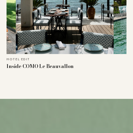
HOTEL EDIT
Inside COMO Le Beauvallon