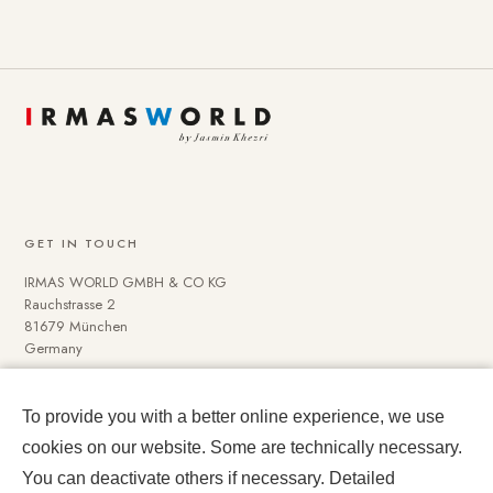
GET IN TOUCH
IRMAS WORLD GMBH & CO KG
Rauchstrasse 2
81679 München
Germany
To provide you with a better online experience, we use
NAVIGATE
cookies on our website. Some are technically necessary.
Media Data
You can deactivate others if necessary. Detailed