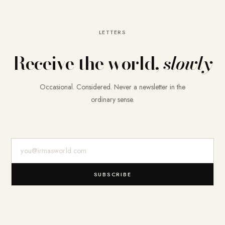
LETTERS
Receive the world,
slowly
Occasional. Considered. Never a newsletter in the
ordinary sense.
E-Mail-Adresse
SUBSCRIBE