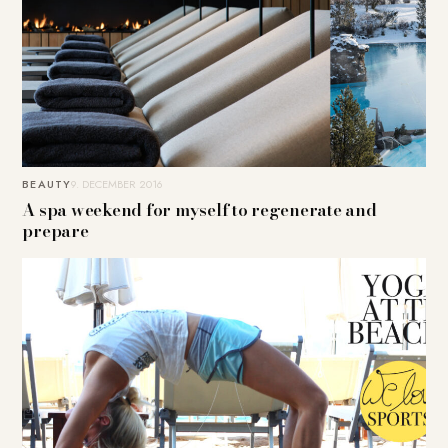
BEAUTY
9. DECEMBER 2016
A spa weekend for myself to regenerate and
prepare