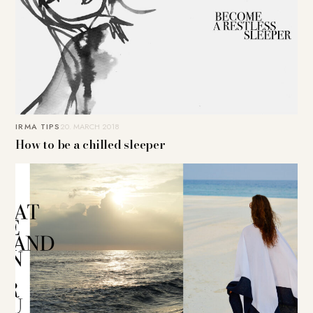
IRMA TIPS
20. MARCH 2018
How to be a chilled sleeper