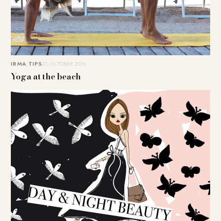
IRMA TIPS
31. OCTOBER 2016
Yoga at the beach