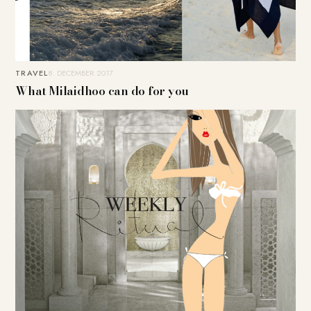
TRAVEL
8. DECEMBER 2017
What Milaidhoo can do for you