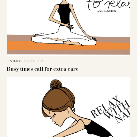
LIVING
9. MARCH 2016
Busy times call for extra care