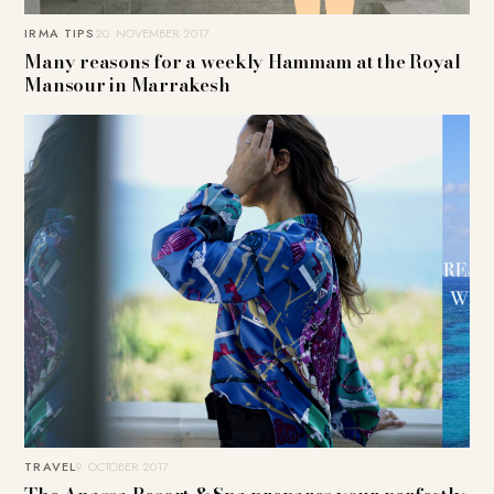
IRMA TIPS
20. NOVEMBER 2017
Many reasons for a weekly Hammam at the Royal
Mansour in Marrakesh
TRAVEL
9. OCTOBER 2017