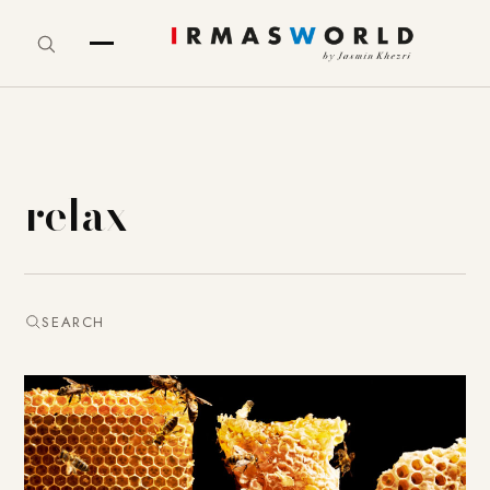
relax
SEARCH