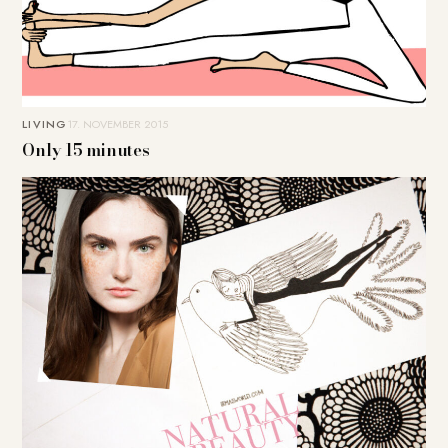
LIVING
17. NOVEMBER 2015
Only 15 minutes