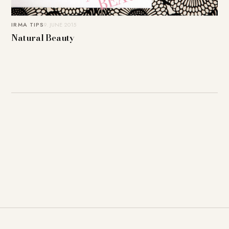
IRMA TIPS
9. JUNE 2015
Natural Beauty