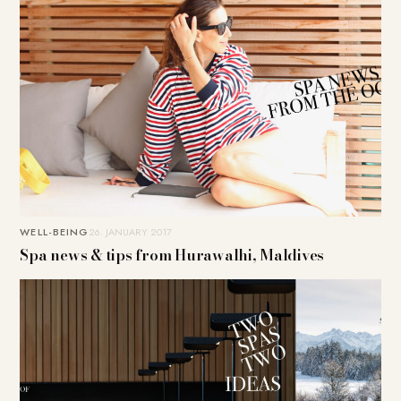
WELL-BEING
26. JANUARY 2017
Spa news & tips from Hurawalhi, Maldives