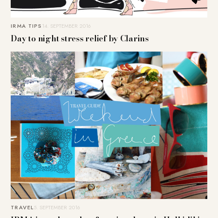
IRMA TIPS
14. SEPTEMBER 2016
Day to night stress relief by Clarins
TRAVEL
5. SEPTEMBER 2016