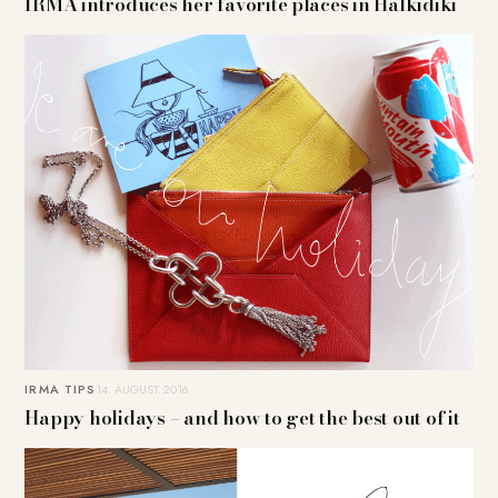
IRMA introduces her favorite places in Halkidiki
IRMA TIPS
14. AUGUST 2016
Happy holidays – and how to get the best out of it