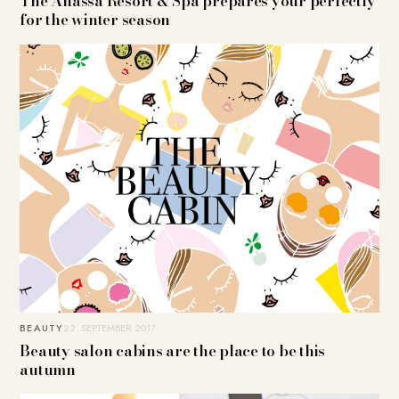
The Anassa Resort & Spa prepares your perfectly
for the winter season
BEAUTY
22. SEPTEMBER 2017
Beauty salon cabins are the place to be this
autumn