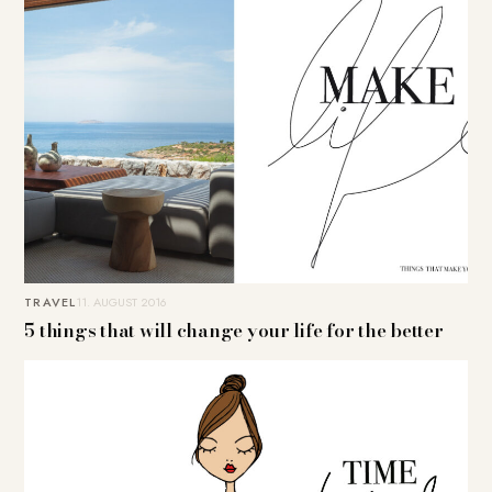
TRAVEL
11. AUGUST 2016
5 things that will change your life for the better