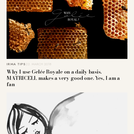
IRMA TIPS
22. MARCH 2018
Why I use Gelée Royale on a daily basis.
MATRICELL makes a very good one. Yes, I am a
fan