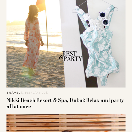
TRAVEL
17. FEBRUARY 2017
Nikki Beach Resort & Spa, Dubai: Relax and party
all at once