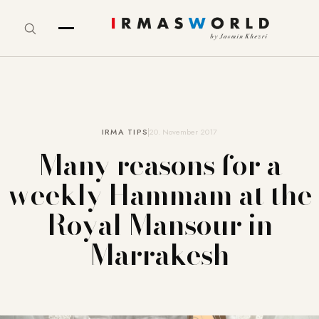
IRMA TIPS
20. November 2017
Many reasons for a
weekly Hammam at the
Royal Mansour in
Marrakesh