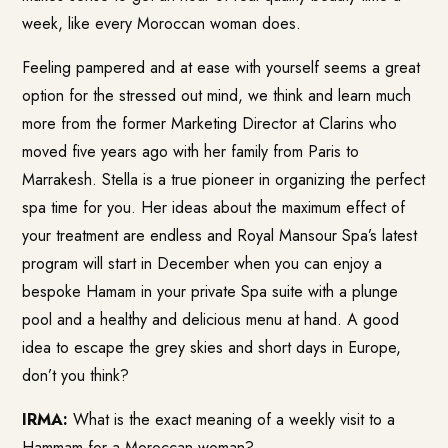
week, like every Moroccan woman does.
Feeling pampered and at ease with yourself seems a great
option for the stressed out mind, we think and learn much
more from the former Marketing Director at Clarins who
moved five years ago with her family from Paris to
Marrakesh. Stella is a true pioneer in organizing the perfect
spa time for you. Her ideas about the maximum effect of
your treatment are endless and Royal Mansour Spa’s latest
program will start in December when you can enjoy a
bespoke Hamam in your private Spa suite with a plunge
pool and a healthy and delicious menu at hand. A good
idea to escape the grey skies and short days in Europe,
don’t you think?
IRMA:
What is the exact meaning of a weekly visit to a
Hammam for a Moroccan woman?