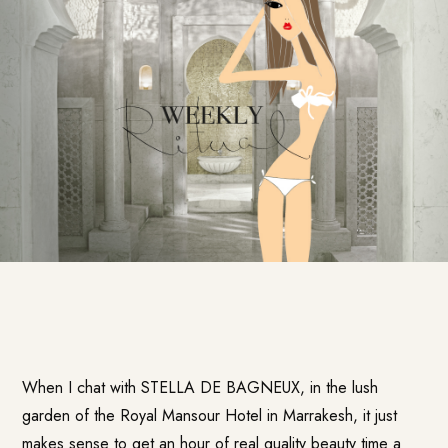
When I chat with STELLA DE BAGNEUX, in the lush
garden of the
Royal Mansour Hotel
in Marrakesh, it just
makes sense to get an hour of real quality beauty time a