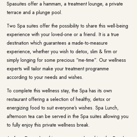
Spasuites offer a hammam, a treatment lounge, a private
terrace and a plunge pool.
Two Spa suites offer the possibility to share this well-being
experience with your loved-one or a friend. It is a true
destination which guarantees a made-to-measure
experience, whether you wish to detox, slim & firm or
simply longing for some precious “me-time”. Our wellness
experts will tailor make your treatment programme
according to your needs and wishes.
To complete this wellness stay, the Spa has its own
restaurant offering a selection of healthy, detox or
energizing food to suit everyone’s wishes. Spa Lunch,
afternoon tea can be served in the Spa suites allowing you
to fully enjoy this private wellness break.