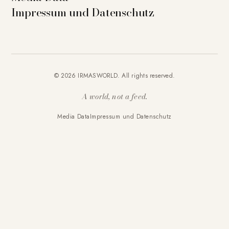
Impressum und Datenschutz
© 2026 IRMASWORLD. All rights reserved.
A world, not a feed.
Media Data
Impressum und Datenschutz