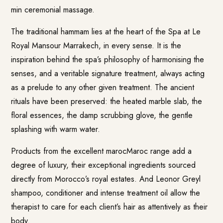
min ceremonial massage.
The traditional hammam lies at the heart of the Spa at Le
Royal Mansour Marrakech, in every sense. It is the
inspiration behind the spa’s philosophy of harmonising the
senses, and a veritable signature treatment, always acting
as a prelude to any other given treatment. The ancient
rituals have been preserved: the heated marble slab, the
floral essences, the damp scrubbing glove, the gentle
splashing with warm water.
Products from the excellent marocMaroc range add a
degree of luxury, their exceptional ingredients sourced
directly from Morocco’s royal estates. And Leonor Greyl
shampoo, conditioner and intense treatment oil allow the
therapist to care for each client’s hair as attentively as their
body.