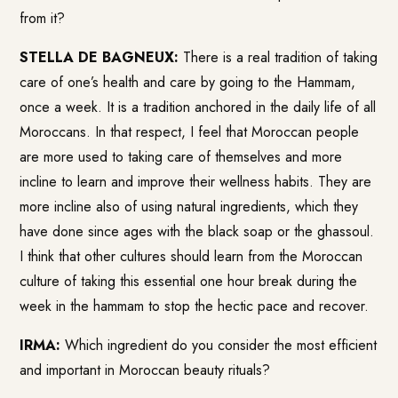
from it?
STELLA DE BAGNEUX:
There is a real tradition of taking
care of one’s health and care by going to the Hammam,
once a week. It is a tradition anchored in the daily life of all
Moroccans. In that respect, I feel that Moroccan people
are more used to taking care of themselves and more
incline to learn and improve their wellness habits. They are
more incline also of using natural ingredients, which they
have done since ages with the black soap or the ghassoul.
I think that other cultures should learn from the Moroccan
culture of taking this essential one hour break during the
week in the hammam to stop the hectic pace and recover.
IRMA:
Which ingredient do you consider the most efficient
and important in Moroccan beauty rituals?