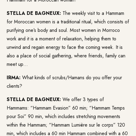
STELLA DE BAGNEUX:
The weekly visit to a Hammam
for Moroccan women is a traditional ritual, which consists of
purifying one’s body and soul. Most women in Morroco
work and it is a moment of relaxation, helping them to
unwind and regain energy to face the coming week. It is
also a place of social gathering, where friends, family can
meet up…
IRMA:
What kinds of scrubs/Hamans do you offer your
clients?
STELLA DE BAGNEUX:
We offer 3 types of
Hammams: “Hammam Evasion” 60 min; “Hammam Temps
pour Soi” 90 min, which includes stretching movements
within the Hammam; “Hammam Lumière sur le corps” 120
min, which includes a 60 min Hammam combined with a 60