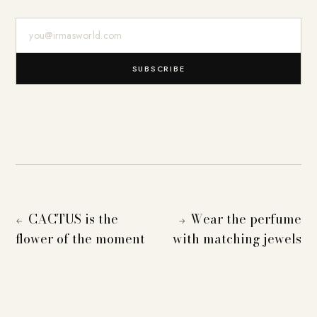
E-Mail-Adresse
SUBSCRIBE
CACTUS is the
Wear the perfume
←
→
flower of the moment
with matching jewels