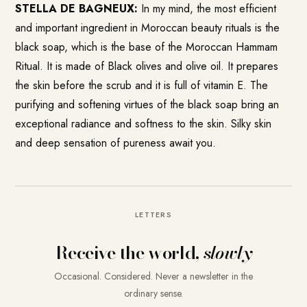
STELLA DE BAGNEUX:
In my mind, the most efficient
and important ingredient in Moroccan beauty rituals is the
black soap, which is the base of the Moroccan Hammam
Ritual. It is made of Black olives and olive oil. It prepares
the skin before the scrub and it is full of vitamin E. The
purifying and softening virtues of the black soap bring an
exceptional radiance and softness to the skin. Silky skin
and deep sensation of pureness await you.
LETTERS
Receive the world,
slowly
Occasional. Considered. Never a newsletter in the
ordinary sense.