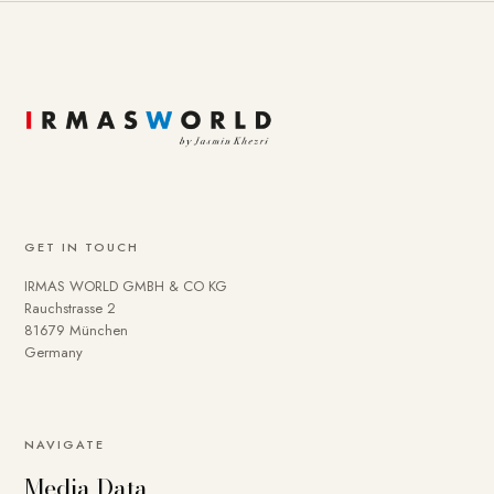
GET IN TOUCH
IRMAS WORLD GMBH & CO KG
Rauchstrasse 2
81679 München
Germany
NAVIGATE
Media Data