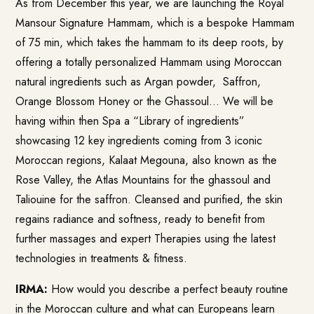
As from December this year, we are launching the Royal
Mansour Signature Hammam, which is a bespoke Hammam
of 75 min, which takes the hammam to its deep roots, by
offering a totally personalized Hammam using Moroccan
natural ingredients such as Argan powder, Saffron,
Orange Blossom Honey or the Ghassoul… We will be
having within then Spa a “Library of ingredients”
showcasing 12 key ingredients coming from 3 iconic
Moroccan regions, Kalaat Megouna, also known as the
Rose Valley, the Atlas Mountains for the ghassoul and
Taliouine for the saffron. Cleansed and purified, the skin
regains radiance and softness, ready to benefit from
further massages and expert Therapies using the latest
technologies in treatments & fitness.
IRMA:
How would you describe a perfect beauty routine
in the Moroccan culture and what can Europeans learn