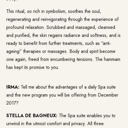
This ritual, so rich in symbolism, soothes the soul,
regenerating and reinvigorating through the experience of
profound relaxation. Scrubbed and massaged, cleansed
and purified, the skin regains radiance and softness, and is
ready to benefit from further treatments, such as “anti-
ageing” therapies or massages.
Body and spirit become
one again, freed from encumbering tensions. The hammam
has kept its promise to you.
IRMA:
Tell me about the advantages of a daily Spa suite
and the new program you will be offering from December
2017?
STELLA DE BAGNEUX:
The Spa suite enables you to
unwind in the utmost comfort and privacy. All three