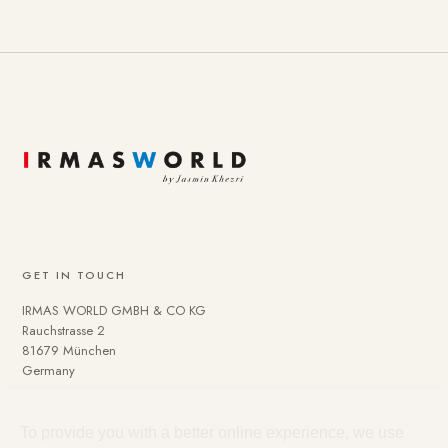
GET IN TOUCH
IRMAS WORLD GMBH & CO KG
Rauchstrasse 2
81679 München
Germany
To provide you with a better online experience, we use