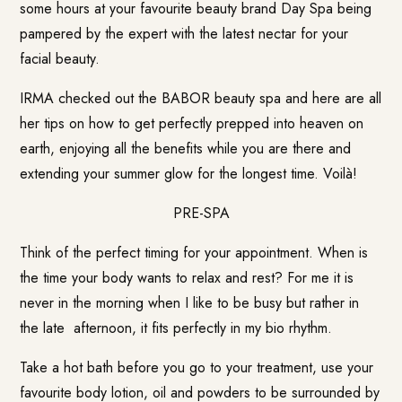
some hours at your favourite beauty brand Day Spa being
pampered by the expert with the latest nectar for your
facial beauty.
IRMA checked out the
BABOR
beauty spa and here are all
her tips on how to get perfectly prepped into heaven on
earth, enjoying all the benefits while you are there and
extending your summer glow for the longest time. Voilà!
PRE-SPA
Think of the perfect timing for your appointment. When is
the time your body wants to relax and rest? For me it is
never in the morning when I like to be busy but rather in
the late afternoon, it fits perfectly in my bio rhythm.
Take a hot bath before you go to your treatment, use your
favourite body lotion, oil and powders to be surrounded by