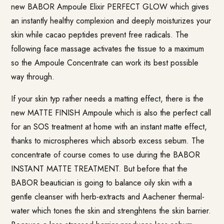
new BABOR
Ampoule Elixir PERFECT GLOW
which gives
an instantly healthy complexion and deeply moisturizes your
skin while cacao peptides prevent free radicals. The
following face massage activates the tissue to a maximum
so the Ampoule Concentrate can work its best possible
way through.
If your skin typ rather needs a matting effect, there is the
new
MATTE FINISH Ampoule
which is also the perfect call
for an SOS treatment at home with an instant matte effect,
thanks to microspheres which absorb excess sebum. The
concentrate of course comes to use during the BABOR
INSTANT MATTE TREATMENT. But before that the
BABOR beautician is going to balance oily skin with a
gentle cleanser with herb-extracts and Aachener thermal-
water which tones the skin and strenghtens the skin barrier.