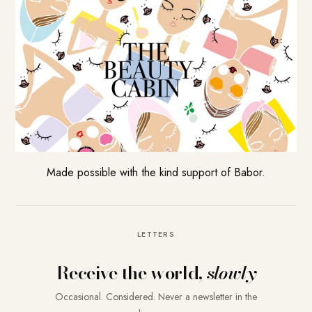
Made possible with the kind support of Babor.
LETTERS
Receive the world,
slowly
Occasional. Considered. Never a newsletter in the