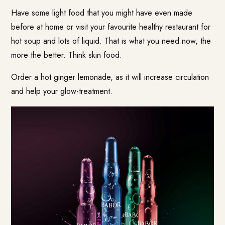
Have some light food that you might have even made
before at home or visit your favourite healthy restaurant for
hot soup and lots of liquid. That is what you need now, the
more the better. Think skin food.
Order a hot ginger lemonade, as it will increase circulation
and help your glow-treatment.