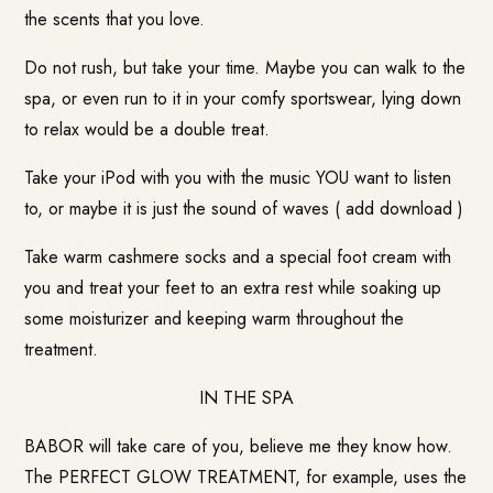
the scents that you love.
Do not rush, but take your time. Maybe you can walk to the
spa, or even run to it in your comfy sportswear, lying down
to relax would be a double treat.
Take your iPod with you with the music YOU want to listen
to, or maybe it is just the sound of waves ( add download )
Take warm cashmere socks and a special foot cream with
you and treat your feet to an extra rest while soaking up
some moisturizer and keeping warm throughout the
treatment.
IN THE SPA
BABOR will take care of you, believe me they know how.
The PERFECT GLOW TREATMENT, for example, uses the