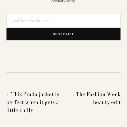
ordinary sense.
E-Mail-Adresse
SUBSCRIBE
This Prada jacket is
The Fashion Week
←
→
perfect when it gets a
beauty edit
little chilly