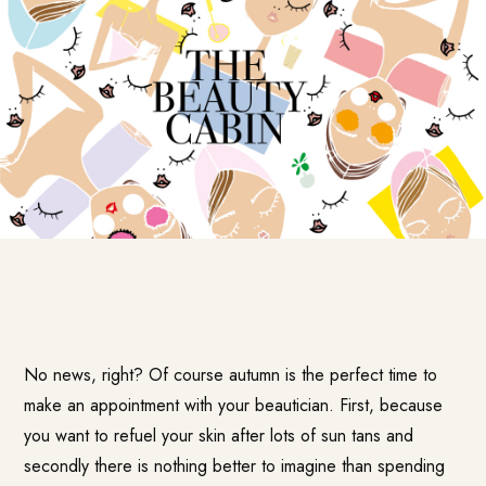
No news, right? Of course autumn is the perfect time to
make an appointment with your beautician. First, because
you want to refuel your skin after lots of sun tans and
secondly there is nothing better to imagine than spending