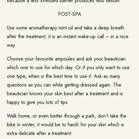
Because a less stressed barrier produces less sebum.
POST-SPA
Use some aromatherapy mint oil and take a deep breath
after the treatment, it is an instant wake-up call – in a nice
way.
Choose your favourite ampoules and ask your beautician
which one to use for which day. Or if you only want to use
one type, when is the best time to use it. Ask as many
questions as you can while getting dressed again. The
beautician knows your skin best after a treatment and is
happy to give you lots of tips.
Walk home, or even better through a park, don’t take the
bike in winter, it would be to harsh for your skin which is
extra delicate after a treatment.