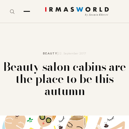
BEAUTY
22. September 2017
Beauty salon cabins are
the place to be this
autumn