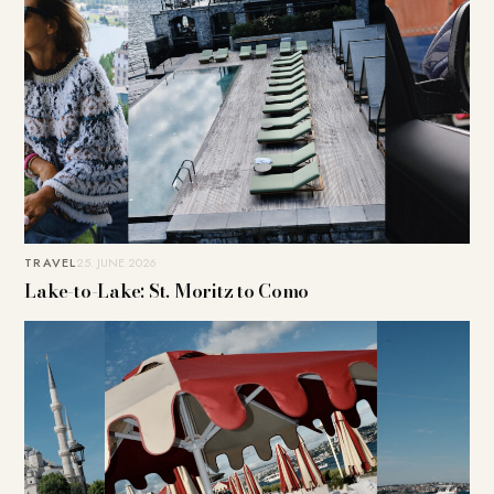
TRAVEL
25. JUNE 2026
Lake-to-Lake: St. Moritz to Como