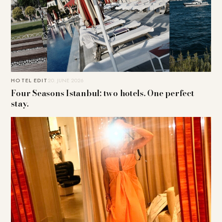
HOTEL EDIT
20. JUNE 2026
Four Seasons Istanbul: two hotels. One perfect
stay.