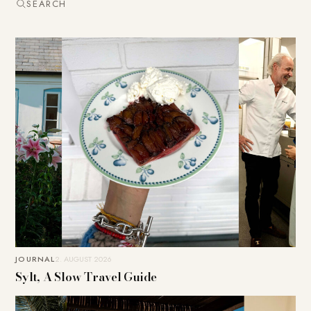
SEARCH
JOURNAL
2. AUGUST 2026
Sylt, A Slow Travel Guide