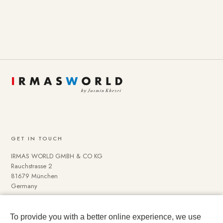
GET IN TOUCH
IRMAS WORLD GMBH & CO KG
Rauchstrasse 2
81679 München
Germany
To provide you with a better online experience, we use