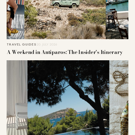
TRAVEL GUIDES
20. JULY 2026
A Weekend in Antiparos: The Insider’s Itinerary