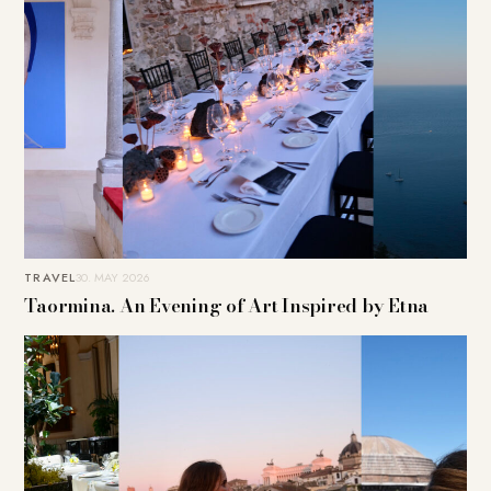
TRAVEL
30. MAY 2026
Taormina. An Evening of Art Inspired by Etna