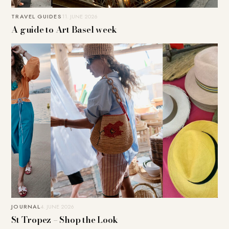
TRAVEL GUIDES
11. JUNE 2026
A guide to Art Basel week
JOURNAL
4. JUNE 2026
St Tropez – Shop the Look