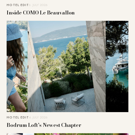
HOTEL EDIT
6. JULY 2026
Inside COMO Le Beauvallon
HOTEL EDIT
4. JULY 2026
Bodrum Loft’s Newest Chapter