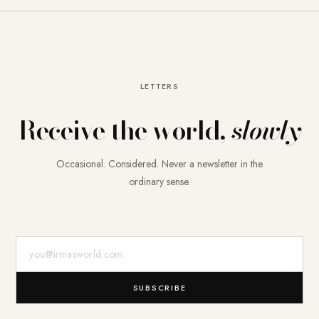
LETTERS
Receive the world,
slowly
Occasional. Considered. Never a newsletter in the
ordinary sense.
E-Mail-Adresse
SUBSCRIBE