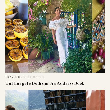
TRAVEL GUIDES
1. JULY 2026
Gül Hürgel’s Bodrum: An Address Book