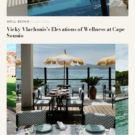
WELL-BEING
17. JULY 2026
Vicky Vlachonis’s Elevations of Wellness at Cape
Sounio