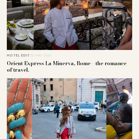
HOTEL EDIT
20. MAY 2026
Orient Express La Minerva, Rome – the romance
of travel.