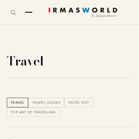
Travel
TRAVEL
TRAVEL GUIDES
HOTEL EDIT
THE ART OF TRAVELLING