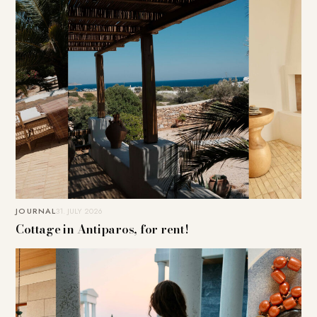
JOURNAL
31. JULY 2026
Cottage in Antiparos, for rent!