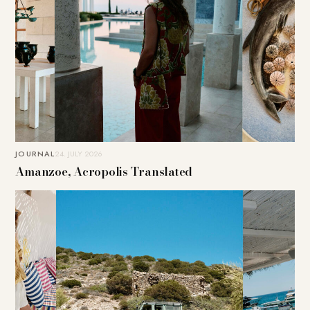
JOURNAL
24. JULY 2026
Amanzoe, Acropolis Translated