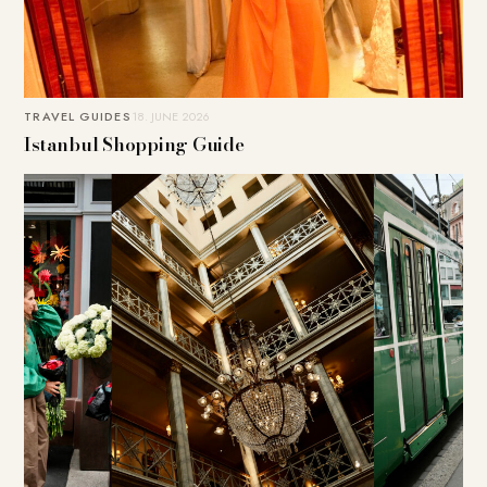
TRAVEL GUIDES
18. JUNE 2026
Istanbul Shopping Guide