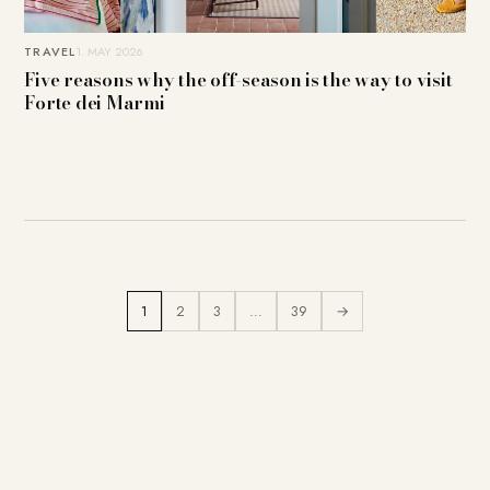
TRAVEL
1. MAY 2026
Five reasons why the off-season is the way to visit
Forte dei Marmi
1
2
3
…
39
→