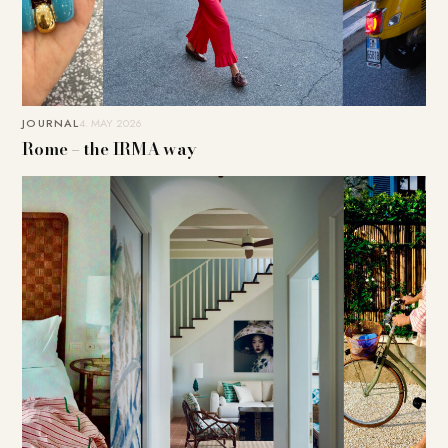
JOURNAL
4. MAY 2026
Rome – the IRMA way