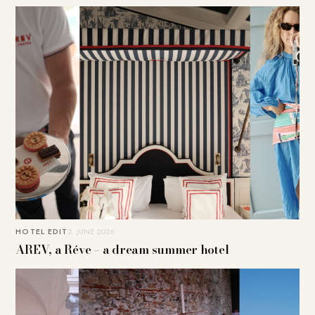
HOTEL EDIT
2. JUNE 2026
AREV, a Réve – a dream summer hotel