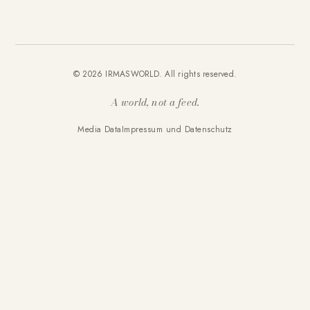
© 2026 IRMASWORLD. All rights reserved.
A world, not a feed.
Media Data
Impressum und Datenschutz