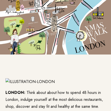
LONDON:
Think about about how to spend 48 hours in
London, indulge yourself at the most delicious restaurants,
shop, discover and stay fit and healthy at the same time.