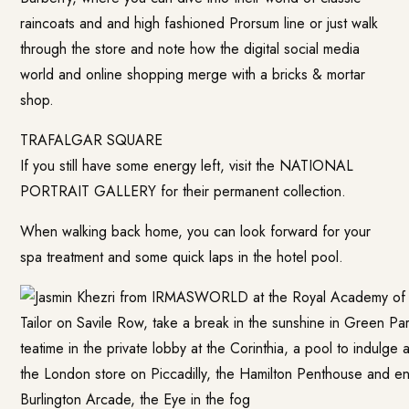
raincoats and and high fashioned Prorsum line or just walk
through the store and note how the digital social media
world and online shopping merge with a bricks & mortar
shop.
TRAFALGAR SQUARE
If you still have some energy left, visit the NATIONAL
PORTRAIT GALLERY for their permanent collection.
When walking back home, you can look forward for your
spa treatment and some quick laps in the hotel pool.