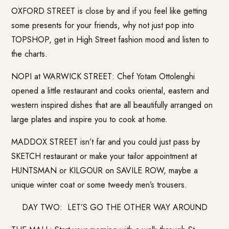
OXFORD STREET is close by and if you feel like getting
some presents for your friends, why not just pop into
TOPSHOP, get in High Street fashion mood and listen to
the charts.
NOPI at WARWICK STREET: Chef Yotam Ottolenghi
opened a little restaurant and cooks oriental, eastern and
western inspired dishes that are all beautifully arranged on
large plates and inspire you to cook at home.
MADDOX STREET isn’t far and you could just pass by
SKETCH restaurant or make your tailor appointment at
HUNTSMAN or KILGOUR on SAVILE ROW, maybe a
unique winter coat or some tweedy men’s trousers.
DAY TWO: LET’S GO THE OTHER WAY AROUND