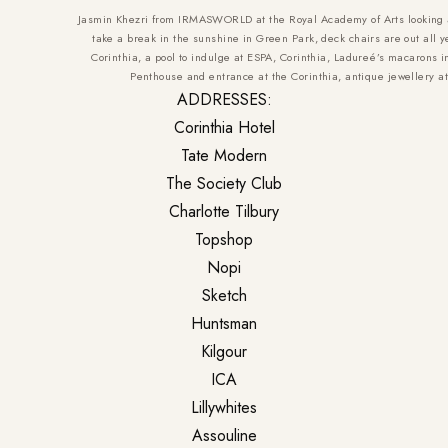
Jasmin Khezri from IRMASWORLD at the Royal Academy of Arts looking at
take a break in the sunshine in Green Park, deck chairs are out all y
Corinthia, a pool to indulge at ESPA, Corinthia, Ladureé’s macarons i
Penthouse and entrance at the Corinthia, antique jewellery at
ADDRESSES:
Corinthia Hotel
Tate Modern
The Society Club
Charlotte Tilbury
Topshop
Nopi
Sketch
Huntsman
Kilgour
ICA
Lillywhites
Assouline