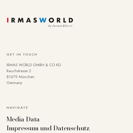
GET IN TOUCH
IRMAS WORLD GMBH & CO KG
Rauchstrasse 2
81679 München
Germany
NAVIGATE
Media Data
Impressum und Datenschutz