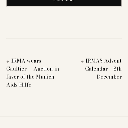
IRMA wears
IRMAS Advent
←
→
Gaultier — Auction in
Calendar – 8th
favor of the Munich
December
Aids-Hilfe