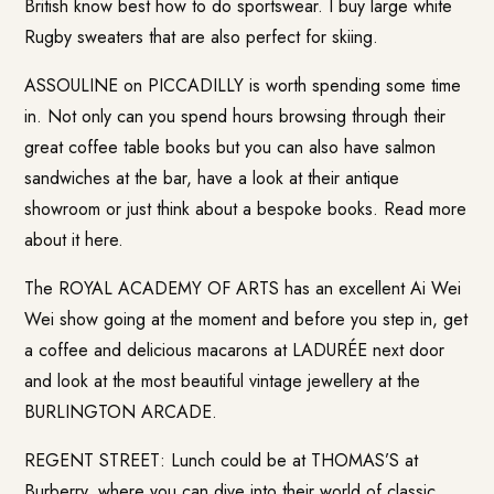
British know best how to do sportswear. I buy large white
Rugby sweaters that are also perfect for skiing.
ASSOULINE on PICCADILLY is worth spending some time
in. Not only can you spend hours browsing through their
great coffee table books but you can also have salmon
sandwiches at the bar, have a look at their antique
showroom or just think about a bespoke books. Read more
about it
here
.
The ROYAL ACADEMY OF ARTS has an excellent Ai Wei
Wei show going at the moment and before you step in, get
a coffee and delicious macarons at LADURÉE next door
and look at the most beautiful vintage jewellery at the
BURLINGTON ARCADE.
REGENT STREET: Lunch could be at THOMAS’S at
Burberry, where you can dive into their world of classic