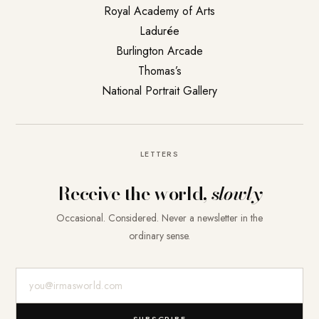
Royal Academy of Arts
Ladurée
Burlington Arcade
Thomas’s
National Portrait Gallery
LETTERS
Receive the world,
slowly
Occasional. Considered. Never a newsletter in the
ordinary sense.
E-Mail-Adresse
SUBSCRIBE