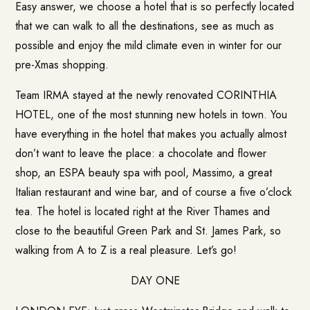
Easy answer, we choose a hotel that is so perfectly located
that we can walk to all the destinations, see as much as
possible and enjoy the mild climate even in winter for our
pre-Xmas shopping.
Team IRMA stayed at the newly renovated CORINTHIA
HOTEL, one of the most stunning new hotels in town. You
have everything in the hotel that makes you actually almost
don’t want to leave the place: a chocolate and flower
shop, an ESPA beauty spa with pool, Massimo, a great
Italian restaurant and wine bar, and of course a five o’clock
tea. The hotel is located right at the River Thames and
close to the beautiful Green Park and St. James Park, so
walking from A to Z is a real pleasure. Let’s go!
DAY ONE