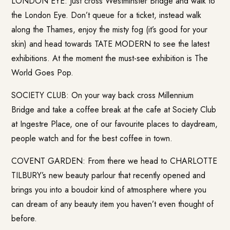
LONDON EYE: Just cross Westminster Bridge and walk to
the London Eye. Don’t queue for a ticket, instead walk
along the Thames, enjoy the misty fog (it’s good for your
skin) and head towards TATE MODERN to see the latest
exhibitions. At the moment the must-see exhibition is The
World Goes Pop.
SOCIETY CLUB: On your way back cross Millennium
Bridge and take a coffee break at the cafe at Society Club
at Ingestre Place, one of our favourite places to daydream,
people watch and for the best coffee in town.
COVENT GARDEN: From there we head to CHARLOTTE
TILBURY’s new beauty parlour that recently opened and
brings you into a boudoir kind of atmosphere where you
can dream of any beauty item you haven’t even thought of
before.