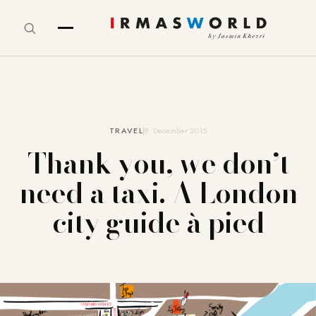
TRAVEL
8. December 2015
Thank you, we don’t
need a taxi. A London
city guide à pied