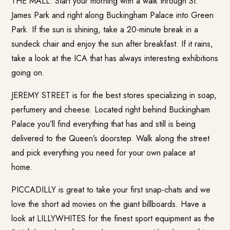
THE MALL: Start your morning with a walk through St.
James Park and right along Buckingham Palace into Green
Park. If the sun is shining, take a 20-minute break in a
sundeck chair and enjoy the sun after breakfast. If it rains,
take a look at the ICA that has always interesting exhibitions
going on.
JEREMY STREET is for the best stores specializing in soap,
perfumery and cheese. Located right behind Buckingham
Palace you’ll find everything that has and still is being
delivered to the Queen’s doorstep. Walk along the street
and pick everything you need for your own palace at
home.
PICCADILLY is great to take your first snap-chats and we
love the short ad movies on the giant billboards. Have a
look at LILLYWHITES for the finest sport equipment as the