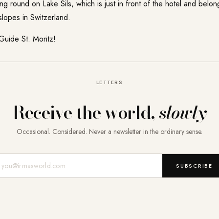
ing round on Lake Sils, which is just in front of the hotel and belo
 slopes in Switzerland.
 Guide
St. Moritz
!
LETTERS
Receive the world,
slowly
Occasional. Considered. Never a newsletter in the ordinary sense.
Mail-Adresse
SUBSCRIBE