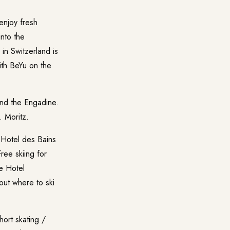
enjoy fresh
into the
in Switzerland is
ith BeYu on the
and the Engadine.
. Moritz
.
 Hotel des Bains
ree skiing for
he Hotel
out where to ski
hort skating /