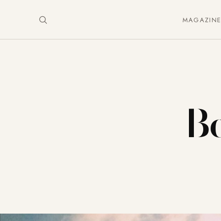
MAGAZIN
Be