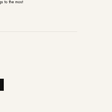
ngs to the most