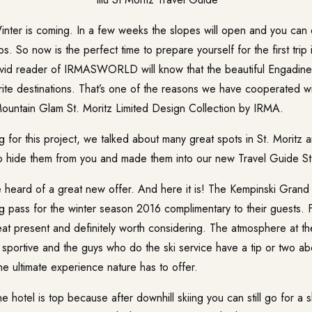
nter is coming. In a few weeks the slopes will open and you can 
s. So now is the perfect time to prepare yourself for the first trip 
vid reader of IRMASWORLD will know that the beautiful Engadine 
rite destinations. That’s one of the reasons we have cooperated w
untain Glam St. Moritz Limited Design Collection by IRMA.
 for this project, we talked about many great spots in St. Moritz 
to hide them from you and made them into our new
Travel Guide St
e heard of a great new offer. And here it is! The Kempinski Grand
ing pass for the winter season 2016 complimentary to their guests. F
reat present and definitely worth considering. The atmosphere at t
 sportive and the guys who do the ski service have a tip or two ab
e ultimate experience nature has to offer.
he hotel is top because after downhill skiing you can still go for a s