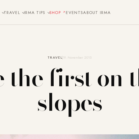
E
TRAVEL
IRMA TIPS
SHOP
EVENTS
ABOUT IRMA
TRAVEL
19. November 2015
 the first on 
slopes