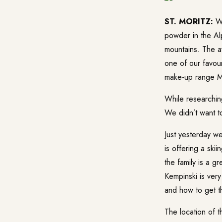
ST. MORITZ:
Wi
powder in the Alp
mountains. The a
one of our favou
make-up range Mo
While researching
We didn’t want 
Just yesterday w
is offering a ski
the family is a g
Kempinski is very
and how to get th
The location of t