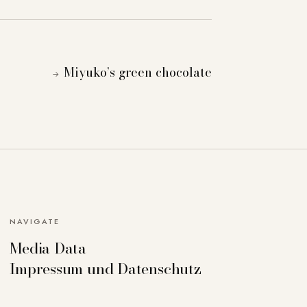
Miyuko’s green chocolate
→
NAVIGATE
Media Data
can deactivate others if necessary. Detailed
Impressum und Datenschutz