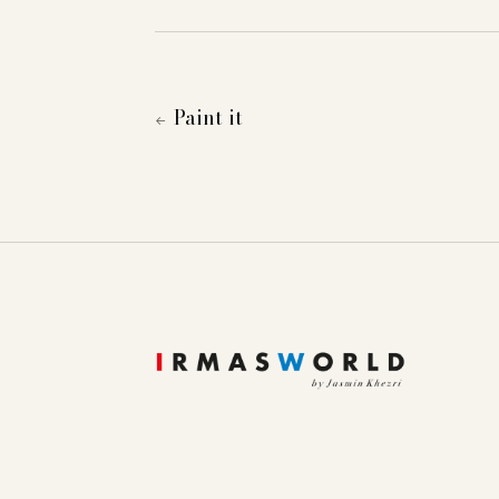
Paint it
←
To provide you with a better online experience, we u
information about cookies and how you can object to
Essential
Statistics
Marketing
External content