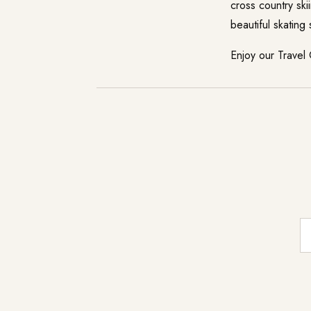
cross country ski
beautiful skating
Enjoy our
Travel
E-