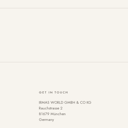
GET IN TOUCH
IRMAS WORLD GMBH & CO KG
se cookies on our website. Some are technically necessary. You 
Rauchstrasse 2
81679 München
 the use of cookies can be found in our
Privacy policy
.
Germany