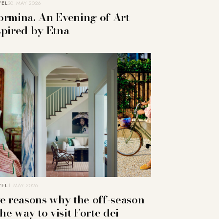
VEL
30. MAY 2026
ormina. An Evening of Art
spired by Etna
VEL
1. MAY 2026
ve reasons why the off-season
the way to visit Forte dei