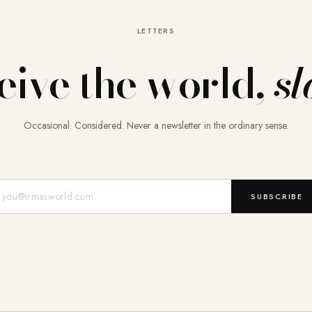
LETTERS
eive the world,
sl
Occasional. Considered. Never a newsletter in the ordinary sense.
Mail-Adresse
SUBSCRIBE