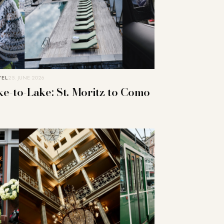
VEL
25. JUNE 2026
ke-to-Lake: St. Moritz to Como