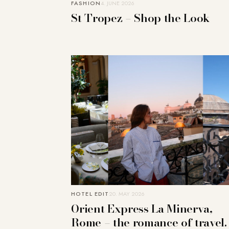
FASHION
4. JUNE 2026
St Tropez – Shop the Look
HOTEL EDIT
20. MAY 2026
Orient Express La Minerva,
Rome – the romance of travel.