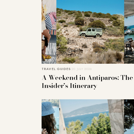
TRAVEL GUIDES
20. JULY 2026
A Weekend in Antiparos: The
Insider’s Itinerary