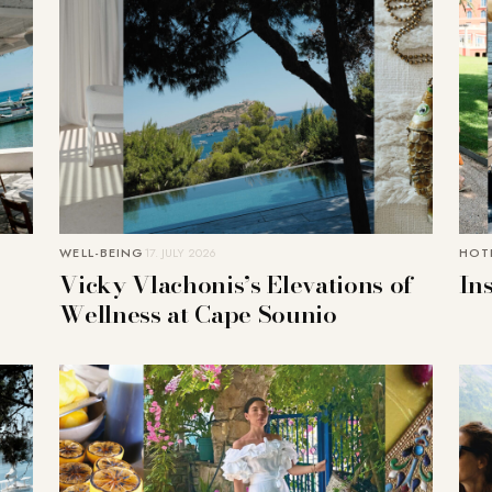
WELL-BEING
17. JULY 2026
HOTE
Vicky Vlachonis’s Elevations of
In
Wellness at Cape Sounio