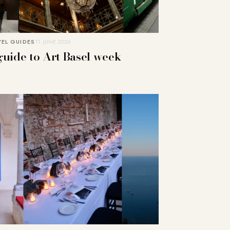
EL GUIDES
11. JUNE 2026
guide to Art Basel week