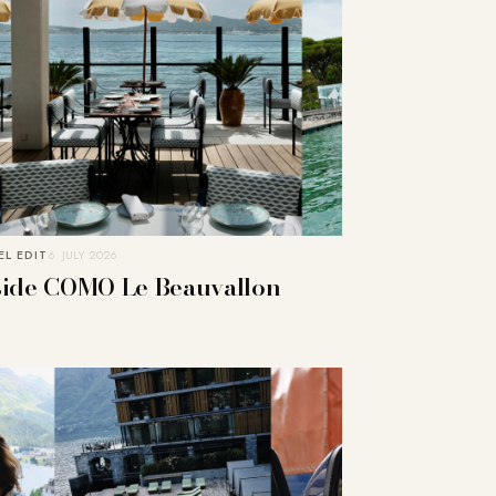
L EDIT
6. JULY 2026
side COMO Le Beauvallon