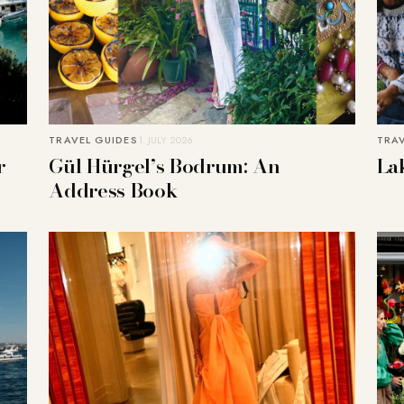
TRAVEL GUIDES
1. JULY 2026
TRA
r
Gül Hürgel’s Bodrum: An
La
Address Book