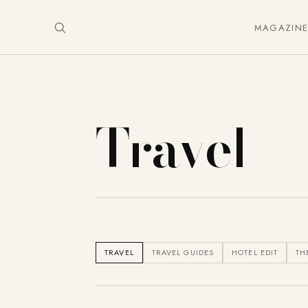
MAGAZIN
Travel
TRAVEL
TRAVEL GUIDES
HOTEL EDIT
TH