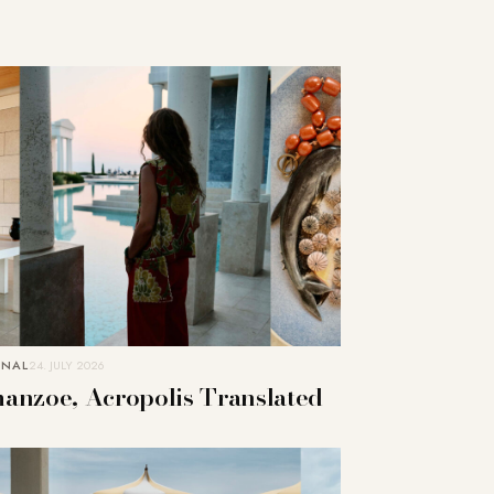
RNAL
24. JULY 2026
anzoe, Acropolis Translated