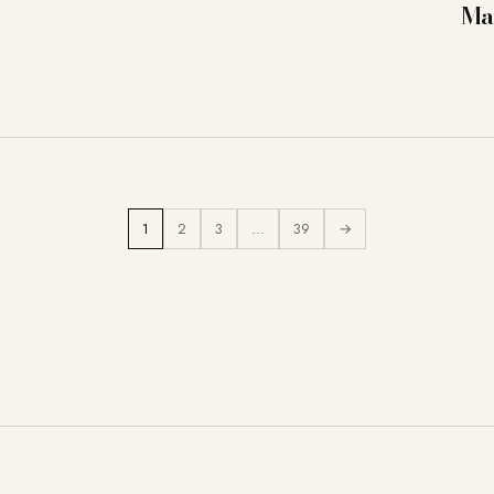
Ma
1
2
3
…
39
→