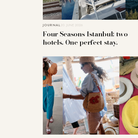
JOURNAL
20. JUNE 2026
Four Seasons Istanbul: two
hotels. One perfect stay.