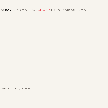
E
TRAVEL
IRMA TIPS
SHOP
EVENTS
ABOUT IRMA
E ART OF TRAVELLING