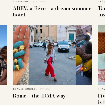
HOTEL EDIT
2. JUNE 2026
TRA
AREV, a Réve – a dream summer
Ta
hotel
In
TRAVEL GUIDES
4. MAY 2026
TRA
Rome – the IRMA way
Fi
is 