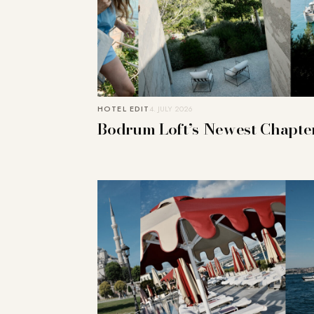
HOTEL EDIT
4. JULY 2026
Bodrum Loft’s Newest Chapte