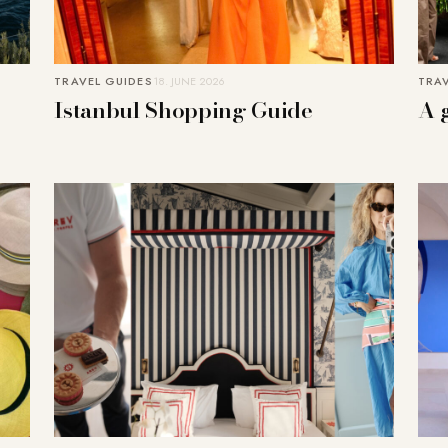
TRAVEL GUIDES
18. JUNE 2026
TRAV
Istanbul Shopping Guide
A 