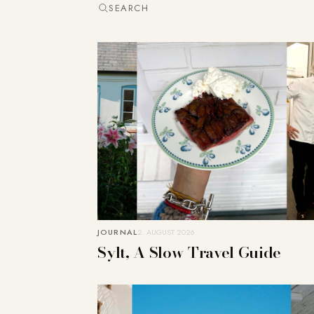
SEARCH
JOURNAL
2. AUGUST 2026
Sylt, A Slow Travel Guide