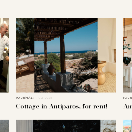
JOURNAL
31. JULY 2026
JOU
Cottage in Antiparos, for rent!
Am