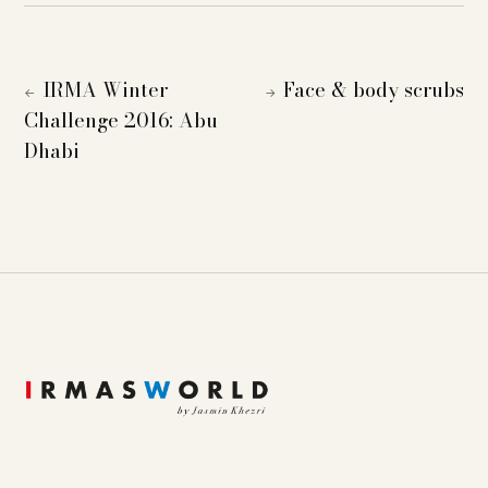
IRMA Winter
Face & body scrubs
←
→
Challenge 2016: Abu
Dhabi