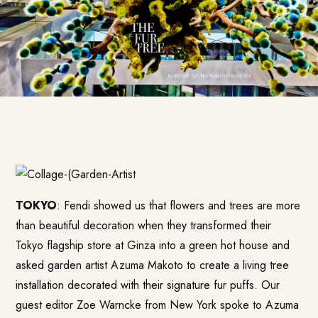
TOKYO
: Fendi showed us that flowers and trees are more
than beautiful decoration when they transformed their
Tokyo flagship store at Ginza into a green hot house and
asked garden artist Azuma Makoto to create a living tree
installation decorated with their signature fur puffs. Our
guest editor Zoe Warncke from New York spoke to
Azuma