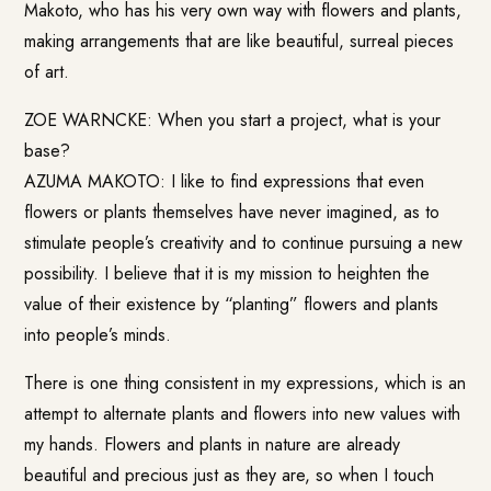
Makoto
, who has his very own way with flowers and plants,
making arrangements that are like beautiful, surreal pieces
of art.
ZOE WARNCKE: When you start a project, what is your
base?
AZUMA MAKOTO: I like to find expressions that even
flowers or plants themselves have never imagined, as to
stimulate people’s creativity and to continue pursuing a new
possibility. I believe that it is my mission to heighten the
value of their existence by “planting” flowers and plants
into people’s minds.
There is one thing consistent in my expressions, which is an
attempt to alternate plants and flowers into new values with
my hands. Flowers and plants in nature are already
beautiful and precious just as they are, so when I touch