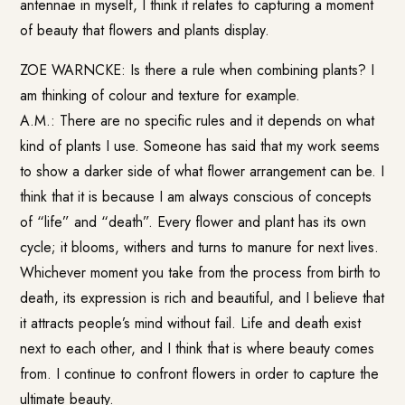
antennae in myself, I think it relates to capturing a moment
of beauty that flowers and plants display.
ZOE WARNCKE: Is there a rule when combining plants? I
am thinking of colour and texture for example.
A.M.: There are no specific rules and it depends on what
kind of plants I use. Someone has said that my work seems
to show a darker side of what flower arrangement can be. I
think that it is because I am always conscious of concepts
of “life” and “death”. Every flower and plant has its own
cycle; it blooms, withers and turns to manure for next lives.
Whichever moment you take from the process from birth to
death, its expression is rich and beautiful, and I believe that
it attracts people’s mind without fail. Life and death exist
next to each other, and I think that is where beauty comes
from. I continue to confront flowers in order to capture the
ultimate beauty.