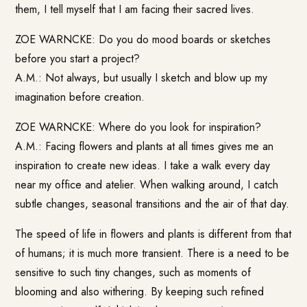
them, I tell myself that I am facing their sacred lives.
ZOE WARNCKE: Do you do mood boards or sketches
before you start a project?
A.M.: Not always, but usually I sketch and blow up my
imagination before creation.
ZOE WARNCKE: Where do you look for inspiration?
A.M.: Facing flowers and plants at all times gives me an
inspiration to create new ideas. I take a walk every day
near my office and atelier. When walking around, I catch
subtle changes, seasonal transitions and the air of that day.
The speed of life in flowers and plants is different from that
of humans; it is much more transient. There is a need to be
sensitive to such tiny changes, such as moments of
blooming and also withering. By keeping such refined