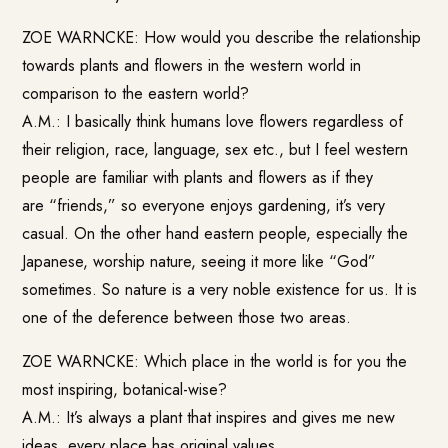
ZOE WARNCKE: How would you describe the relationship
towards plants and flowers in the western world in
comparison to the eastern world?
A.M.: I basically think humans love flowers regardless of
their religion, race, language, sex etc., but I feel western
people are familiar with plants and flowers as if they
are “friends,” so everyone enjoys gardening, it’s very
casual. On the other hand eastern people, especially the
Japanese, worship nature, seeing it more like “God”
sometimes. So nature is a very noble existence for us. It is
one of the deference between those two areas.
ZOE WARNCKE: Which place in the world is for you the
most inspiring, botanical-wise?
A.M.: It’s always a plant that inspires and gives me new
ideas, every place has original values.