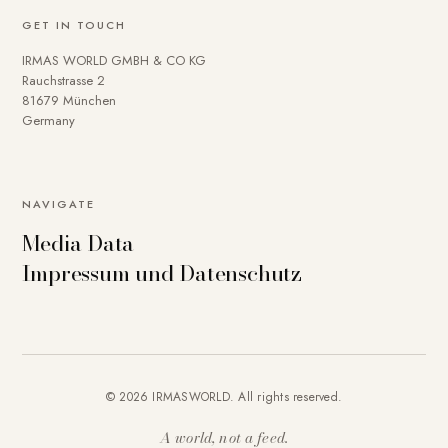
GET IN TOUCH
IRMAS WORLD GMBH & CO KG
Rauchstrasse 2
81679 München
Germany
NAVIGATE
Media Data
Impressum und Datenschutz
© 2026 IRMASWORLD. All rights reserved.
A world, not a feed.