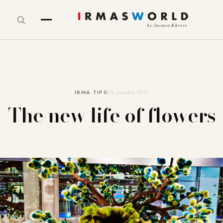
IRMA TIPS
18. January 2016
The new life of flowers