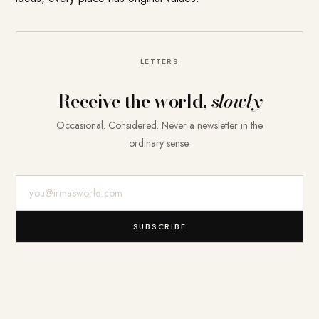
LETTERS
Receive the world,
slowly
Occasional. Considered. Never a newsletter in the
ordinary sense.
E-Mail-Adresse
SUBSCRIBE