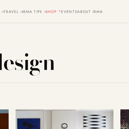
E
TRAVEL
IRMA TIPS
SHOP
EVENTS
ABOUT IRMA
design