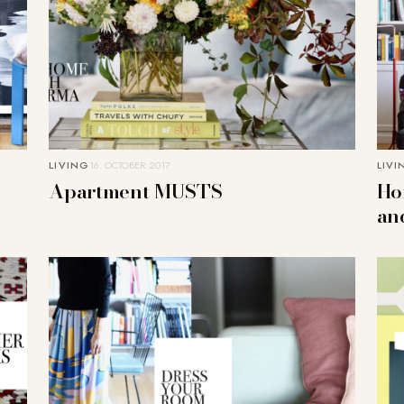
LIVING
16. OCTOBER 2017
LIVI
Apartment MUSTS
Ho
an