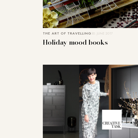
THE ART OF TRAVELLING
30. JUNE 2017
Holiday mood books