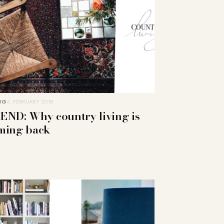
NG
6. FEBRUARY 2018
END: Why country living is
ming back