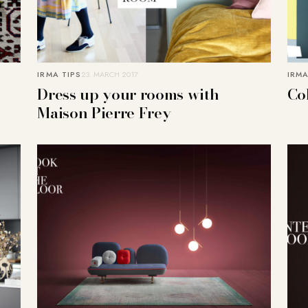
IRMA TIPS
23. MARCH 2017
IRMA
Dress up your rooms with
Co
Maison Pierre Frey