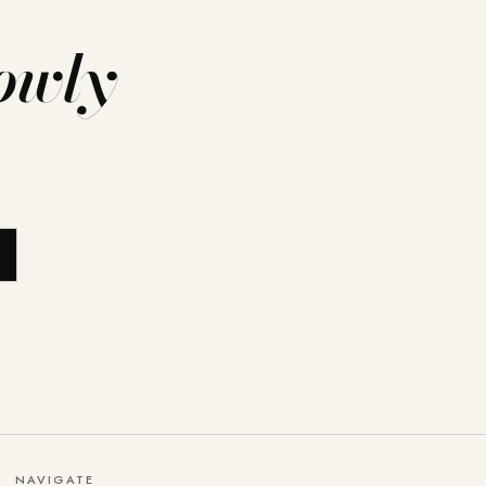
owly
NAVIGATE