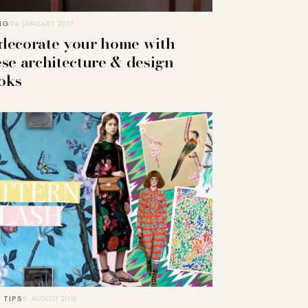
NG
24. JANUARY 2017
decorate your home with
ese architecture & design
oks
 TIPS
9. AUGUST 2016