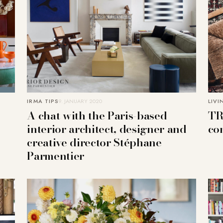
IRMA TIPS
9. JANUARY 2020
LIVI
A chat with the Paris-based
TR
interior architect, designer and
co
creative director Stéphane
Parmentier