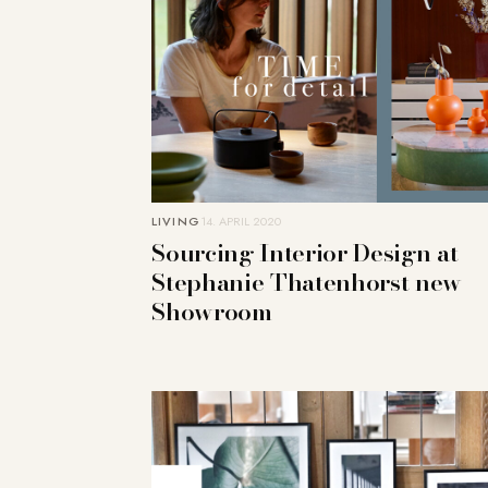
LIVING
14. APRIL 2020
Sourcing Interior Design at
Stephanie Thatenhorst new
Showroom