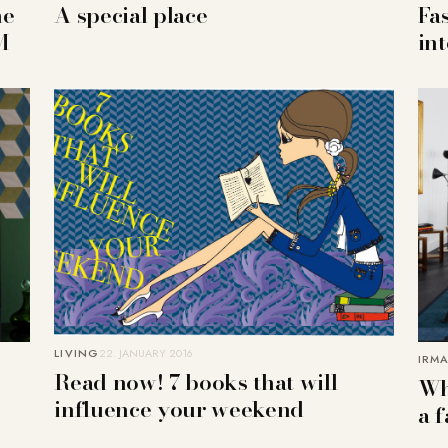
he
A special place
Fa
M
in
LIVING
22. JANUARY 2016
IRMA
Read now! 7 books that will
Whi
influence your weekend
a f