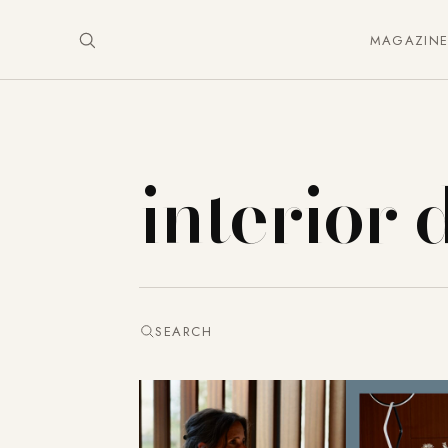
MAGAZIN
interior 
SEARCH