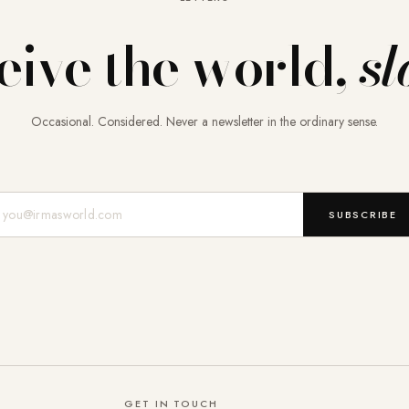
eive the world,
sl
Occasional. Considered. Never a newsletter in the ordinary sense.
Mail-Adresse
SUBSCRIBE
GET IN TOUCH