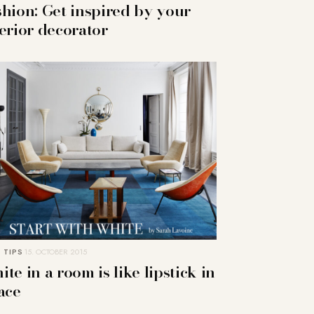
shion: Get inspired by your
terior decorator
 TIPS
15. OCTOBER 2015
te in a room is like lipstick in
ace