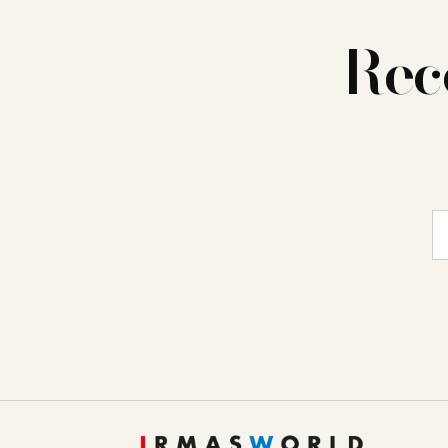
Rec
E-