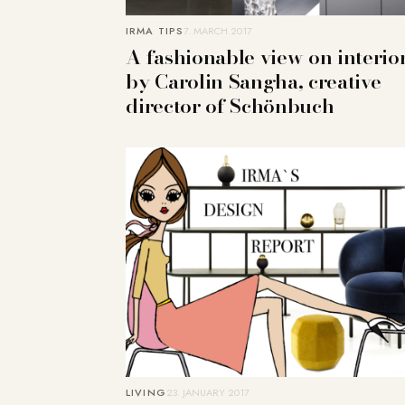
IRMA TIPS
7. MARCH 2017
A fashionable view on interio
by Carolin Sangha, creative
director of Schönbuch
LIVING
23. JANUARY 2017