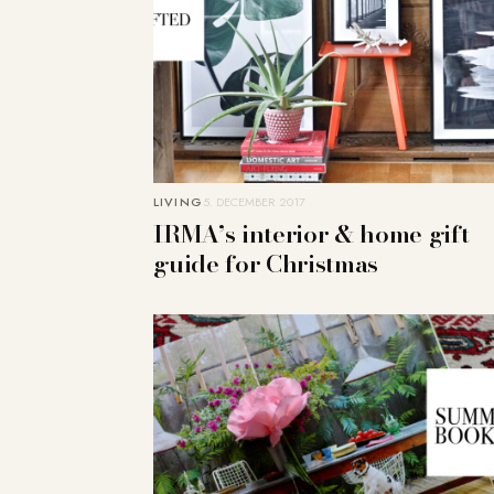
LIVING
5. DECEMBER 2017
IRMA’s interior & home gift
guide for Christmas