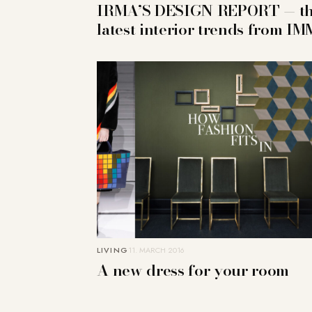
IRMA’S DESIGN REPORT — t
latest interior trends from IM
LIVING
11. MARCH 2016
A new dress for your room