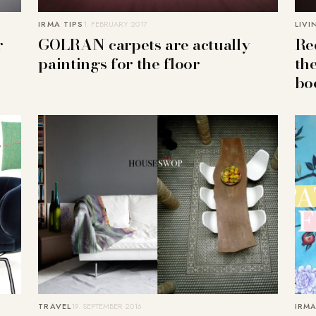
IRMA TIPS
1. FEBRUARY 2017
LIVI
r
GOLRAN carpets are actually
Re
paintings for the floor
th
bo
TRAVEL
19. SEPTEMBER 2016
IRMA