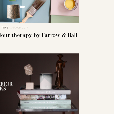
 TIPS
9. MARCH 2017
lour therapy by Farrow & Ball