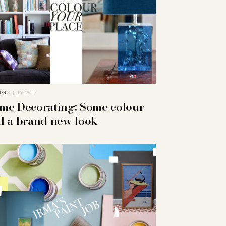
NG
3. JULY 2017
me Decorating: Some colour
d a brand new look