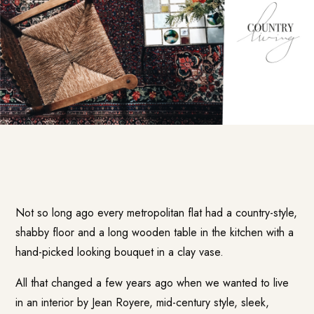
Not so long ago every metropolitan flat had a country-style,
shabby floor and a long wooden table in the kitchen with a
hand-picked looking bouquet in a clay vase.
All that changed a few years ago when we wanted to live
in an interior by Jean Royere, mid-century style, sleek,