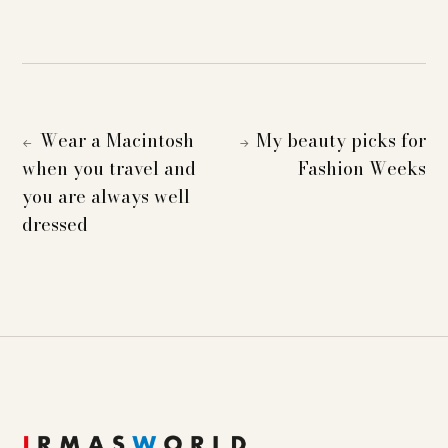
Wear a Macintosh
My beauty picks for
←
→
when you travel and
Fashion Weeks
you are always well
dressed