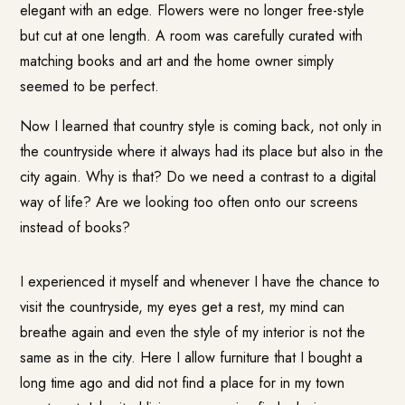
elegant with an edge. Flowers were no longer free-style
but cut at one length. A room was carefully curated with
matching books and art and the home owner simply
seemed to be perfect.
Now I learned that country style is coming back, not only in
the countryside where it always had its place but also in the
city again. Why is that? Do we need a contrast to a digital
way of life? Are we looking too often onto our screens
instead of books?
I experienced it myself and whenever I have the chance to
visit the countryside, my eyes get a rest, my mind can
breathe again and even the style of my interior is not the
same as in the city. Here I allow furniture that I bought a
long time ago and did not find a place for in my town