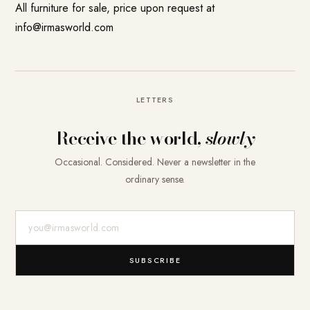
All furniture for sale, price upon request at
info@irmasworld.com
LETTERS
Receive the world,
slowly
Occasional. Considered. Never a newsletter in the
ordinary sense.
E-Mail-Adresse
SUBSCRIBE