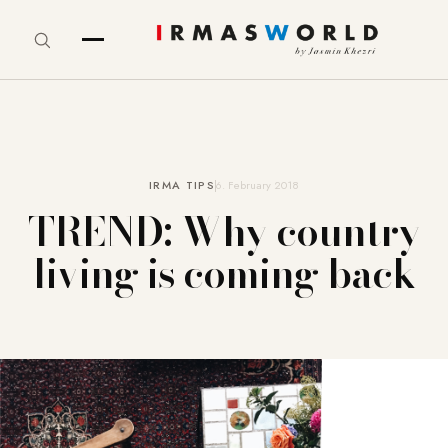
IRMA TIPS
6. February 2018
TREND: Why country
living is coming back