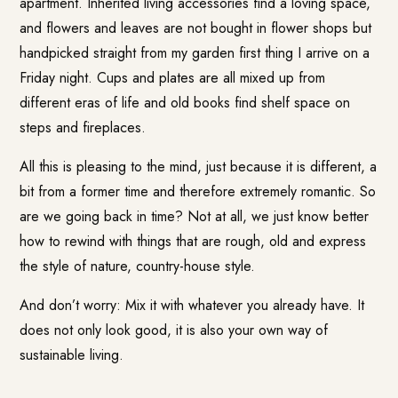
apartment. Inherited living accessories find a loving space,
and flowers and leaves are not bought in flower shops but
handpicked straight from my garden first thing I arrive on a
Friday night. Cups and plates are all mixed up from
different eras of life and old books find shelf space on
steps and fireplaces.
All this is pleasing to the mind, just because it is different, a
bit from a former time and therefore extremely romantic. So
are we going back in time? Not at all, we just know better
how to rewind with things that are rough, old and express
the style of nature, country-house style.
And don’t worry: Mix it with whatever you already have. It
does not only look good, it is also your own way of
sustainable living.