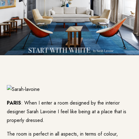
PARIS
: When I enter a room designed by the interior
designer Sarah Lavoine I feel like being at a place that is
properly dressed.
The room is perfect in all aspects, in terms of colour,