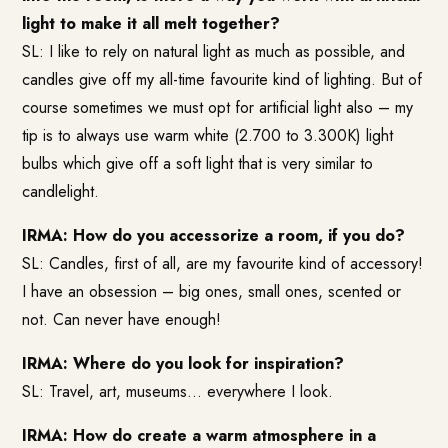
light to make it all melt together?
SL: I like to rely on natural light as much as possible, and
candles give off my all-time favourite kind of lighting. But of
course sometimes we must opt for artificial light also – my
tip is to always use warm white (2.700 to 3.300K) light
bulbs which give off a soft light that is very similar to
candlelight.
IRMA: How do you accessorize a room, if you do?
SL: Candles, first of all, are my favourite kind of accessory!
I have an obsession – big ones, small ones, scented or
not. Can never have enough!
IRMA: Where do you look for inspiration?
SL: Travel, art, museums… everywhere I look.
IRMA: How do create a warm atmosphere in a