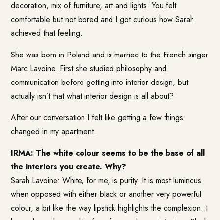
decoration, mix of furniture, art and lights. You felt
comfortable but not bored and I got curious how Sarah
achieved that feeling.
She was born in Poland and is married to the French singer
Marc Lavoine. First she studied philosophy and
communication before getting into interior design, but
actually isn’t that what interior design is all about?
After our conversation I felt like getting a few things
changed in my apartment.
IRMA: The white colour seems to be the base of all
the interiors you create. Why?
Sarah Lavoine: White, for me, is purity. It is most luminous
when opposed with either black or another very powerful
colour, a bit like the way lipstick highlights the complexion. I