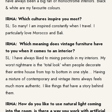
have always been a big fan of monochrome interiors. Black
& white are my favourite colours.
IRMA: Which cultures inspire you most?
SL: So many! I am inspired constantly when I travel. I
particularly love Morocco and Bali.
IRMA: Which meaning does vintage furniture have
to you when it comes to an interior?
SL: I have always liked to mixing periods in my interiors. My
worst nightmare is the ‘total look’ when people decorate
their entire house from top to bottom in one style… Having
a mixture of contemporary and vintage items always feels
much more authentic. I like things that have a story behind
them.
IRMA: How do you like to use natural light coming
into the room, is there a way you work with artificial