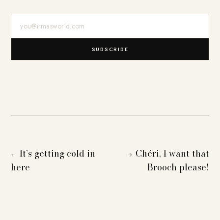
E-Mail-Adresse
SUBSCRIBE
It’s getting cold in
Chéri, I want that
←
→
here
Brooch please!