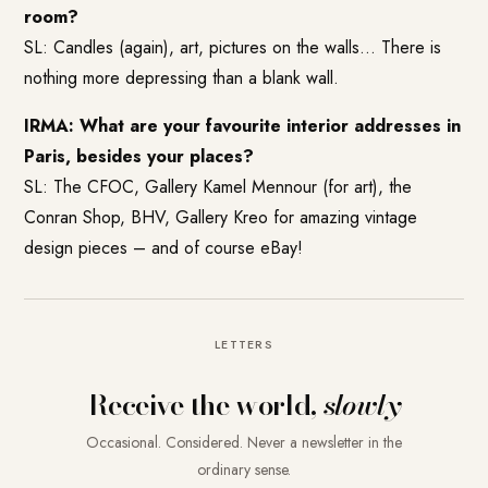
room?
SL: Candles (again), art, pictures on the walls… There is
nothing more depressing than a blank wall.
IRMA: What are your favourite interior addresses in
Paris, besides your places?
SL: The
CFOC
,
Gallery Kamel Mennour
(for art), the
Conran Shop
, BHV,
Gallery Kreo
for amazing vintage
design pieces – and of course eBay!
LETTERS
Receive the world,
slowly
Occasional. Considered. Never a newsletter in the
ordinary sense.