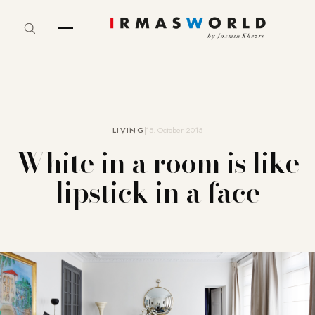
LIVING
15. October 2015
White in a room is like
lipstick in a face