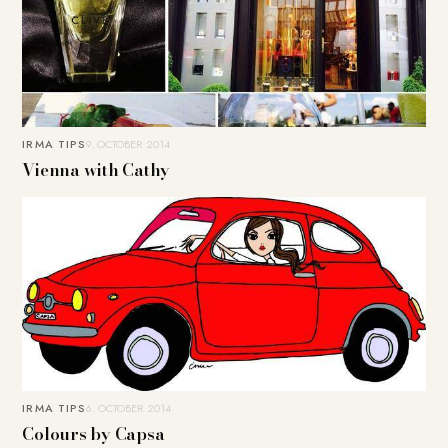
IRMA TIPS
9. OCTOBER 2014
Vienna with Cathy
IRMA TIPS
6. OCTOBER 2014
Colours by Capsa