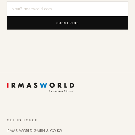
E-Mail-Adresse
SUBSCRIBE
GET IN TOUCH
IRMAS WORLD GMBH & CO KG