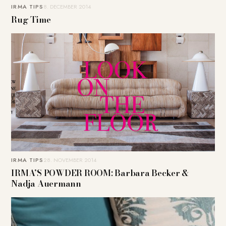
IRMA TIPS
8. DECEMBER 2014
Rug Time
IRMA TIPS
28. NOVEMBER 2014
IRMA’S POWDER ROOM: Barbara Becker &
Nadja Auermann