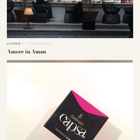
LIVING
29. SEPTEMBER 2014
Amore in Aman