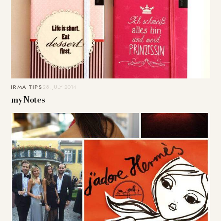
IRMA TIPS
28. JULY 2014
myNotes