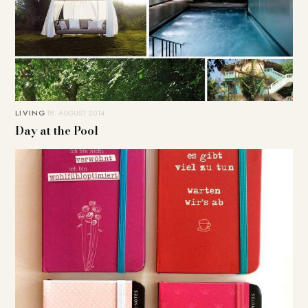
LIVING
18. AUGUST 2014
Day at the Pool