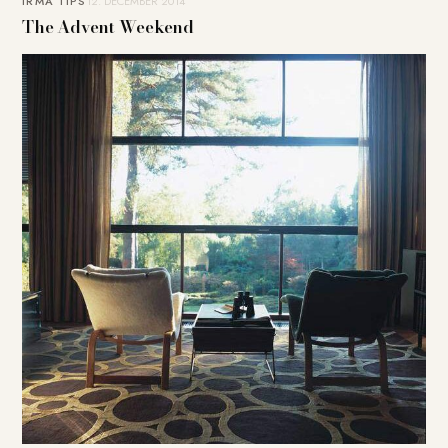
IRMA TIPS
12. DECEMBER 2014
The Advent Weekend