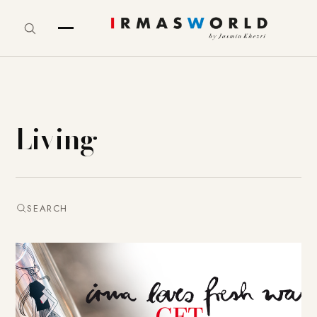
Living
SEARCH