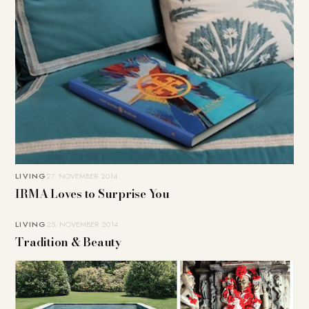
LIVING
27. NOVEMBER 2014
IRMA Loves to Surprise You
LIVING
25. NOVEMBER 2014
Tradition & Beauty