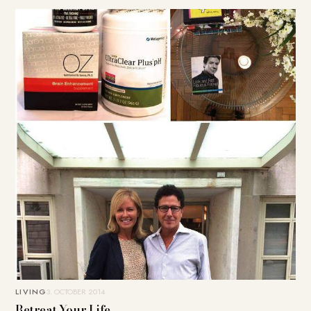
LIVING
3. OCTOBER 2014
Retreat Your Life