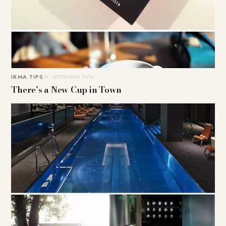
IRMA TIPS
19. SEPTEMBER 2014
There’s a New Cup in Town