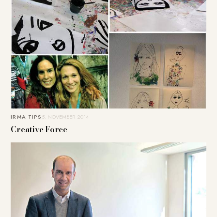
IRMA TIPS
5. NOVEMBER 2014
Creative Force