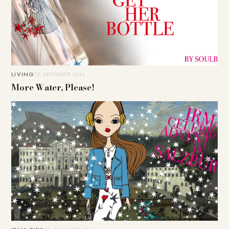
LIVING
15. DECEMBER 2014
More Water, Please!