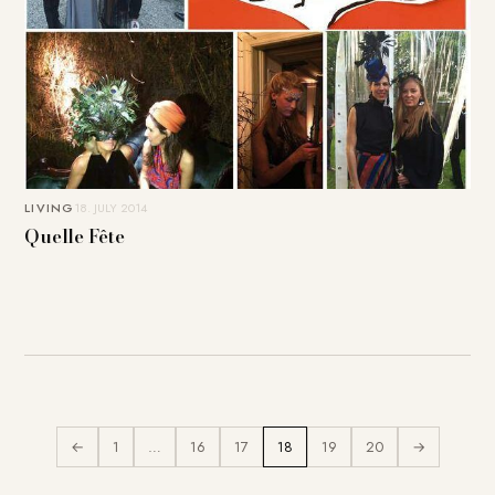
LIVING
18. JULY 2014
Quelle Fête
←
1
…
16
17
18
19
20
→