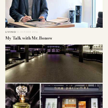
LIVING
13. OCTOBER 2014
My Talk with Mr. Bonow