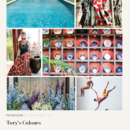
FASHION
21. NOVEMBER 2014
Tory’s Colours