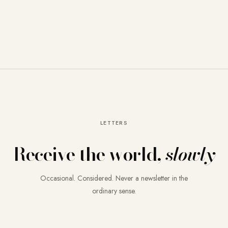
LETTERS
Receive the world,
slowly
Occasional. Considered. Never a newsletter in the
ordinary sense.