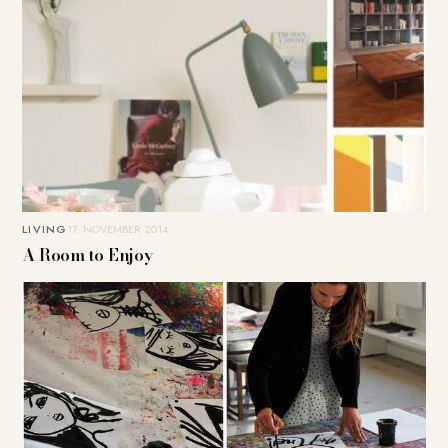
LIVING
17. NOVEMBER 2014
A Room to Enjoy