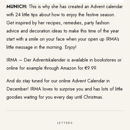
MUNICH:
This is why she has created an Advent calendar
with 24 little tips about how to enjoy the festive season.
Get inspired by her recipes, remedies, party fashion
advice and decoration ideas to make this time of the year
start with a smile on your face when your open up IRMA’s
little message in the morning. Enjoy!
IRMA – Der Adventskalender is available in bookstores or
online for example through Amazon for €9.99.
And do stay tuned for our online Advent Calendar in
December! IRMA loves to surprise you and has lots of little
goodies waiting for you every day until Christmas.
LETTERS