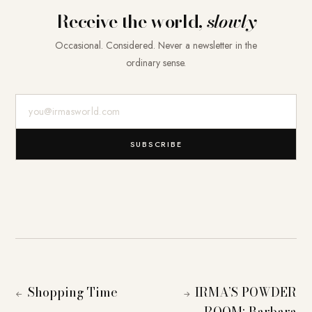
Receive the world,
slowly
Occasional. Considered. Never a newsletter in the
ordinary sense.
E-Mail-Adresse
SUBSCRIBE
Shopping Time
IRMA’S POWDER
←
→
ROOM: Barbara