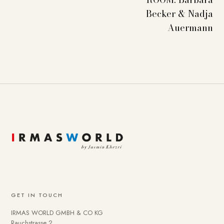
Becker & Nadja
Auermann
GET IN TOUCH
IRMAS WORLD GMBH & CO KG
Rauchstrasse 2