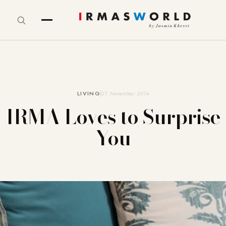
LIVING
27. November 2014
IRMA Loves to Surprise
You