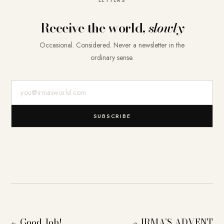
Receive the world,
slowly
Occasional. Considered. Never a newsletter in the
ordinary sense.
E-Mail-Adresse
SUBSCRIBE
Good Job!
IRMA’S ADVENT
←
→