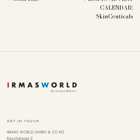
CALENDAR:
SkinCeuticals
GET IN TOUCH
IRMAS WORLD GMBH & CO KG
Rauchstrasse 2