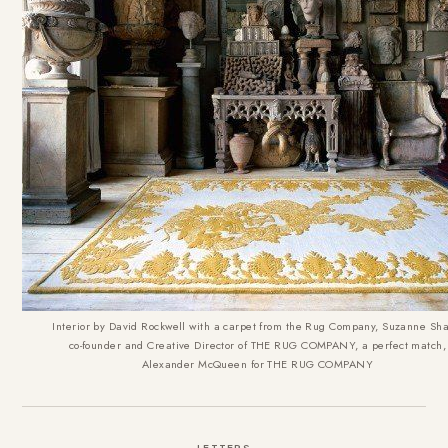
Interior by David Rockwell with a carpet from the Rug Company, Suzanne Sha
co-founder and Creative Director of THE RUG COMPANY, a perfect match,
Alexander McQueen for THE RUG COMPANY
LETTERS