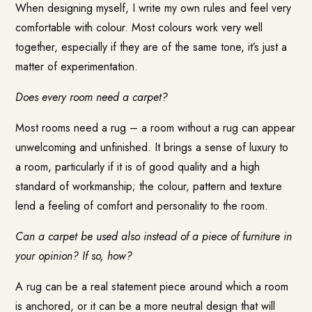
When designing myself, I write my own rules and feel very
comfortable with colour. Most colours work very well
together, especially if they are of the same tone, it’s just a
matter of experimentation.
Does every room need a carpet?
Most rooms need a rug – a room without a rug can appear
unwelcoming and unfinished. It brings a sense of luxury to
a room, particularly if it is of good quality and a high
standard of workmanship; the colour, pattern and texture
lend a feeling of comfort and personality to the room.
Can a carpet be used also instead of a piece of furniture in
your opinion? If so, how?
A rug can be a real statement piece around which a room
is anchored, or it can be a more neutral design that will