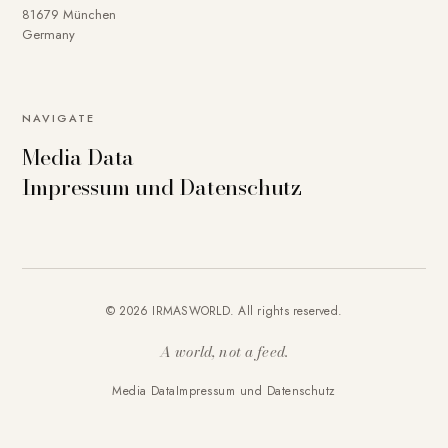
81679 München
Germany
NAVIGATE
Media Data
Impressum und Datenschutz
© 2026 IRMASWORLD. All rights reserved.
A world, not a feed.
Media Data
Impressum und Datenschutz