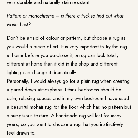
very durable and naturally stain resistant.
Pattern or monochrome – is there a trick to find out what
works best?
Don’t be afraid of colour or pattern, but choose a rug as
you would a piece of art. It is very important to try the rug
at home before you purchase it; a rug can look totally
different at home than it did in the shop and different
lighting can change it dramatically.
Personally, I would always go for a plain rug when creating
a pared down atmosphere. I think bedrooms should be
calm, relaxing spaces and in my own bedroom I have used
a beautiful mohair rug for the floor which has no pattern but
a sumptuous texture. A handmade rug will last for many
years, so you want to choose a rug that you instinctively
feel drawn to.