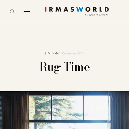
LIVING
8. December 2014
Rug Time