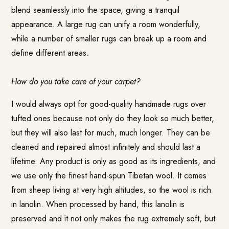
blend seamlessly into the space, giving a tranquil
appearance. A large rug can unify a room wonderfully,
while a number of smaller rugs can break up a room and
define different areas.
How do you take care of your carpet?
I would always opt for good-quality handmade rugs over
tufted ones because not only do they look so much better,
but they will also last for much, much longer. They can be
cleaned and repaired almost infinitely and should last a
lifetime. Any product is only as good as its ingredients, and
we use only the finest hand-spun Tibetan wool. It comes
from sheep living at very high altitudes, so the wool is rich
in lanolin. When processed by hand, this lanolin is
preserved and it not only makes the rug extremely soft, but