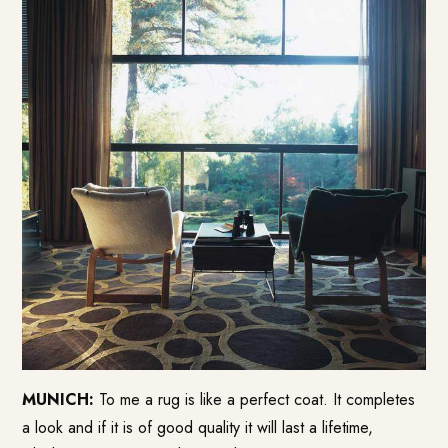
MUNICH:
To me a rug is like a perfect coat. It completes
a look and if it is of good quality it will last a lifetime,