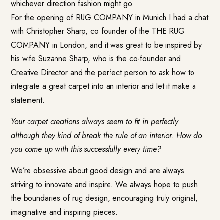
whichever direction fashion might go.
For the opening of RUG COMPANY in Munich I had a chat
with Christopher Sharp, co founder of the
THE RUG
COMPANY
in London, and it was great to be inspired by
his wife Suzanne Sharp, who is the co-founder and
Creative Director and the perfect person to ask how to
integrate a great carpet into an interior and let it make a
statement.
Your carpet creations always seem to fit in perfectly
although they kind of break the rule of an interior. How do
you come up with this successfully every time?
We’re obsessive about good design and are always
striving to innovate and inspire. We always hope to push
the boundaries of rug design, encouraging truly original,
imaginative and inspiring pieces.