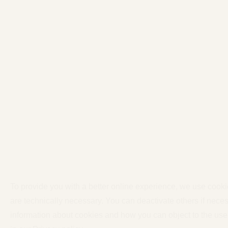
To provide you with a better online experience, we use cook
are technically necessary. You can deactivate others if neces
information about cookies and how you can object to the use