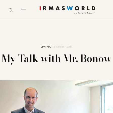
LIVING
13. October 2014
My Talk with Mr. Bonow