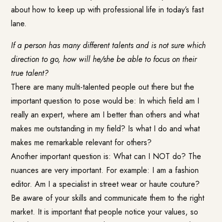
about how to keep up with professional life in today’s fast
lane.
If a person has many different talents and is not sure which
direction to go, how will he/she be able to focus on their
true talent?
There are many multi-talented people out there but the
important question to pose would be: In which field am I
really an expert, where am I better than others and what
makes me outstanding in my field? Is what I do and what
makes me remarkable relevant for others?
Another important question is: What can I NOT do? The
nuances are very important. For example: I am a fashion
editor. Am I a specialist in street wear or haute couture?
Be aware of your skills and communicate them to the right
market. It is important that people notice your values, so