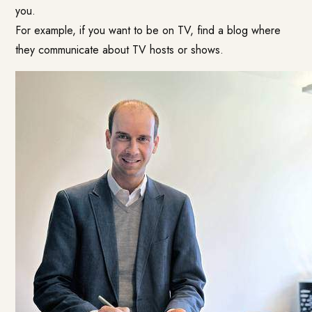
you.
For example, if you want to be on TV, find a blog where
they communicate about TV hosts or shows.