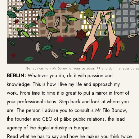
Get advice from Mr Bonow for your personal PR and don’t let your car
BERLIN:
Whatever you do, do it with passion and
knowledge. This is how I live my life and approach my
work. From time to time it is great to put a mirror in front of
your professional status. Step back and look at where you
are. The person I advise you to consult is Mr Tilo Bonow,
the founder and CEO of
piâbo public relations
, the lead
agency of the digital industry in Europe
Read what he has to say and how he makes you think twice