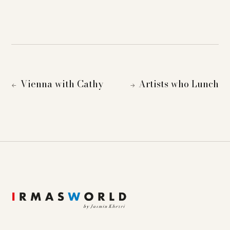
Vienna with Cathy
Artists who Lunch
←
→