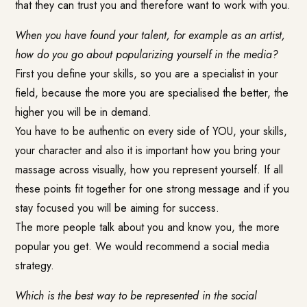
that they can trust you and therefore want to work with you.
When you have found your talent, for example as an artist,
how do you go about popularizing yourself in the media?
First you define your skills, so you are a specialist in your
field, because the more you are specialised the better, the
higher you will be in demand.
You have to be authentic on every side of YOU, your skills,
your character and also it is important how you bring your
massage across visually, how you represent yourself. If all
these points fit together for one strong message and if you
stay focused you will be aiming for success.
The more people talk about you and know you, the more
popular you get. We would recommend a social media
strategy.
Which is the best way to be represented in the social