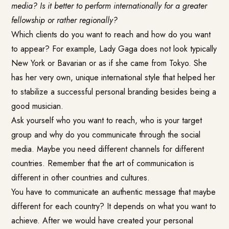
media? Is it better to perform internationally for a greater
fellowship or rather regionally?
Which clients do you want to reach and how do you want
to appear? For example, Lady Gaga does not look typically
New York or Bavarian or as if she came from Tokyo. She
has her very own, unique international style that helped her
to stabilize a successful personal branding besides being a
good musician.
Ask yourself who you want to reach, who is your target
group and why do you communicate through the social
media. Maybe you need different channels for different
countries. Remember that the art of communication is
different in other countries and cultures.
You have to communicate an authentic message that maybe
different for each country? It depends on what you want to
achieve. After we would have created your personal