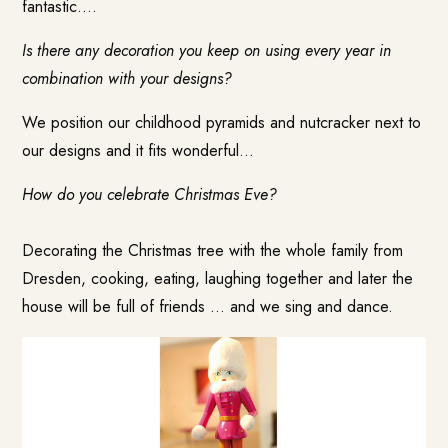
fantastic….
Is there any decoration you keep on using every year in
combination with your designs?
We position our childhood pyramids and nutcracker next to
our designs and it fits wonderful…
How do you celebrate Christmas Eve?
Decorating the Christmas tree with the whole family from
Dresden, cooking, eating, laughing together and later the
house will be full of friends … and we sing and dance.