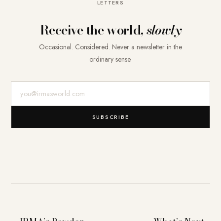
LETTERS
Receive the world,
slowly
Occasional. Considered. Never a newsletter in the
ordinary sense.
E-Mail-Adresse
SUBSCRIBE