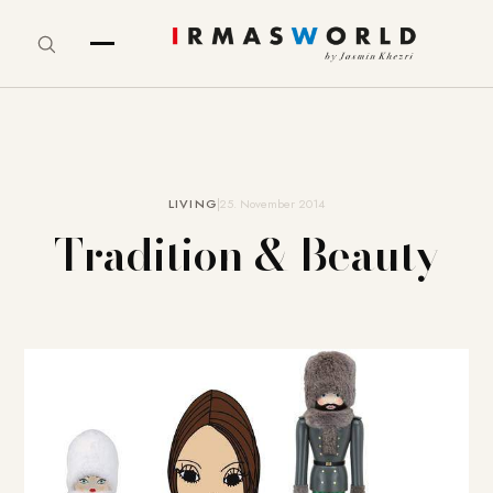
LIVING
25. November 2014
Tradition & Beauty