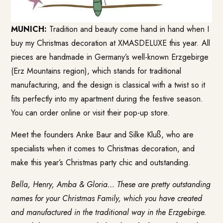
MUNICH:
Tradition and beauty come hand in hand when I
buy my Christmas decoration at
XMASDELUXE
this year. All
pieces are handmade in Germany’s well-known Erzgebirge
(Erz Mountains region), which stands for traditional
manufacturing, and the design is classical with a twist so it
fits perfectly into my apartment during the festive season.
You can order online or visit their pop-up store.
Meet the founders Anke Baur and Silke Kluß, who are
specialists when it comes to Christmas decoration, and
make this year’s Christmas party chic and outstanding.
Bella, Henry, Amba & Gloria… These are pretty outstanding
names for your Christmas Family, which you have created
and manufactured in the traditional way in the Erzgebirge.