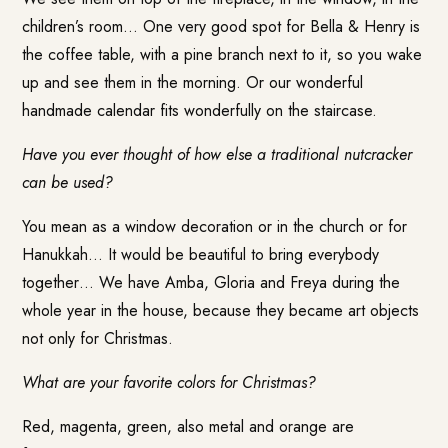
children’s room… One very good spot for Bella & Henry is
the coffee table, with a pine branch next to it, so you wake
up and see them in the morning. Or our wonderful
handmade calendar fits wonderfully on the staircase.
Have you ever thought of how else a traditional nutcracker
can be used?
You mean as a window decoration or in the church or for
Hanukkah… It would be beautiful to bring everybody
together… We have Amba, Gloria and Freya during the
whole year in the house, because they became art objects
not only for Christmas.
What are your favorite colors for Christmas?
Red, magenta, green, also metal and orange are