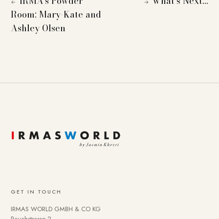
IRMA’s Powder
What’s Next…
←
→
Room: Mary-Kate and
Ashley Olsen
GET IN TOUCH
IRMAS WORLD GMBH & CO KG
Rauchstrasse 2