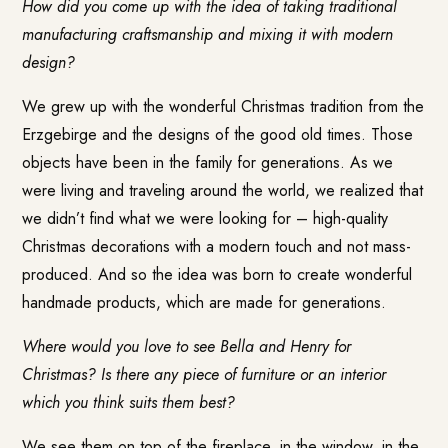
How did you come up with the idea of taking traditional
manufacturing craftsmanship and mixing it with modern
design?
We grew up with the wonderful Christmas tradition from the
Erzgebirge and the designs of the good old times. Those
objects have been in the family for generations. As we
were living and traveling around the world, we realized that
we didn’t find what we were looking for – high-quality
Christmas decorations with a modern touch and not mass-
produced. And so the idea was born to create wonderful
handmade products, which are made for generations.
Where would you love to see Bella and Henry for
Christmas? Is there any piece of furniture or an interior
which you think suits them best?
We see them on top of the fireplace, in the window, in the