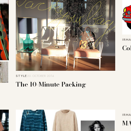
IRMA
Co
STYLE
20. OCTOBER 2014
The 10-Minute Packing
IRMA
MA