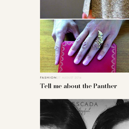
FASHION
27. AUGUST 2014
Tell me about the Panther