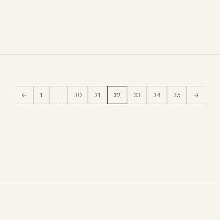
←
1
…
30
31
32
33
34
35
→