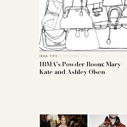
IRMA TIPS
24. NOVEMBER 2014
IRMA’s Powder Room: Mary-
Kate and Ashley Olsen