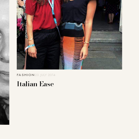
FASHION
23. JULY 2014
Italian Ease