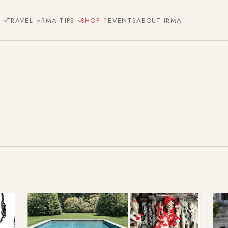
E
TRAVEL
IRMA TIPS
SHOP
EVENTS
ABOUT IRMA