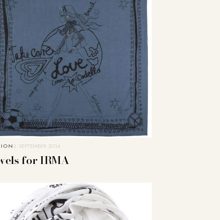
HION
3. SEPTEMBER 2014
wels for IRMA