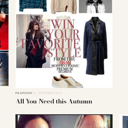
FASHION
22. SEPTEMBER 2014
All You Need this Autumn