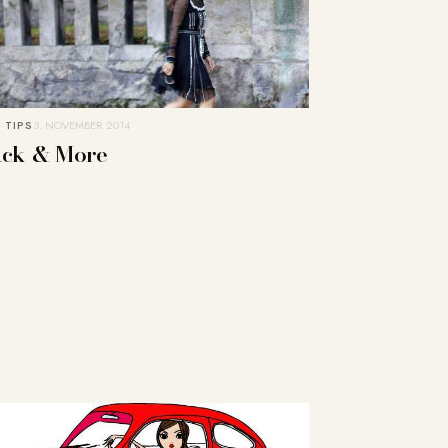
 TIPS
3. NOVEMBER 2014
ack & More