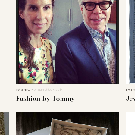
FASHION
5. SEPTEMBER 2014
FAS
Fashion by Tommy
Je