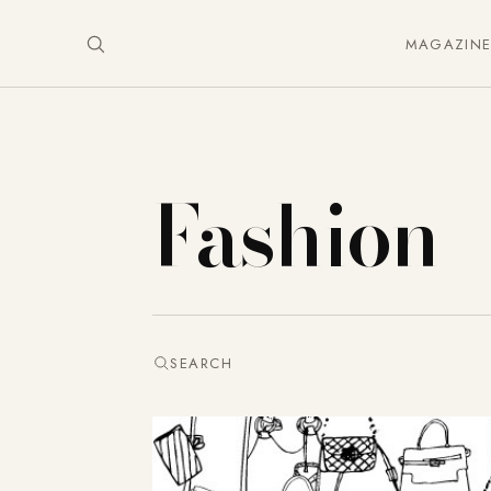
MAGAZIN
Fashion
SEARCH