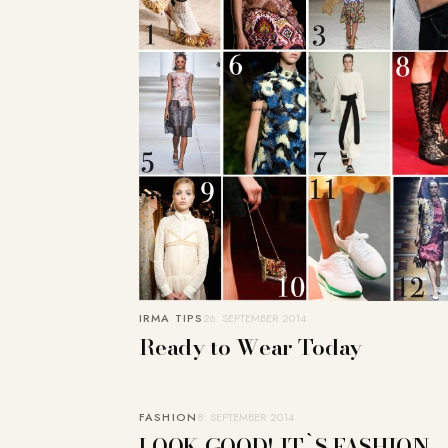
IRMA TIPS
26. SEPTEMBER 2014
Ready to Wear Today
FASHION
8. SEPTEMBER 2014
LOOK GOOD! IT`S FASHION