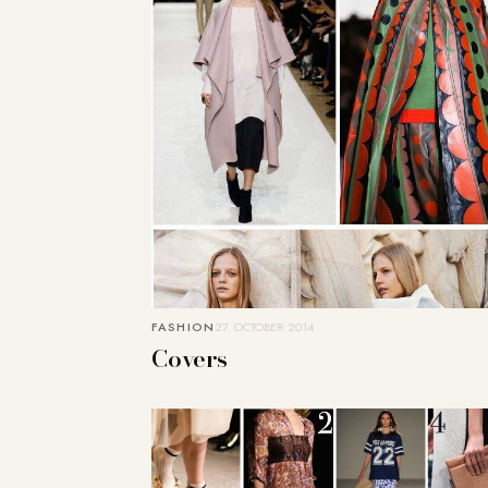
FASHION
27. OCTOBER 2014
Covers