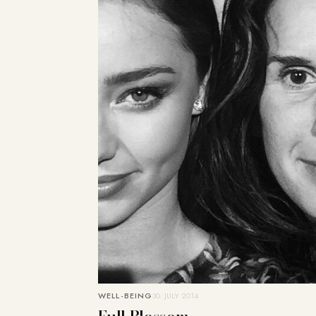
WELL-BEING
30. JULY 2014