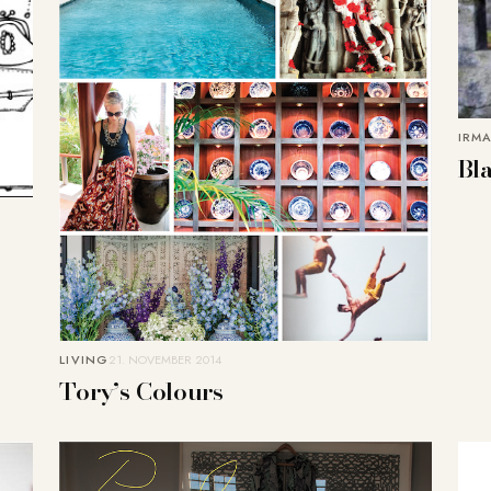
IRMA
Bl
LIVING
21. NOVEMBER 2014
Tory’s Colours