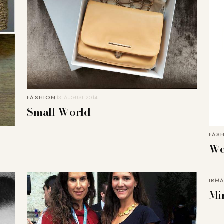
FASHION
13. AUGUST 2014
Small World
FAS
We
IRMA
Mi