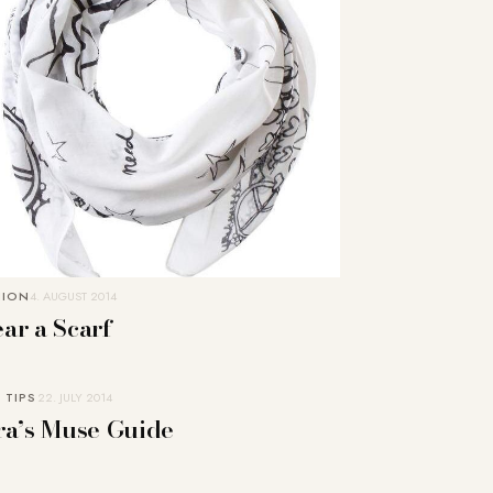
HION
4. AUGUST 2014
ar a Scarf
 TIPS
22. JULY 2014
ra’s Muse Guide