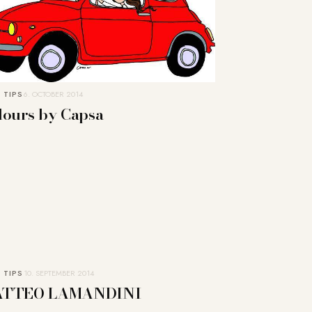
 TIPS
6. OCTOBER 2014
lours by Capsa
 TIPS
10. SEPTEMBER 2014
TTEO LAMANDINI