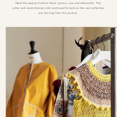
Meet the pop-up Fashion Team: Jasmin, Lea and Alexandra. The
cutter and seamstresses who continued to work on the next collection
are missing from this picture.