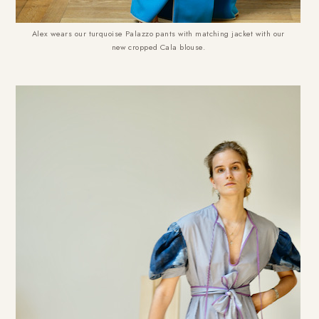
Alex wears our turquoise Palazzo pants with matching jacket with our
new cropped Cala blouse.