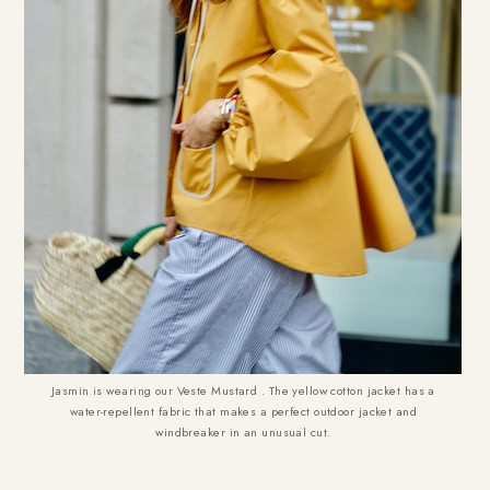
Jasmin is wearing our Veste Mustard . The yellow cotton jacket has a
water-repellent fabric that makes a perfect outdoor jacket and
windbreaker in an unusual cut.