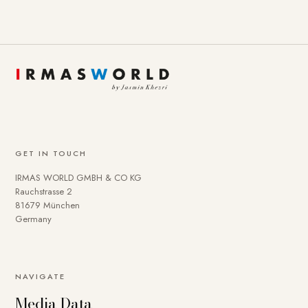
GET IN TOUCH
IRMAS WORLD GMBH & CO KG
Rauchstrasse 2
81679 München
Germany
NAVIGATE
Media Data