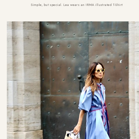
Simple, but special. Lea wears an
IRMA illustrated T-Shirt