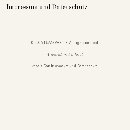
Impressum und Datenschutz
© 2026 IRMASWORLD. All rights reserved.
A world, not a feed.
Media Data
Impressum und Datenschutz