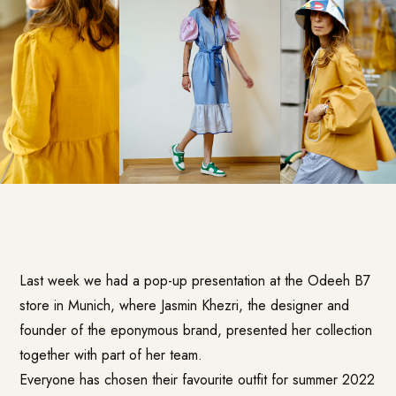
Last week we had a pop-up presentation at the Odeeh B7
store in Munich, where Jasmin Khezri, the designer and
founder of the eponymous brand, presented her collection
together with part of her team.
Everyone has chosen their favourite outfit for summer 2022