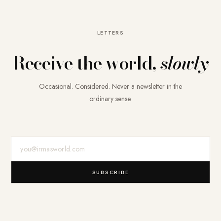
LETTERS
Receive the world,
slowly
Occasional. Considered. Never a newsletter in the
ordinary sense.
E-Mail-Adresse
SUBSCRIBE