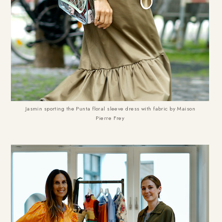
Jasmin sporting the Punta floral sleeve dress with fabric by Maison
Pierre Frey