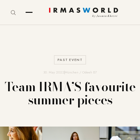
PAST EVENT
30. May 2022
München / Odeeh B7
Team IRMA’S favourite
summer pieces