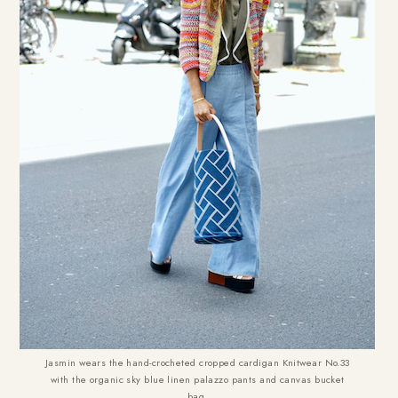
Jasmin wears the hand-crocheted cropped cardigan Knitwear No.33
with the organic sky blue linen palazzo pants and canvas bucket
bag.