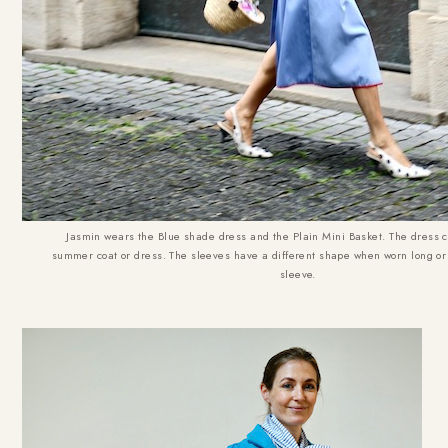
Jasmin wears the Blue shade dress and the Plain Mini Basket. The dress 
summer coat or dress. The sleeves have a different shape when worn long or 
sleeve.