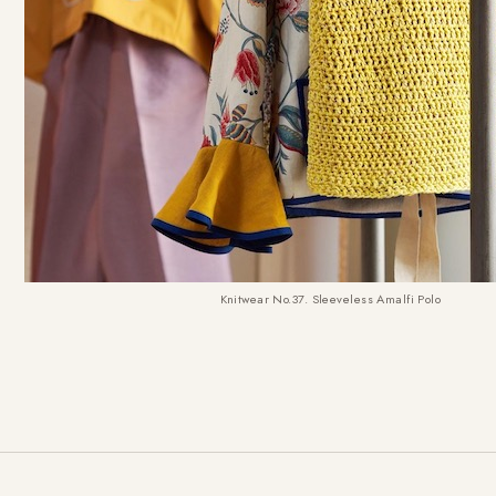
Knitwear No.37. Sleeveless Amalfi Polo