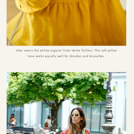
Alex wears the yellow organic linen Veste Tailleur. The soft yellow
tone works equally well for blondes and brunettes.