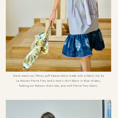
Greta wears our Minou puff sleeve dress made with a fabric mix by
La Maison Pierre Frey and a men’s shirt fabric in blue stripes,
holding our Botanic chain tote, also with Pierre Frey fabric.