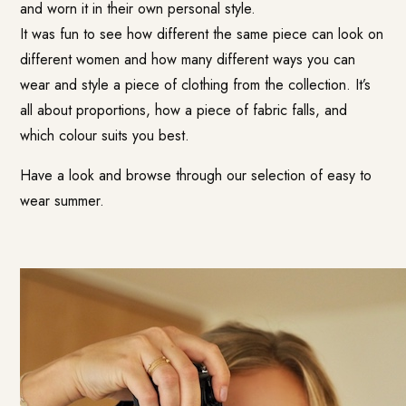
and worn it in their own personal style.
It was fun to see how different the same piece can look on
different women and how many different ways you can
wear and style a piece of clothing from the collection. It’s
all about proportions, how a piece of fabric falls, and
which colour suits you best.
Have a look and browse through our selection of easy to
wear summer.