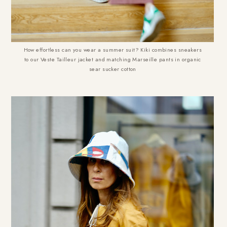
How effortless can you wear a summer suit? Kiki combines sneakers
to our Veste Tailleur jacket and matching Marseille pants in organic
sear sucker cotton