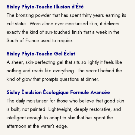
Sisley Phyto-Touche Illusion d’Été
The bronzing powder that has spent thirty years earning its
cult status. Worn alone over moisturised skin, it delivers
exactly the kind of sun-touched finish that a week in the
South of France used to require.
Sisley Phyto-Touche Gel Éclat
A sheer, skin-perfecting gel that sits so lightly it feels like
nothing and reads like everything. The secret behind the
kind of glow that prompts questions at dinner.
Sisley Émulsion Écologique Formule Avancée
The daily moisturiser for those who believe that good skin
is built, not painted. Lightweight, deeply restorative, and
intelligent enough to adapt to skin that has spent the
afternoon at the water’s edge.