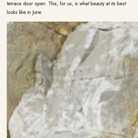
terrace door open. This, for us, is what beauty at its best
looks like in June.