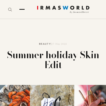
BEAUTY
27. May 2026
Summer holiday Skin
Edit