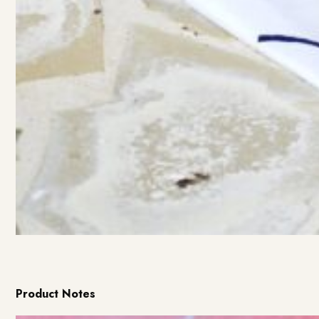
Product Notes