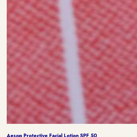
Aesop Protective Facial Lotion SPF 50