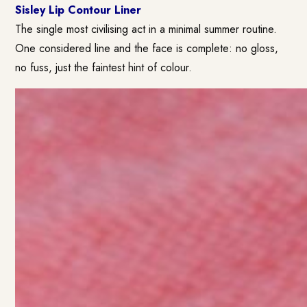
Sisley Lip Contour Liner
The single most civilising act in a minimal summer routine.
One considered line and the face is complete: no gloss,
no fuss, just the faintest hint of colour.