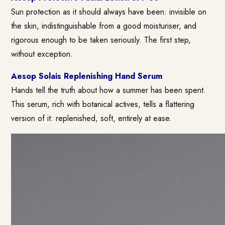
Sun protection as it should always have been: invisible on
the skin, indistinguishable from a good moisturiser, and
rigorous enough to be taken seriously. The first step,
without exception.
Aesop Solais Replenishing Hand Serum
Hands tell the truth about how a summer has been spent.
This serum, rich with botanical actives, tells a flattering
version of it: replenished, soft, entirely at ease.