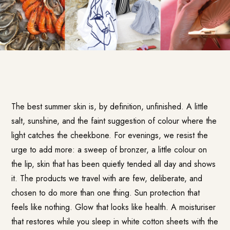
The best summer skin is, by definition, unfinished. A little
salt, sunshine, and the faint suggestion of colour where the
light catches the cheekbone. For evenings, we resist the
urge to add more: a sweep of bronzer, a little colour on
the lip, skin that has been quietly tended all day and shows
it. The products we travel with are few, deliberate, and
chosen to do more than one thing. Sun protection that
feels like nothing. Glow that looks like health. A moisturiser
that restores while you sleep in white cotton sheets with the