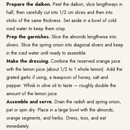
Prepare the daikon.
Peel the daikon, slice lengthways in
half, then carefully cut into 1/2 cm slices and then into
sticks of the same thickness. Set aside in a bowl of cold
iced water to keep them crisp.
Prep the garnishes.
Slice the almonds lengthwise into
slivers. Slice the spring onion into diagonal slivers and keep
in the iced water until ready to assemble.
Make the dressing.
Combine the reserved orange juice
with the lemon juice (about 1/2 to 1 whole lemon). Add the
grated garlic if using, a teaspoon of honey, salt and
pepper. Whisk in olive oil to taste — roughly double the
amount of the lemon juice.
Assemble and serve.
Drain the radish and spring onion,
pat or spin dry. Place in a large bowl with the almonds,
orange segments, and herbs. Dress, toss, and eat
immediately.