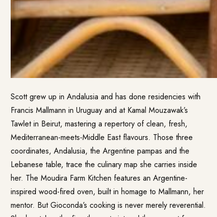
Scott grew up in Andalusia and has done residencies with
Francis Mallmann in Uruguay and at Kamal Mouzawak’s
Tawlet in Beirut, mastering a repertory of clean, fresh,
Mediterranean-meets-Middle East flavours. Those three
coordinates, Andalusia, the Argentine pampas and the
Lebanese table, trace the culinary map she carries inside
her. The Moudira Farm Kitchen features an Argentine-
inspired wood-fired oven, built in homage to Mallmann, her
mentor. But Gioconda’s cooking is never merely reverential.