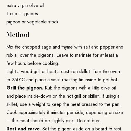
extra virgin olive oil
1 cup — grapes
pigeon or vegetable stock
Method
Mix the chopped sage and thyme with salt and pepper and
rub all over the pigeons. Leave to marinate for at least a
few hours before cooking.
Light a wood grill or heat a cast iron skillet. Turn the oven
to 250°C and place a small roasting tin inside to get hot.
Grill the pigeon.
Rub the pigeons with a little olive oil
and place inside-down on the hot grill or skillet. If using a
skillet, use a weight to keep the meat pressed to the pan.
Cook approximately 8 minutes per side, depending on size
— the meat should be slightly pink. Do not burn.
Rest and carve.
Set the pigeon aside on a board to rest