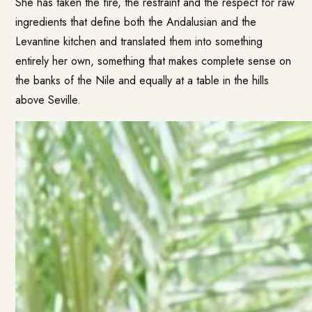
She has taken the fire, the restraint and the respect for raw
ingredients that define both the Andalusian and the
Levantine kitchen and translated them into something
entirely her own, something that makes complete sense on
the banks of the Nile and equally at a table in the hills
above Seville.