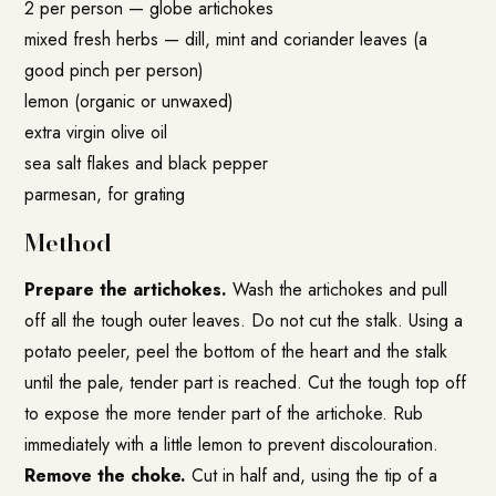
2 per person — globe artichokes
mixed fresh herbs — dill, mint and coriander leaves (a
good pinch per person)
lemon (organic or unwaxed)
extra virgin olive oil
sea salt flakes and black pepper
parmesan, for grating
Method
Prepare the artichokes.
Wash the artichokes and pull
off all the tough outer leaves. Do not cut the stalk. Using a
potato peeler, peel the bottom of the heart and the stalk
until the pale, tender part is reached. Cut the tough top off
to expose the more tender part of the artichoke. Rub
immediately with a little lemon to prevent discolouration.
Remove the choke.
Cut in half and, using the tip of a