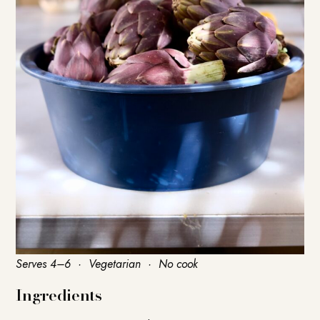
Serves 4–6 · Vegetarian · No cook
Ingredients