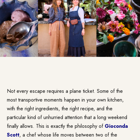
Not every escape requires a plane ticket. Some of the
most transportive moments happen in your own kitchen,
with the right ingredients, the right recipe, and the
particular kind of unhurried attention that a long weekend
finally allows. This is exactly the philosophy of
Gioconda
Scott
, a chef whose life moves between two of the