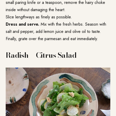
small paring knife or a teaspoon, remove the hairy choke
inside without damaging the heart.
Slice lengthways as finely as possible.
Dress and serve.
Mix with the fresh herbs. Season with
salt and pepper, add lemon juice and olive oil to taste.
Finally, grate over the parmesan and eat immediately.
Radish + Citrus Salad