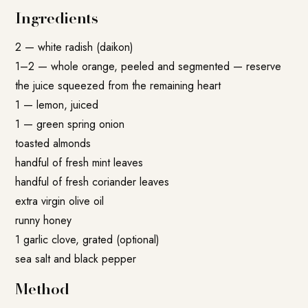
Ingredients
2 — white radish (daikon)
1–2 — whole orange, peeled and segmented — reserve
the juice squeezed from the remaining heart
1 — lemon, juiced
1 — green spring onion
toasted almonds
handful of fresh mint leaves
handful of fresh coriander leaves
extra virgin olive oil
runny honey
1 garlic clove, grated (optional)
sea salt and black pepper
Method