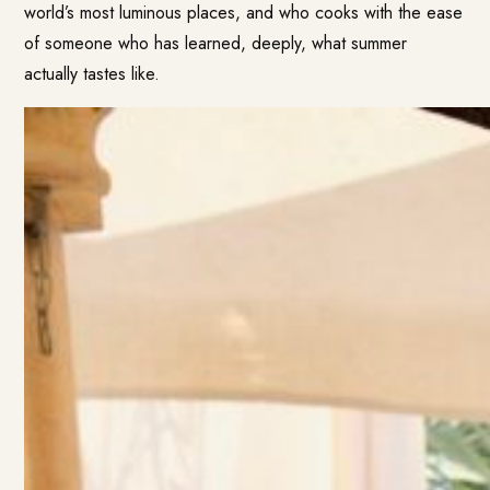
world’s most luminous places, and who cooks with the ease
of someone who has learned, deeply, what summer
actually tastes like.