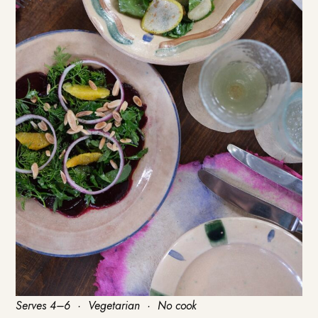
Serves 4–6 · Vegetarian · No cook