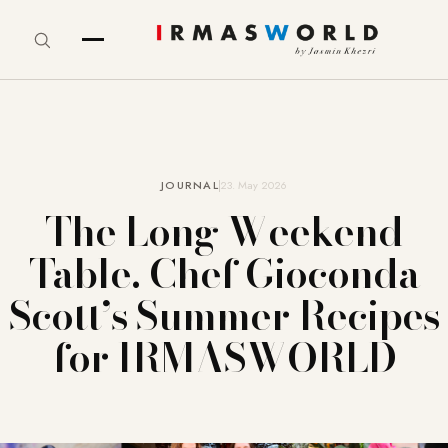
JOURNAL
23. May 2026
The Long Weekend
Table. Chef Gioconda
Scott’s Summer Recipes
for IRMASWORLD