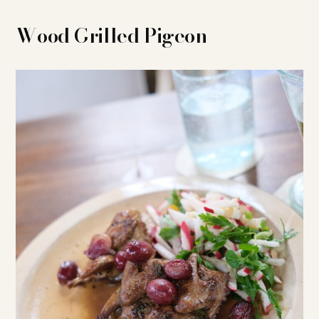
Wood Grilled Pigeon