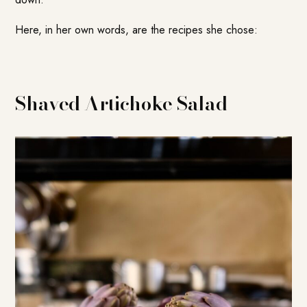
Here, in her own words, are the recipes she chose:
Shaved Artichoke Salad