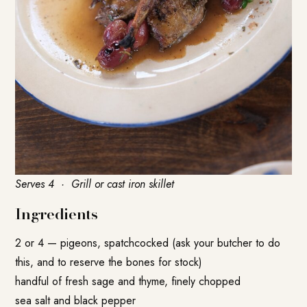
Serves 4 · Grill or cast iron skillet
Ingredients
2 or 4 — pigeons, spatchcocked (ask your butcher to do
this, and to reserve the bones for stock)
handful of fresh sage and thyme, finely chopped
sea salt and black pepper