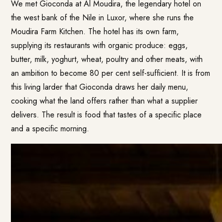
We met Gioconda at Al Moudira, the legendary hotel on
the west bank of the Nile in Luxor, where she runs the
Moudira Farm Kitchen. The hotel has its own farm,
supplying its restaurants with organic produce: eggs,
butter, milk, yoghurt, wheat, poultry and other meats, with
an ambition to become 80 per cent self-sufficient. It is from
this living larder that Gioconda draws her daily menu,
cooking what the land offers rather than what a supplier
delivers. The result is food that tastes of a specific place
and a specific morning.