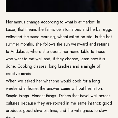
Her menus change according to what is at market. In
Luxor, that means the farm’s own tomatoes and herbs, eggs
collected the same morning, wheat milled on site. In the hot
summer months, she follows the sun westward and returns
to Andalusia, where she opens her home table to those
who want to eat well and, if they choose, learn how it is
done. Cooking classes, long lunches and a mingle of
creative minds.
When we asked her what she would cook for a long
weekend at home, the answer came without hesitation.
Simple things. Honest things. Dishes that travel well across
cultures because they are rooted in the same instinct: good
produce, good olive oil, time, and the willingness to slow
down.