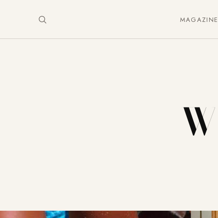
MAGAZIN
Wh