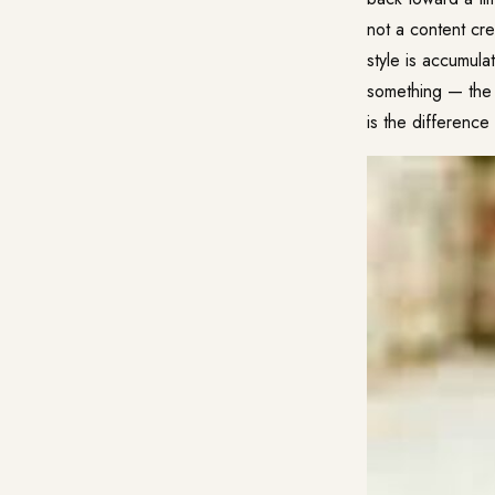
not a content cr
style is accumula
something — the 
is the differenc