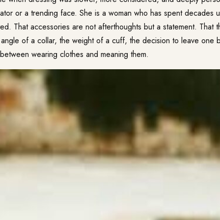
eator or a trending face. She is a woman who has spent decades u
ted. That accessories are not afterthoughts but a statement. That
angle of a collar, the weight of a cuff, the decision to leave one
e between wearing clothes and meaning them.