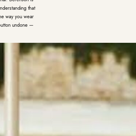
nderstanding that
 the way you wear
 button undone —