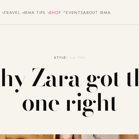
E
TRAVEL
IRMA TIPS
SHOP
EVENTS
ABOUT IRMA
STYLE
9. June 2026
y Zara got t
one right