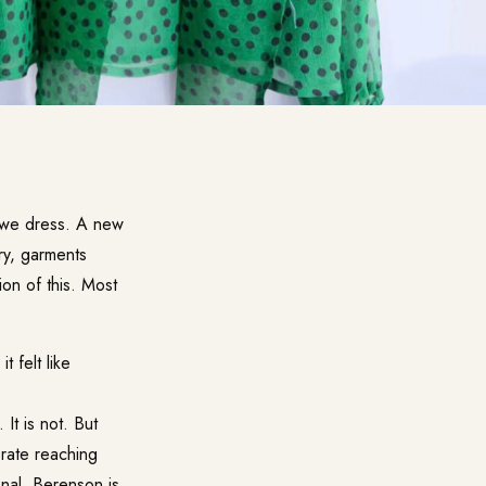
n we dress. A new
ory, garments
on of this. Most
 felt like
It is not. But
erate reaching
nal. Berenson is