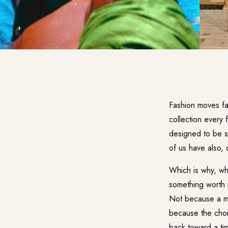
Fashion moves fa
collection every 
designed to be s
of us have also, q
Which is why, wh
something worth 
Not because a maj
because the choi
back toward a ti