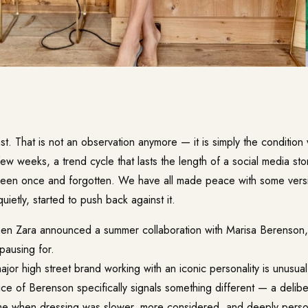
st. That is not an observation anymore — it is simply the conditio
few weeks, a trend cycle that lasts the length of a social media st
een once and forgotten. We have all made peace with some versi
uietly, started to push back against it.
en Zara announced a summer collaboration with Marisa Berenson, it
pausing for.
or high street brand working with an iconic personality is unusual. 
ce of Berenson specifically signals something different — a delib
me when dressing was slower, more considered, and deeply perso