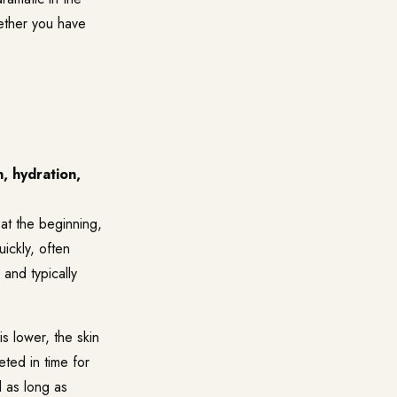
ether you have
, hydration,
at the beginning,
ickly, often
 and typically
s lower, the skin
eted in time for
d as long as