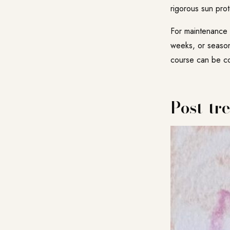
rigorous sun prot
For maintenance a
weeks, or seasona
course can be com
Post-tr