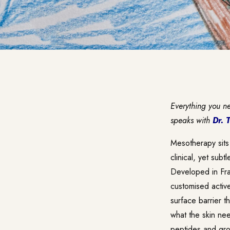
Everything you n
speaks with
Dr. 
Mesotherapy sits
clinical, yet subt
Developed in Fran
customised activ
surface barrier t
what the skin nee
peptides and grow