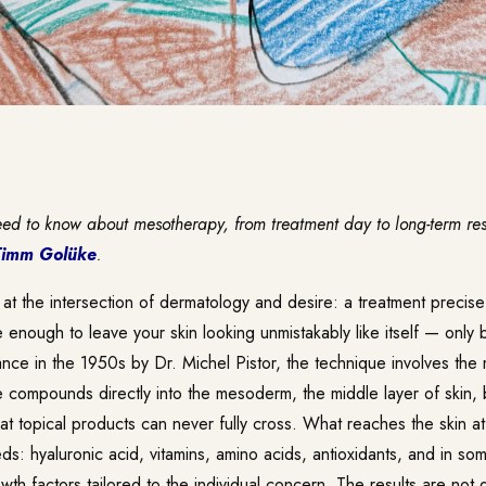
eed to know about mesotherapy, from treatment day to long-term re
Timm Golüke
.
 at the intersection of dermatology and desire: a treatment precis
le enough to leave your skin looking unmistakably like itself — only b
ce in the 1950s by Dr. Michel Pistor, the technique involves the m
e compounds directly into the mesoderm, the middle layer of skin,
hat topical products can never fully cross. What reaches the skin at
ds: hyaluronic acid, vitamins, amino acids, antioxidants, and in so
th factors tailored to the individual concern. The results are not d