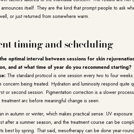
announces itself. They are the kind that prompt people to ask wh
y well, or just returned from somewhere warm.
nt timing and scheduling
he optimal interval between sessions for skin rejuvenation
on, and at what time of year do you recommend starting?
ke:
The standard protocol is one session every two to four weeks 
 concern being treated. Hydration and luminosity respond quite qu
 first or second session. Pigmentation correction is a slower process
r treatment arc before meaningful change is seen.
n in autumn or winter, which makes practical sense: UV exposure i
riest after a summer season, and the treatment course can be compl
 its best by spring. That said, mesotherapy can be done year-roun