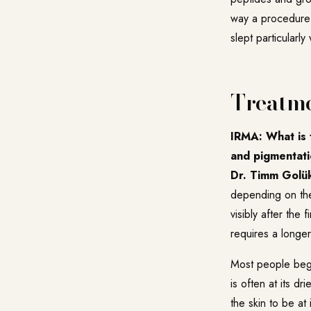
way a procedure 
slept particularl
Treatme
IRMA: What is t
and pigmentati
Dr. Timm Golü
depending on the
visibly after the
requires a longe
Most people begi
is often at its d
the skin to be at