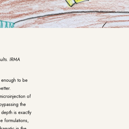
sults. IRMA
e enough to be
etter.
icroinjection of
 bypassing the
 depth is exactly
me formulations,
ramatic in the