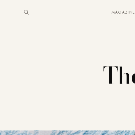
MAGAZIN
The