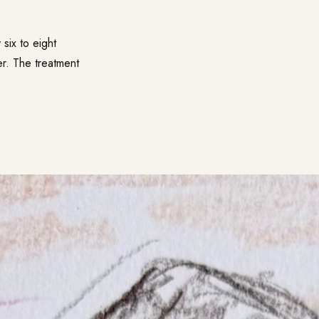
six to eight
er. The treatment