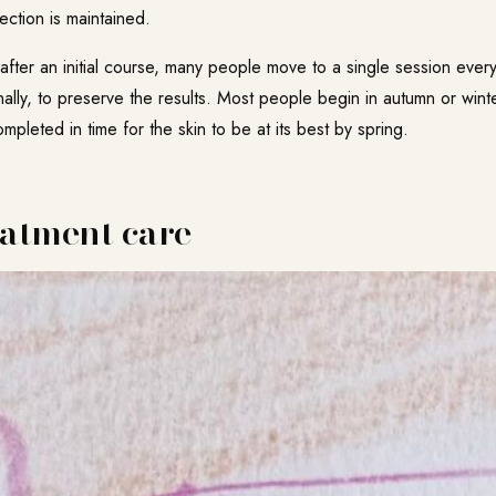
ection is maintained.
fter an initial course, many people move to a single session every 
lly, to preserve the results. Most people begin in autumn or wint
pleted in time for the skin to be at its best by spring.
eatment care