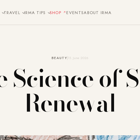
E
TRAVEL
IRMA TIPS
SHOP
EVENTS
ABOUT IRMA
BEAUTY
15. June 2026
 Science of 
Renewal