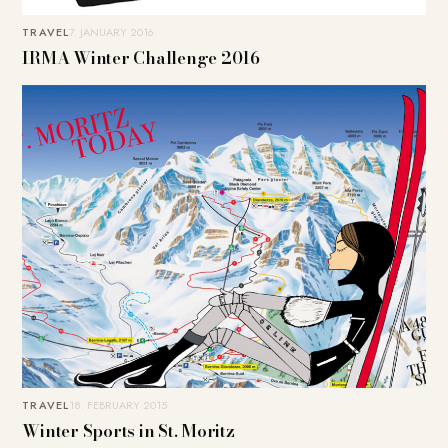
TRAVEL
7. JANUARY 2016
IRMA Winter Challenge 2016
TRAVEL
18. FEBRUARY 2015
Winter Sports in St. Moritz