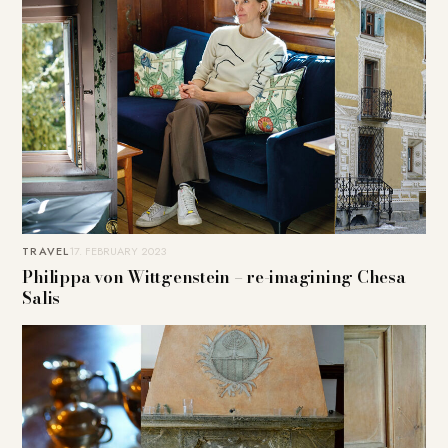
TRAVEL
17. FEBRUARY 2023
Philippa von Wittgenstein – re-imagining Chesa
Salis