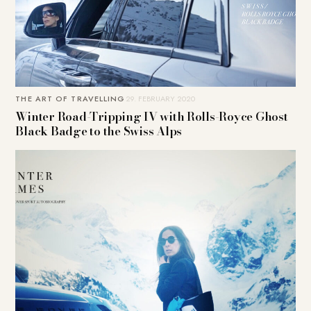
THE ART OF TRAVELLING
29. FEBRUARY 2020
Winter Road-Tripping IV with Rolls-Royce Ghost
Black Badge to the Swiss Alps