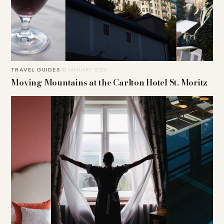
TRAVEL GUIDES
10. JANUARY 2026
Moving Mountains at the Carlton Hotel St. Moritz