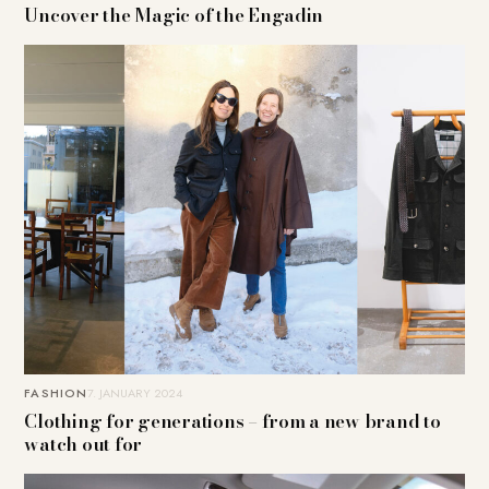
Uncover the Magic of the Engadin
FASHION
7. JANUARY 2024
Clothing for generations – from a new brand to
watch out for