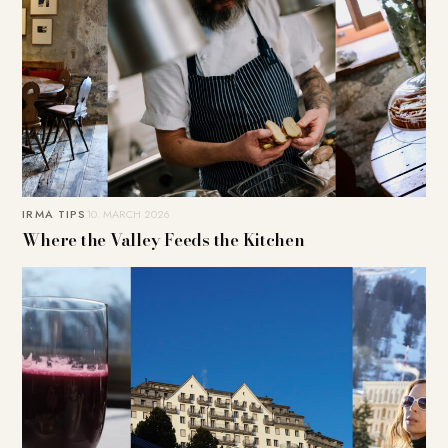
IRMA TIPS
10. MARCH 2026
Where the Valley Feeds the Kitchen