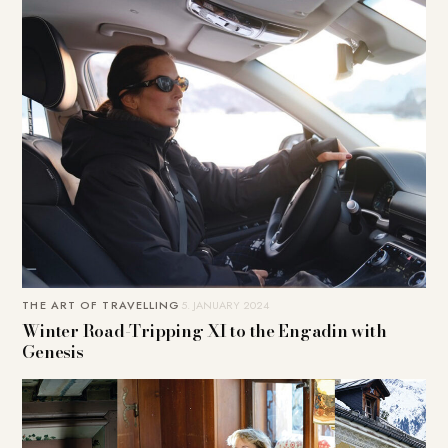
THE ART OF TRAVELLING
5. JANUARY 2024
Winter Road-Tripping XI to the Engadin with
Genesis