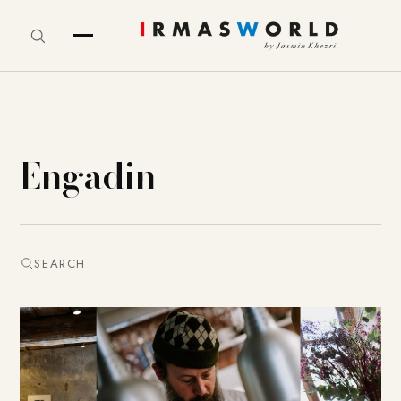
Engadin
SEARCH