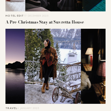
HOTEL EDIT
17. DECEMBER 2025
A Pre-Christmas Stay at Suvretta House
TRAVEL
4. JANUARY 2025