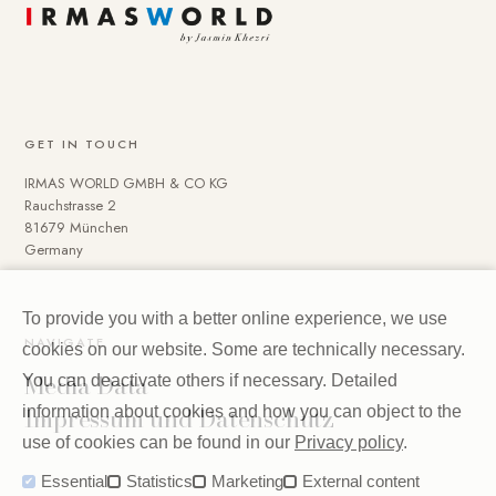
GET IN TOUCH
IRMAS WORLD GMBH & CO KG
Rauchstrasse 2
81679 München
Germany
To provide you with a better online experience, we use
NAVIGATE
cookies on our website. Some are technically necessary.
Media Data
You can deactivate others if necessary. Detailed
Impressum und Datenschutz
information about cookies and how you can object to the
use of cookies can be found in our
Privacy policy
.
Essential
Statistics
Marketing
External content