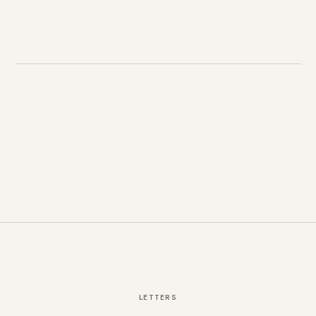
LETTERS