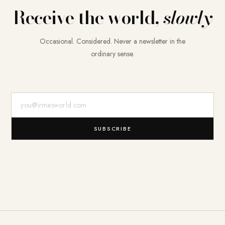
Receive the world,
slowly
Occasional. Considered. Never a newsletter in the
ordinary sense.
E-Mail-Adresse
SUBSCRIBE