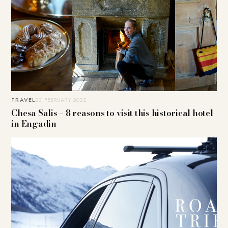
TRAVEL
23. FEBRUARY 2022
Chesa Salis – 8 reasons to visit this historical hotel
in Engadin