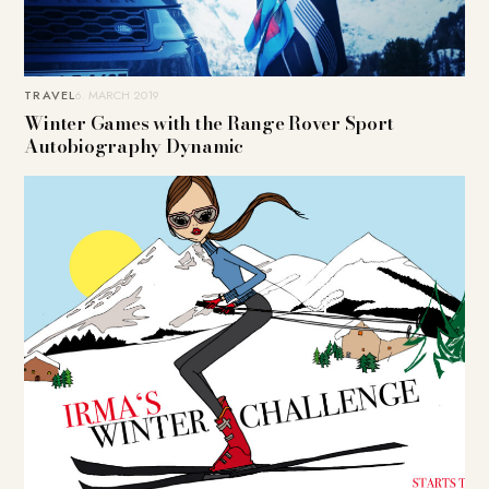
TRAVEL
6. MARCH 2019
Winter Games with the Range Rover Sport
Autobiography Dynamic