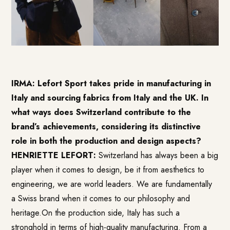
IRMA: Lefort Sport takes pride in manufacturing in
Italy and sourcing fabrics from Italy and the UK. In
what ways does Switzerland contribute to the
brand’s achievements, considering its distinctive
role in both the production and design aspects?
HENRIETTE LEFORT:
Switzerland has always been a big
player when it comes to design, be it from aesthetics to
engineering, we are world leaders. We are fundamentally
a Swiss brand when it comes to our philosophy and
heritage.On the production side, Italy has such a
stronghold in terms of high-quality manufacturing. From a