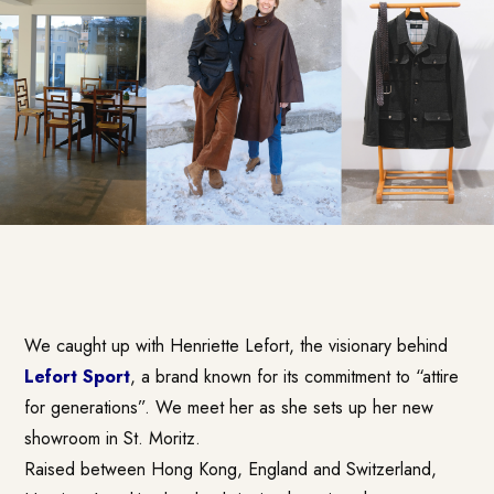
We caught up with Henriette Lefort, the visionary behind
Lefort Sport
, a brand known for its commitment to “attire
for generations”. We meet her as she sets up her new
showroom in St. Moritz.
Raised between Hong Kong, England and Switzerland,