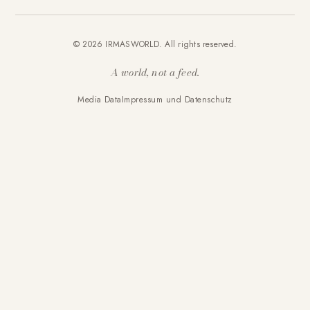
© 2026 IRMASWORLD. All rights reserved.
A world, not a feed.
Media Data
Impressum und Datenschutz