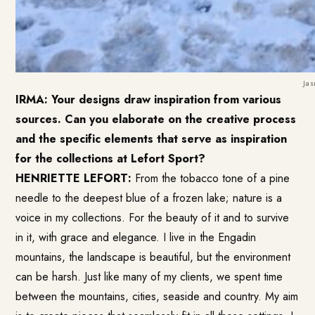
Jas
IRMA: Your designs draw inspiration from various
sources. Can you elaborate on the creative process
and the specific elements that serve as inspiration
for the collections at Lefort Sport?
HENRIETTE LEFORT:
From the tobacco tone of a pine
needle to the deepest blue of a frozen lake; nature is a
voice in my collections. For the beauty of it and to survive
in it, with grace and elegance. I live in the Engadin
mountains, the landscape is beautiful, but the environment
can be harsh. Just like many of my clients, we spent time
between the mountains, cities, seaside and country. My aim