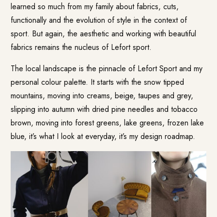
learned so much from my family about fabrics, cuts,
functionally and the evolution of style in the context of
sport. But again, the aesthetic and working with beautiful
fabrics remains the nucleus of Lefort sport.
The local landscape is the pinnacle of Lefort Sport and my
personal colour palette. It starts with the snow tipped
mountains, moving into creams, beige, taupes and grey,
slipping into autumn with dried pine needles and tobacco
brown, moving into forest greens, lake greens, frozen lake
blue, it’s what I look at everyday, it’s my design roadmap.