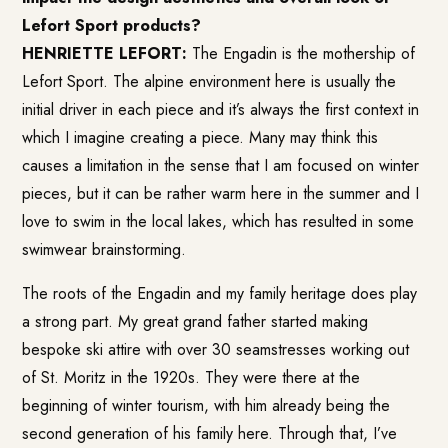
Lefort Sport products?
HENRIETTE LEFORT:
The Engadin is the mothership of
Lefort Sport. The alpine environment here is usually the
initial driver in each piece and it’s always the first context in
which I imagine creating a piece. Many may think this
causes a limitation in the sense that I am focused on winter
pieces, but it can be rather warm here in the summer and I
love to swim in the local lakes, which has resulted in some
swimwear brainstorming.
The roots of the Engadin and my family heritage does play
a strong part. My great grand father started making
bespoke ski attire with over 30 seamstresses working out
of St. Moritz in the 1920s. They were there at the
beginning of winter tourism, with him already being the
second generation of his family here. Through that, I’ve