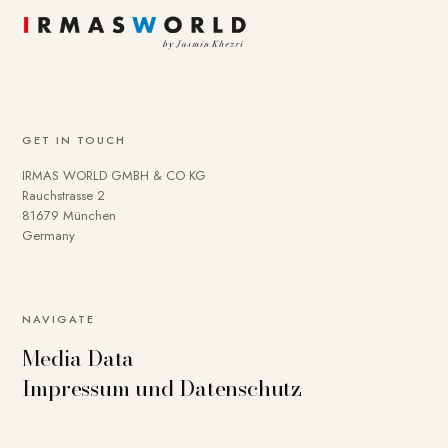
GET IN TOUCH
IRMAS WORLD GMBH & CO KG
Rauchstrasse 2
81679 München
Germany
NAVIGATE
Media Data
Impressum und Datenschutz