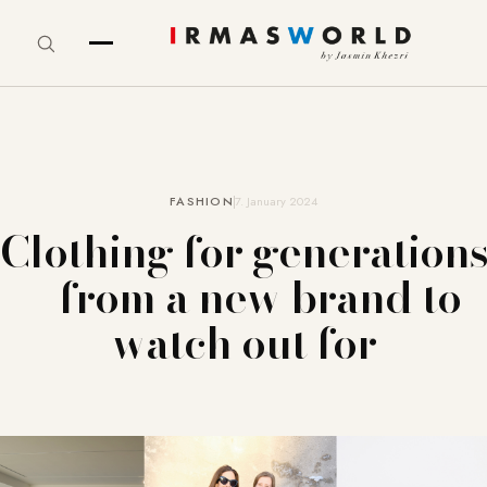
FASHION
7. January 2024
Clothing for generations
– from a new brand to
watch out for