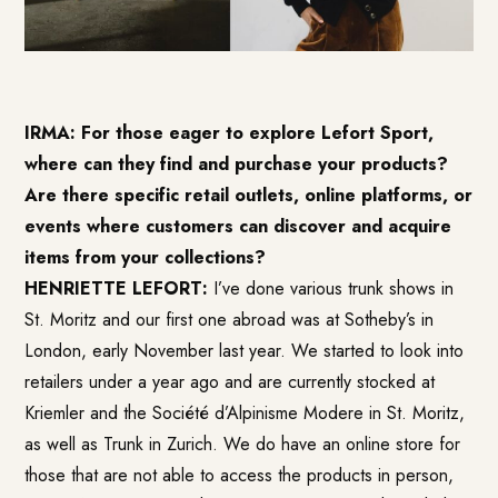
IRMA: For those eager to explore Lefort Sport,
where can they find and purchase your products?
Are there specific retail outlets, online platforms, or
events where customers can discover and acquire
items from your collections?
HENRIETTE LEFORT:
I’ve done various trunk shows in
St. Moritz and our first one abroad was at Sotheby’s in
London, early November last year. We started to look into
retailers under a year ago and are currently stocked at
Kriemler and the Société d’Alpinisme Modere in St. Moritz,
as well as Trunk in Zurich. We do have an online store for
those that are not able to access the products in person,