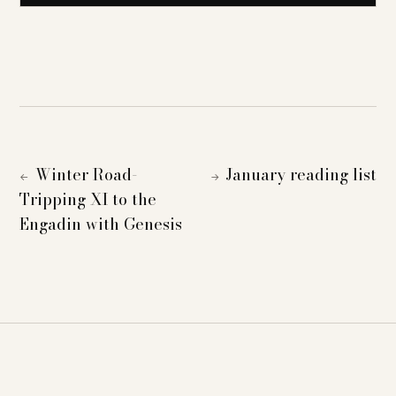
Winter Road-
January reading list
←
→
Tripping XI to the
Engadin with Genesis