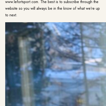
www.lefortsport.com. The best is to subscribe through the
website so you will always be in the know of what we’re up
to next.