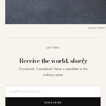
Jasmin Khezri
LETTERS
Receive the world,
slowly
Occasional. Considered. Never a newsletter in the
ordinary sense.
E-Mail-Adresse
SUBSCRIBE