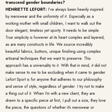
transcend gender boundaries?
HENRIETTE LEFORT:
I’ve always been heavily inspired
by menswear and the uniformity of it. Especially as a
working mother with small children, I want to walk out the
door elegant, timeless yet sporty. It needs to be simple.
True simplicity is however at its heart complex and layered,
as are many constructs in life. We source incredibly
beautiful fabrics, buttons, unique finishing using complex
artisanal techniques that we want to preserve. This
approach has a universality to it. With that in mind, it did not
make sense to me to be excluding when it came to gender.
Lefort Sport is for anyone that adheres to our philosophy
and sense of style, regardless of gender. I try not to make
a thing out of it. When I’m with a new client, they are
drawn to a specific piece at first, I pull out a size, they love
the piece, the questions of whether it’s menswear or