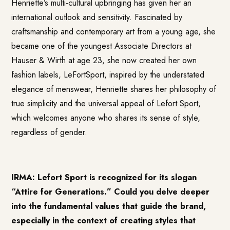
Henriette’s multi-cultural upbringing has given her an
international outlook and sensitivity. Fascinated by
craftsmanship and contemporary art from a young age, she
became one of the youngest Associate Directors at
Hauser & Wirth at age 23, she now created her own
fashion labels, LeFortSport, inspired by the understated
elegance of menswear, Henriette shares her philosophy of
true simplicity and the universal appeal of Lefort Sport,
which welcomes anyone who shares its sense of style,
regardless of gender.
IRMA: Lefort Sport is recognized for its slogan
“Attire for Generations.” Could you delve deeper
into the fundamental values that guide the brand,
especially in the context of creating styles that