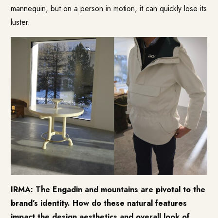
mannequin, but on a person in motion, it can quickly lose its
luster.
IRMA: The Engadin and mountains are pivotal to the
brand’s identity. How do these natural features
impact the design aesthetics and overall look of