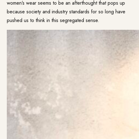
women’s wear seems to be an afterthought that pops up
because society and industry standards for so long have
pushed us to think in this segregated sense.