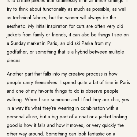
is to create pieces that seamlessly fit in all these settings. I
try to think about functionality as much as possible, as well
as technical fabrics, but the winner will always be the
aesthetic. My initial inspiration for cuts are often very old
jackets from family or friends, it can also be things I see on
a Sunday market in Paris, an old ski Parka from my
godfather, or something that is a hybrid between multiple
pieces
Another part that falls into my creative process is how
people carry themselves. I spend quite a bit of time in Paris
and one of my favorite things to do is observe people
walking. When I see someone and I find they are chic, yes
in a way it’s what they’re wearing in combination with a
personal allure, but a big part of a coat or a jacket looking
good is how it falls and how it moves, or very quickly the
other way around. Something can look fantastic on a