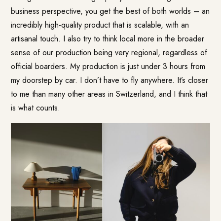
business perspective, you get the best of both worlds – an
incredibly high-quality product that is scalable, with an
artisanal touch. I also try to think local more in the broader
sense of our production being very regional, regardless of
official boarders. My production is just under 3 hours from
my doorstep by car. I don’t have to fly anywhere. It’s closer
to me than many other areas in Switzerland, and I think that
is what counts.