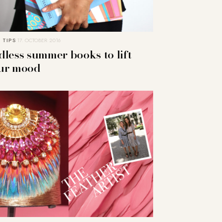
 TIPS
17. OCTOBER 2016
dless summer books to lift
ur mood