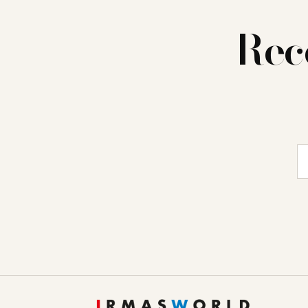
Rec
E-