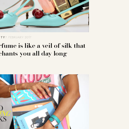
UTY
7. FEBRUARY 2017
fume is like a veil of silk that
chants you all day long