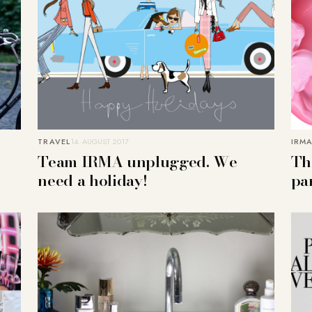
TRAVEL
14. AUGUST 2017
IRMA
Team IRMA unplugged. We
Th
need a holiday!
pa