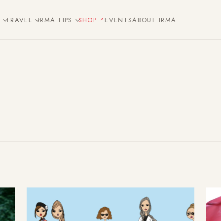
E
TRAVEL
IRMA TIPS
SHOP
EVENTS
ABOUT IRMA