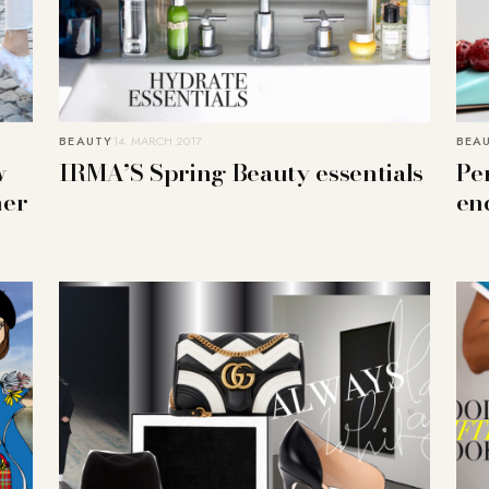
BEAUTY
14. MARCH 2017
BEA
w
IRMA’S Spring Beauty essentials
Per
her
en