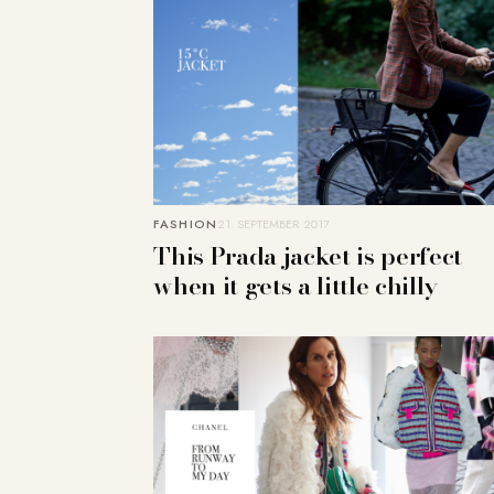
FASHION
21. SEPTEMBER 2017
This Prada jacket is perfect
when it gets a little chilly