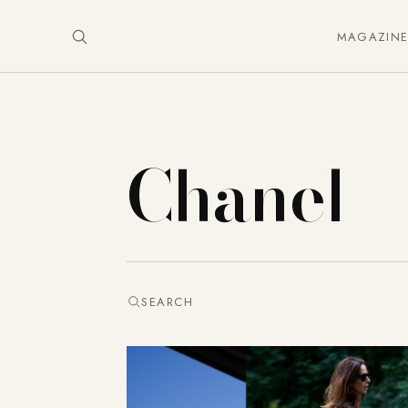
MAGAZIN
Chanel
SEARCH