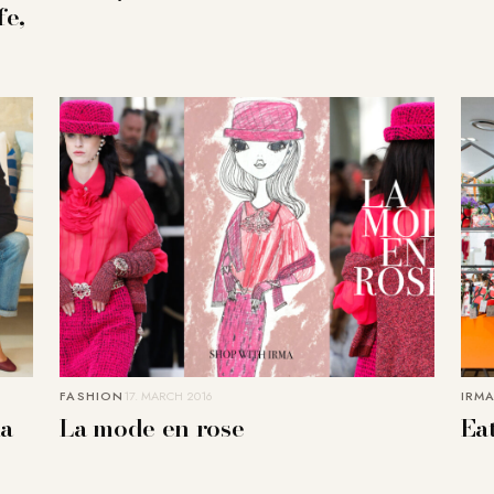
fe,
FASHION
17. MARCH 2016
IRMA
la
La mode en rose
Eat