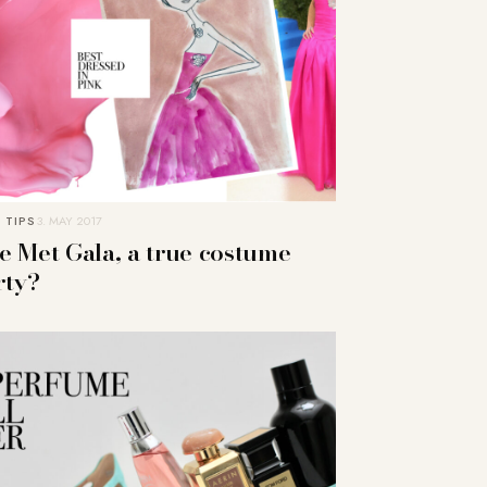
 TIPS
3. MAY 2017
e Met Gala, a true costume
rty?