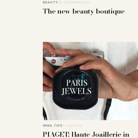
BEAUTY
20. SEPTEMBER 2016
The new beauty boutique
IRMA TIPS
11. JULY 2016
PIAGET: Haute Joaillerie in