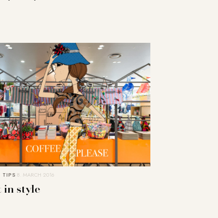
 TIPS
8. MARCH 2016
 in style