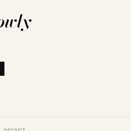
owly
NAVIGATE