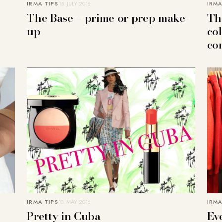
IRMA TIPS
15. JULY 2016
IRMA
The Base – prime or prep make-
Th
up
co
co
IRMA TIPS
13. MAY 2016
IRMA
Pretty in Cuba
Eve