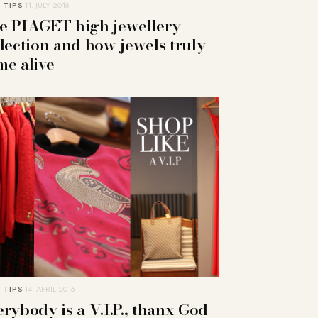
 TIPS
11. JULY 2016
e PIAGET high jewellery
llection and how jewels truly
me alive
 TIPS
14. APRIL 2016
rybody is a V.I.P., thanx God