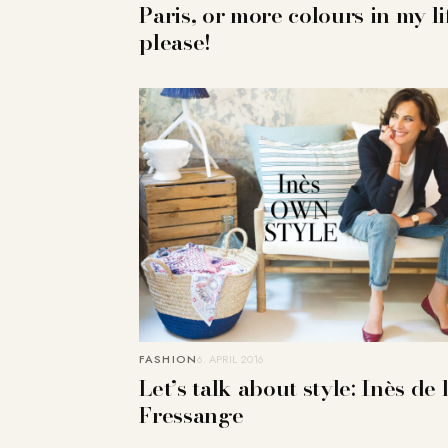
Paris, or more colours in my li
please!
FASHION
6. APRIL 2016
Let’s talk about style: Inès de 
Fressange