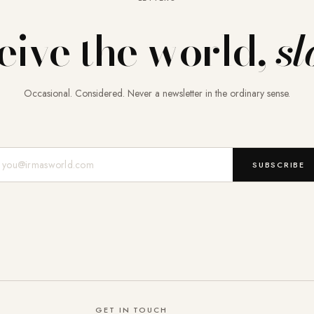
eive the world,
sl
Occasional. Considered. Never a newsletter in the ordinary sense.
Mail-Adresse
SUBSCRIBE
GET IN TOUCH