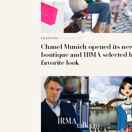
FASHION
21. MARCH 2017
Chanel Munich opened its ne
boutique and IRMA selected 
favorite look