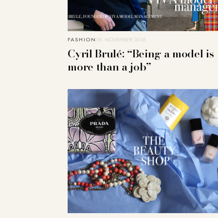
FASHION
18. NOVEMBER 2016
Cyril Brulé: “Being a model is
more than a job”