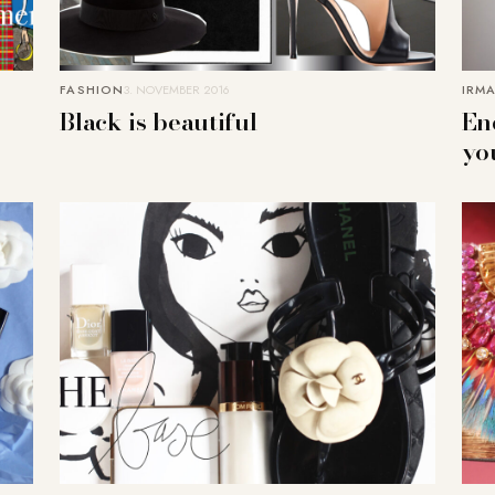
FASHION
3. NOVEMBER 2016
IRMA
Black is beautiful
En
yo