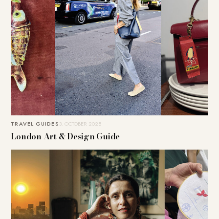
TRAVEL GUIDES
3. OCTOBER 2025
London Art & Design Guide