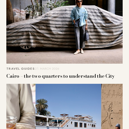
TRAVEL GUIDES
21. MARCH 2026
Cairo – the two quarters to understand the City