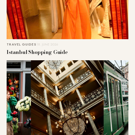
TRAVEL GUIDES
18. JUNE 2026
Istanbul Shopping Guide