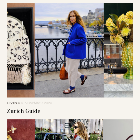
LIVING
5. NOVEMBER 2025
Zurich Guide