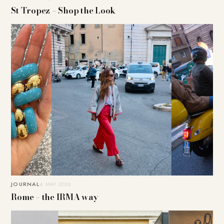
St Tropez – Shop the Look
JOURNAL
4. MAY 2026
Rome – the IRMA way