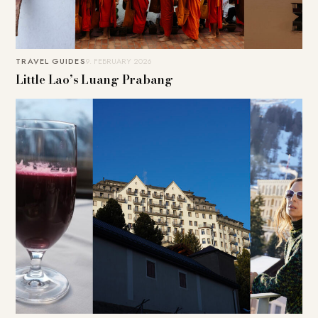
TRAVEL GUIDES
9. FEBRUARY 2026
Little Lao’s Luang Prabang