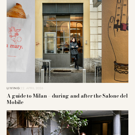
LIVING
22. APRIL 2026
A guide to Milan – during and after the Salone del
Mobile