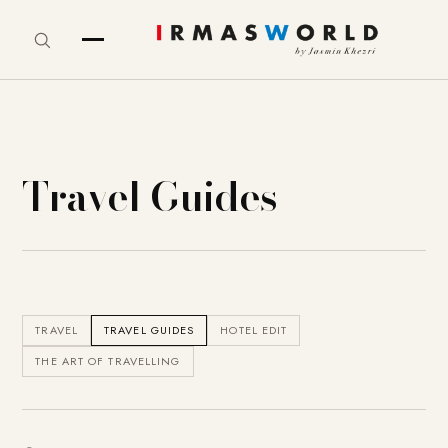
Travel Guides
TRAVEL
TRAVEL GUIDES
HOTEL EDIT
THE ART OF TRAVELLING