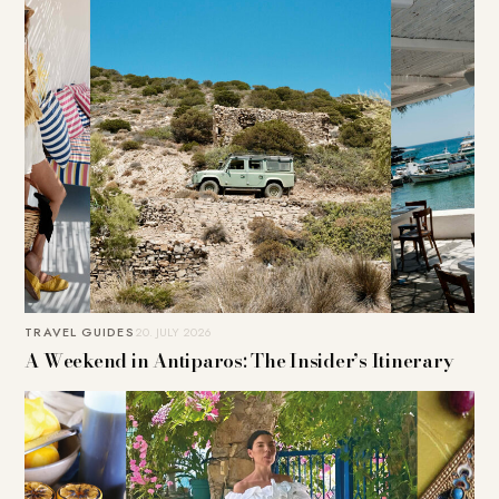
TRAVEL GUIDES
20. JULY 2026
A Weekend in Antiparos: The Insider’s Itinerary