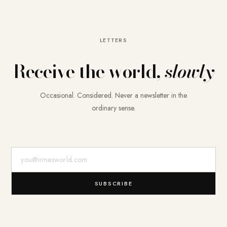
LETTERS
Receive the world,
slowly
Occasional. Considered. Never a newsletter in the
ordinary sense.
E-Mail-Adresse
SUBSCRIBE