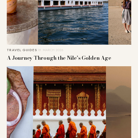
TRAVEL GUIDES
18. MARCH 2026
A Journey Through the Nile’s Golden Age