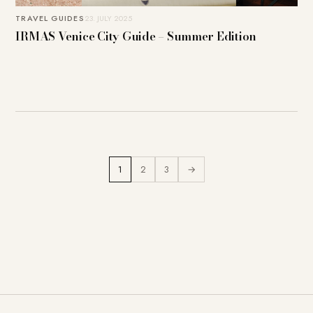
TRAVEL GUIDES
23. JULY 2025
IRMAS Venice City Guide – Summer Edition
1
2
3
→