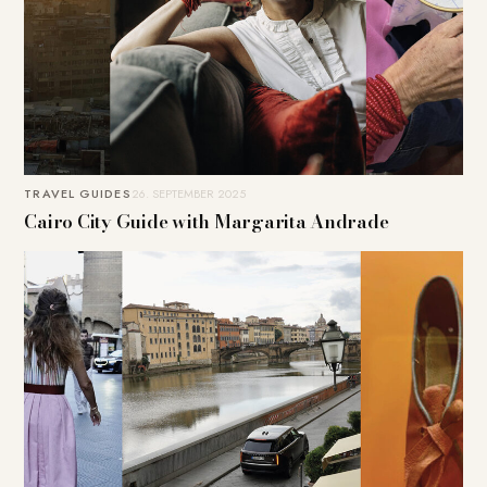
TRAVEL GUIDES
26. SEPTEMBER 2025
Cairo City Guide with Margarita Andrade