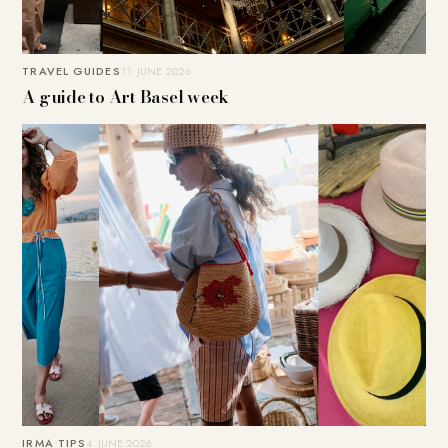
TRAVEL GUIDES
11. JUNE 2026
A guide to Art Basel week
IRMA TIPS
4. JUNE 2026