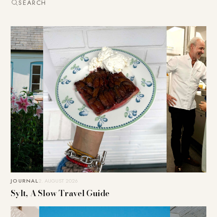
SEARCH
JOURNAL
2. AUGUST 2026
Sylt, A Slow Travel Guide