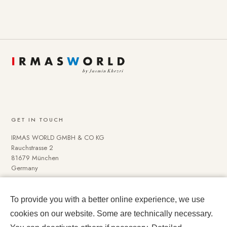
GET IN TOUCH
IRMAS WORLD GMBH & CO KG
Rauchstrasse 2
81679 München
Germany
To provide you with a better online experience, we use
NAVIGATE
cookies on our website. Some are technically necessary.