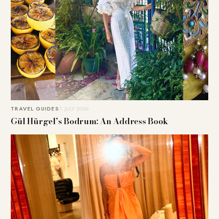
TRAVEL GUIDES
1. JULY 2026
Gül Hürgel’s Bodrum: An Address Book