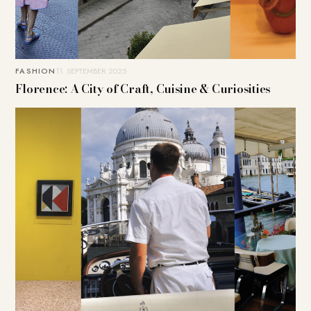
FASHION
11. SEPTEMBER 2025
Florence: A City of Craft, Cuisine & Curiosities