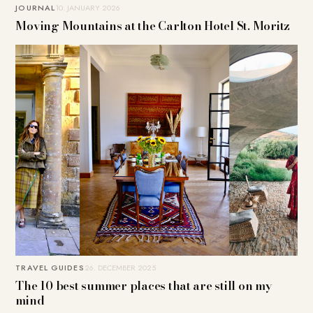
JOURNAL
10. JANUARY 2026
Moving Mountains at the Carlton Hotel St. Moritz
TRAVEL GUIDES
26. DECEMBER 2025
The 10 best summer places that are still on my
mind