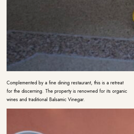
Complemented by a fine dining restaurant, this is a retreat
for the discerning. The property is renowned for its organic
wines and traditional Balsamic Vinegar.