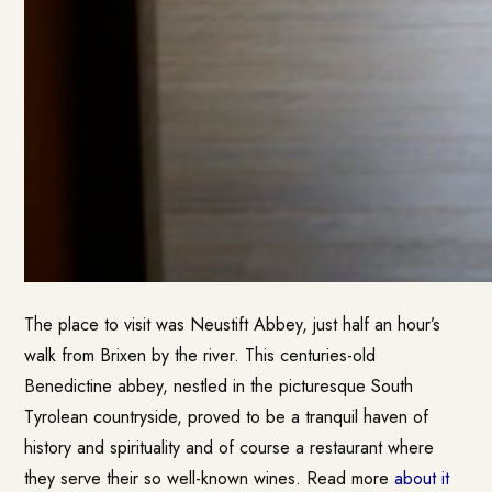
The place to visit was Neustift Abbey, just half an hour’s
walk from Brixen by the river. This centuries-old
Benedictine abbey, nestled in the picturesque South
Tyrolean countryside, proved to be a tranquil haven of
history and spirituality and of course a restaurant where
they serve their so well-known wines. Read more
about it