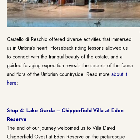
Castello di Reschio offered diverse activities that immersed
us in Umbria’s heart. Horseback riding lessons allowed us
to connect with the tranquil beauty of the estate, and a
guided foraging expedition reveals the secrets of the fauna
and flora of the Umbrian countryside. Read more
about it
here
:
Stop 4: Lake Garda – Chipperfield Villa at Eden
Reserve
The end of our journey welcomed us to Villa David
Chipperfield Ovest at Eden Reserve on the picturesque