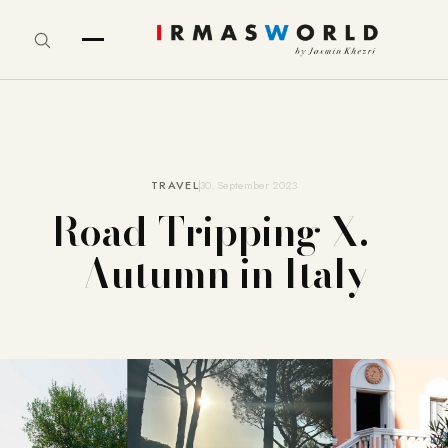
TRAVEL
30. September 2023
Road-Tripping X. –
Autumn in Italy