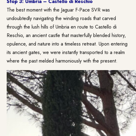
Stop 3: Umbria – Castello di Reschio
The best moment with the Jaguar F-Pace SVR was
undoubtedly navigating the winding roads that carved
through the lush hills of Umbria en route to Castello di
Reschio, an ancient castle that masterfully blended history,
opulence, and nature into a timeless retreat. Upon entering
its ancient gates, we were instantly transported to a realm
where the past melded harmoniously with the present.