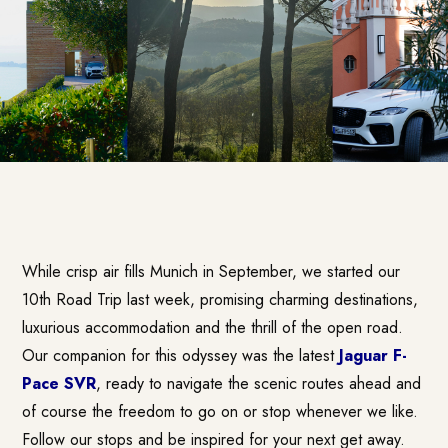
While crisp air fills Munich in September, we started our
10th Road Trip last week, promising charming destinations,
luxurious accommodation and the thrill of the open road.
Our companion for this odyssey was the latest
Jaguar F-
Pace SVR
, ready to navigate the scenic routes ahead and
of course the freedom to go on or stop whenever we like.
Follow our stops and be inspired for your next get away.