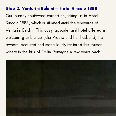
Stop 2: Venturini Baldini – Hotel Rincolo 1888
Our journey southward carried on, taking us to Hotel
Rincolo 1888, which is situated amid the vineyards of
Venturini Baldini. This cozy, upscale rural hotel offered a
welcoming ambiance. Julia Prestia and her husband, the
owners, acquired and meticulously restored this former
winery in the hills of Emilia Romagna a few years back.