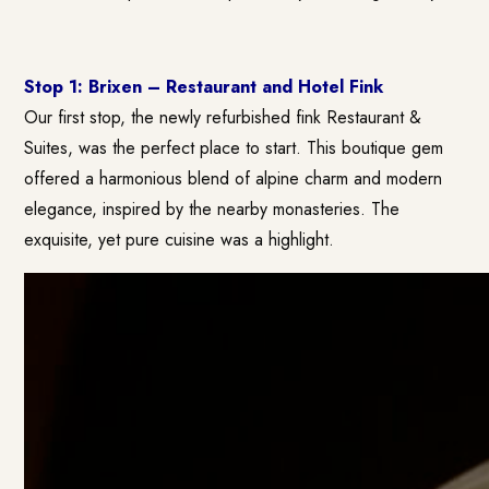
Stop 1: Brixen – Restaurant and Hotel Fink
Our first stop, the newly refurbished fink Restaurant &
Suites, was the perfect place to start. This boutique gem
offered a harmonious blend of alpine charm and modern
elegance, inspired by the nearby monasteries. The
exquisite, yet pure cuisine was a highlight.