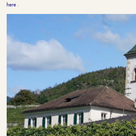
here
.