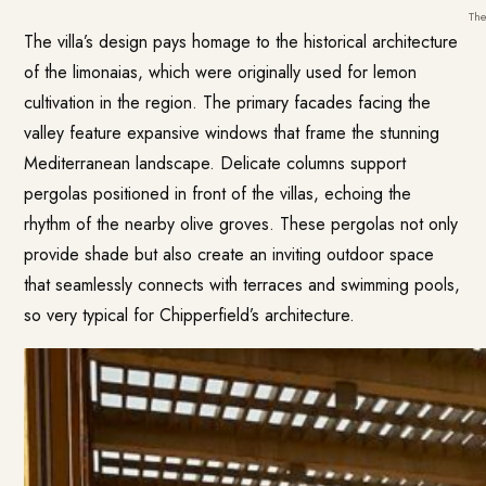
The
The villa’s design pays homage to the historical architecture
of the limonaias, which were originally used for lemon
cultivation in the region. The primary facades facing the
valley feature expansive windows that frame the stunning
Mediterranean landscape. Delicate columns support
pergolas positioned in front of the villas, echoing the
rhythm of the nearby olive groves. These pergolas not only
provide shade but also create an inviting outdoor space
that seamlessly connects with terraces and swimming pools,
so very typical for Chipperfield’s architecture.