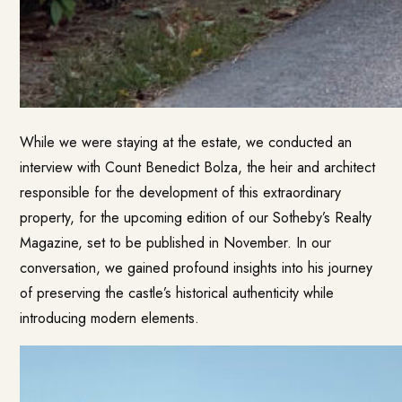
While we were staying at the estate, we conducted an
interview with Count Benedict Bolza, the heir and architect
responsible for the development of this extraordinary
property, for the upcoming edition of our Sotheby’s Realty
Magazine, set to be published in November. In our
conversation, we gained profound insights into his journey
of preserving the castle’s historical authenticity while
introducing modern elements.