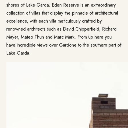
shores of Lake Garda. Eden Reserve is an extraordinary
collection of villas that display the pinnacle of architectural
excellence, with each villa meticulously crafted by
renowned architects such as David Chipperfield, Richard
Mayer, Mateo Thun and Marc Mark. From up here you
have incredible views over Gardone to the southern part of
Lake Garda.