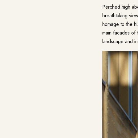
Perched high abov
breathtaking vie
homage to the his
main facades of t
landscape and inv