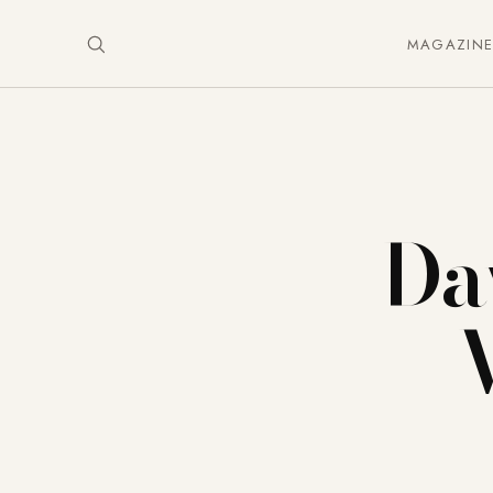
MAGAZIN
Da
– 