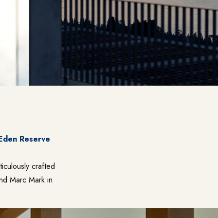
 Eden Reserve
ticulously crafted
and Marc Mark in