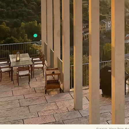
Sunrise. View from th