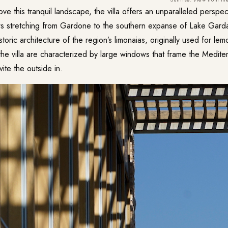
e this tranquil landscape, the villa offers an unparalleled perspect
ws stretching from Gardone to the southern expanse of Lake Garda
toric architecture of the region’s limonaias, originally used for l
he villa are characterized by large windows that frame the Mediter
ite the outside in.