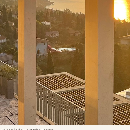
e Chipperfield Villa at Eden Reserve