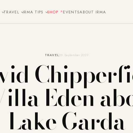
E
TRAVEL
IRMA TIPS
SHOP
EVENTS
ABOUT IRMA
TRAVEL
29. September 2023
vid Chipperfi
Villa Eden ab
Lake Garda