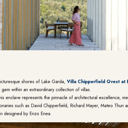
picturesque shores of Lake Garda,
Villa Chipperfield Ovest at
l gem within an extraordinary collection of villas.
 this enclave represents the pinnacle of architectural excellence, me
onaries such as David Chipperfield, Richard Mayer, Mateo Thun 
en designed by Enzo Enea.