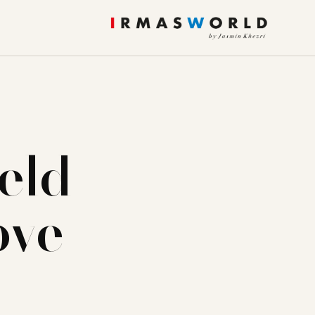
eld
ove