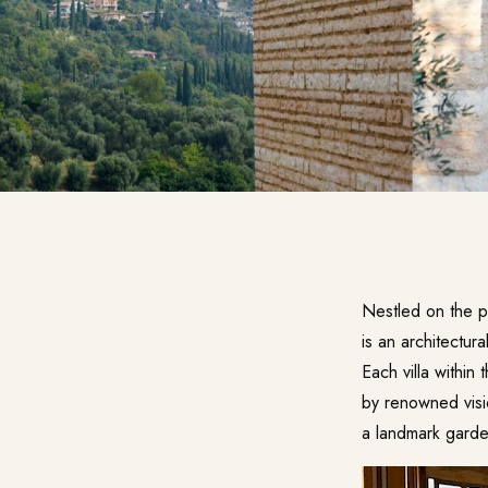
Nestled on the 
is an architectura
Each villa within
by renowned visi
a landmark gard