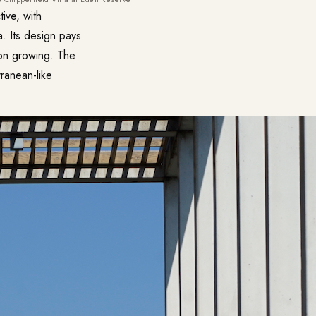
ive, with
. Its design pays
emon growing. The
ranean-like