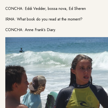
CONCHA: Eddi Vedder, bossa nova, Ed Sheren
IRMA: What book do you read at the moment?
CONCHA: Anne Frank’s Diary.