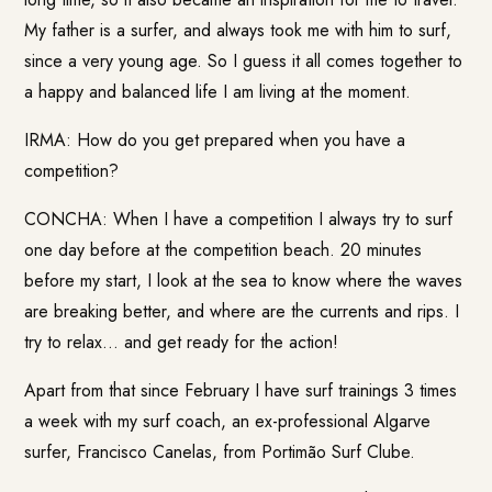
My father is a surfer, and always took me with him to surf,
since a very young age. So I guess it all comes together to
a happy and balanced life I am living at the moment.
IRMA: How do you get prepared when you have a
competition?
CONCHA: When I have a competition I always try to surf
one day before at the competition beach. 20 minutes
before my start, I look at the sea to know where the waves
are breaking better, and where are the currents and rips. I
try to relax… and get ready for the action!
Apart from that since February I have surf trainings 3 times
a week with my surf coach, an ex-professional Algarve
surfer, Francisco Canelas, from Portimão Surf Clube.