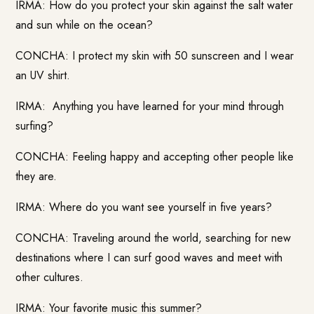
IRMA: How do you protect your skin against the salt water
and sun while on the ocean?
CONCHA: I protect my skin with 50 sunscreen and I wear
an UV shirt.
IRMA: Anything you have learned for your mind through
surfing?
CONCHA: Feeling happy and accepting other people like
they are.
IRMA: Where do you want see yourself in five years?
CONCHA: Traveling around the world, searching for new
destinations where I can surf good waves and meet with
other cultures.
IRMA: Your favorite music this summer?