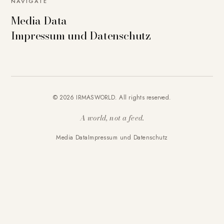
NAVIGATE
Media Data
Impressum und Datenschutz
© 2026 IRMASWORLD. All rights reserved.
A world, not a feed.
Media Data
Impressum und Datenschutz