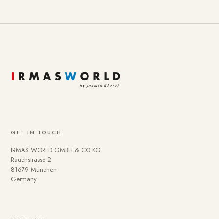
GET IN TOUCH
IRMAS WORLD GMBH & CO KG
Rauchstrasse 2
81679 München
Germany