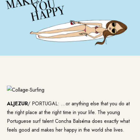
ALJEZUR
/ PORTUGAL: …or anything else that you do at
the right place at the right time in your life. The young
Portuguese surf talent Concha Balséma does exactly what
feels good and makes her happy in the world she lives.