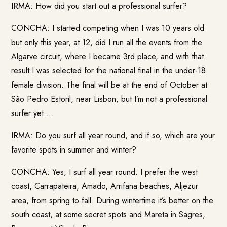
IRMA: How did you start out a professional surfer?
CONCHA: I started competing when I was 10 years old
but only this year, at 12, did I run all the events from the
Algarve circuit, where I became 3rd place, and with that
result I was selected for the national final in the under-18
female division. The final will be at the end of October at
São Pedro Estoril, near Lisbon, but I’m not a professional
surfer yet….
IRMA: Do you surf all year round, and if so, which are your
favorite spots in summer and winter?
CONCHA: Yes, I surf all year round. I prefer the west
coast, Carrapateira, Amado, Arrifana beaches, Aljezur
area, from spring to fall. During wintertime it’s better on the
south coast, at some secret spots and Mareta in Sagres,