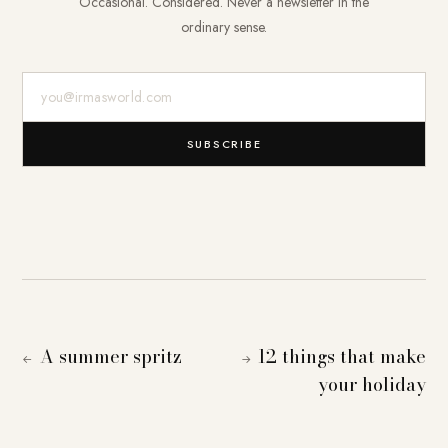
Occasional. Considered. Never a newsletter in the
ordinary sense.
E-Mail-Adresse
SUBSCRIBE
A summer spritz
12 things that make
←
→
your holiday