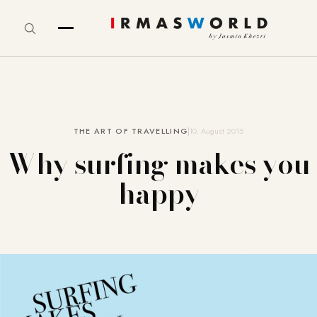
THE ART OF TRAVELLING
10. August 2015
Why surfing makes you
happy