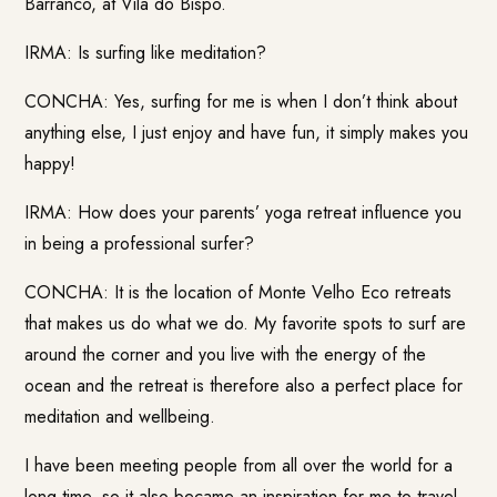
Barranco, at Vila do Bispo.
IRMA: Is surfing like meditation?
CONCHA: Yes, surfing for me is when I don’t think about
anything else, I just enjoy and have fun, it simply makes you
happy!
IRMA: How does your parents’ yoga retreat influence you
in being a professional surfer?
CONCHA: It is the location of Monte Velho Eco retreats
that makes us do what we do. My favorite spots to surf are
around the corner and you live with the energy of the
ocean and the retreat is therefore also a perfect place for
meditation and wellbeing.
I have been meeting people from all over the world for a
long time, so it also became an inspiration for me to travel.