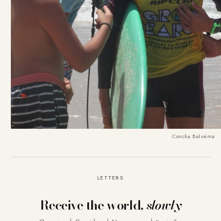
Concha Balséma
LETTERS
Receive the world,
slowly