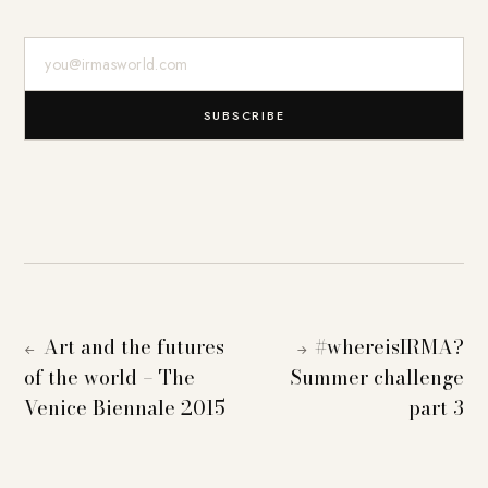
E-Mail-Adresse
SUBSCRIBE
Art and the futures
#whereisIRMA?
←
→
of the world – The
Summer challenge
Venice Biennale 2015
part 3