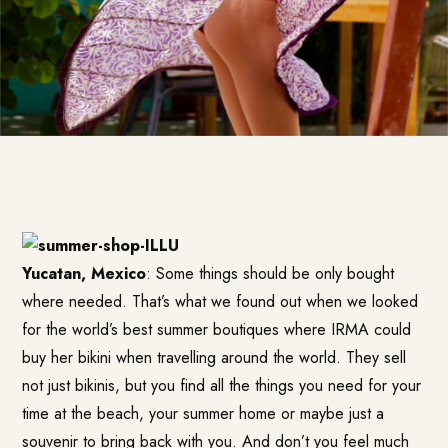
Yucatan, Mexico
: Some things should be only bought
where needed. That’s what we found out when we looked
for the world’s best summer boutiques where IRMA could
buy her bikini when travelling around the world. They sell
not just bikinis, but you find all the things you need for your
time at the beach, your summer home or maybe just a
souvenir to bring back with you. And don’t you feel much