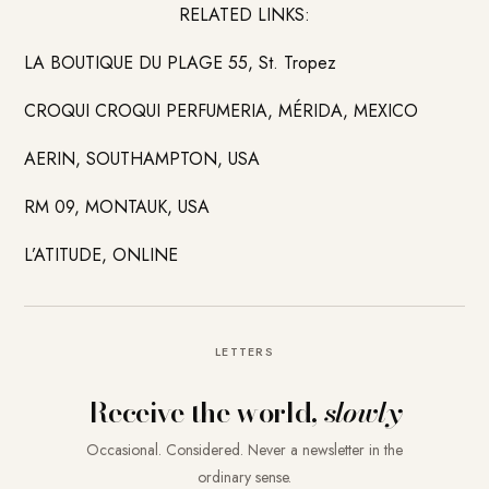
RELATED LINKS:
LA BOUTIQUE DU PLAGE 55, St. Tropez
CROQUI CROQUI PERFUMERIA, MÉRIDA, MEXICO
AERIN, SOUTHAMPTON, USA
RM 09, MONTAUK, USA
L’ATITUDE, ONLINE
LETTERS
Receive the world,
slowly
Occasional. Considered. Never a newsletter in the
ordinary sense.