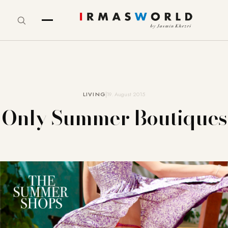
LIVING
19. August 2015
Only Summer Boutiques