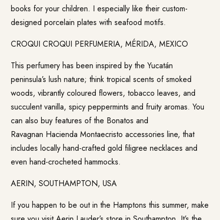
books for your children. I especially like their custom-
designed porcelain plates with seafood motifs.
CROQUI CROQUI PERFUMERIA, MÉRIDA, MEXICO
This perfumery has been inspired by the Yucatán
peninsula’s lush nature; think tropical scents of smoked
woods, vibrantly coloured flowers, tobacco leaves, and
succulent vanilla, spicy peppermints and fruity aromas. You
can also buy features of the Bonatos and
Ravagnan Hacienda Montaecristo accessories line, that
includes locally hand-crafted gold filigree necklaces and
even hand-crocheted hammocks.
AERIN, SOUTHAMPTON, USA
If you happen to be out in the Hamptons this summer, make
sure you visit Aerin Lauder’s store in Southampton. It’s the