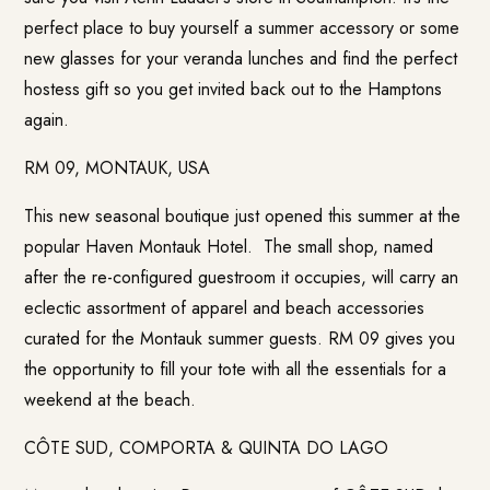
perfect place to buy yourself a summer accessory or some
new glasses for your veranda lunches and find the perfect
hostess gift so you get invited back out to the Hamptons
again.
RM 09, MONTAUK, USA
This new seasonal boutique just opened this summer at the
popular Haven Montauk Hotel. The small shop, named
after the re-configured guestroom it occupies, will carry an
eclectic assortment of apparel and beach accessories
curated for the Montauk summer guests. RM 09 gives you
the opportunity to fill your tote with all the essentials for a
weekend at the beach.
CÔTE SUD, COMPORTA & QUINTA DO LAGO