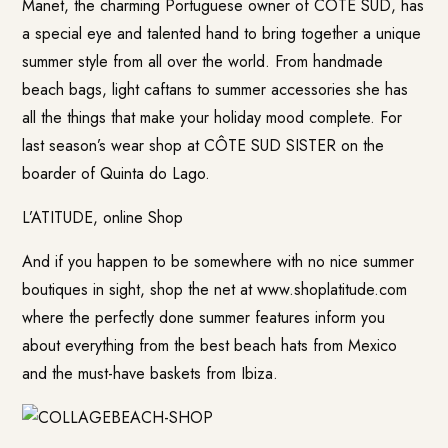
Manet, the charming Portuguese owner of CÔTE SUD, has
a special eye and talented hand to bring together a unique
summer style from all over the world. From handmade
beach bags, light caftans to summer accessories she has
all the things that make your holiday mood complete. For
last season’s wear shop at CÔTE SUD SISTER on the
boarder of Quinta do Lago.
L’ATITUDE, online Shop
And if you happen to be somewhere with no nice summer
boutiques in sight, shop the net at www.shoplatitude.com
where the perfectly done summer features inform you
about everything from the best beach hats from Mexico
and the must-have baskets from Ibiza.