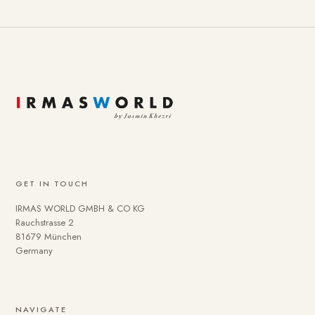
GET IN TOUCH
IRMAS WORLD GMBH & CO KG
Rauchstrasse 2
81679 München
Germany
To provide you with a better online experience, we use
NAVIGATE
cookies on our website. Some are technically necessary.