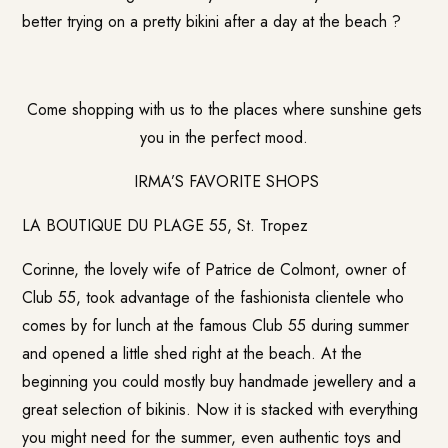
better trying on a pretty bikini after a day at the beach ?
Come shopping with us to the places where sunshine gets
you in the perfect mood.
IRMA’S FAVORITE SHOPS
LA BOUTIQUE DU PLAGE 55, St. Tropez
Corinne, the lovely wife of Patrice de Colmont, owner of
Club 55, took advantage of the fashionista clientele who
comes by for lunch at the famous Club 55 during summer
and opened a little shed right at the beach. At the
beginning you could mostly buy handmade jewellery and a
great selection of bikinis. Now it is stacked with everything
you might need for the summer, even authentic toys and