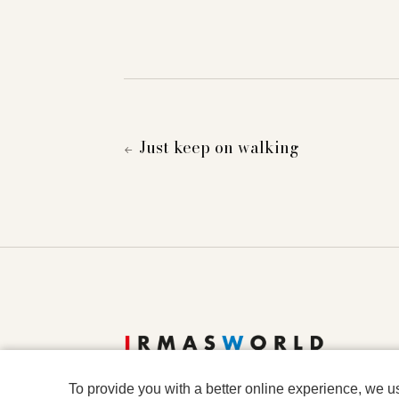
Just keep on walking
←
To provide you with a better online experience, we u