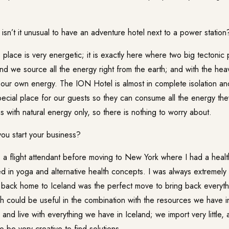
isn’t it unusual to have an adventure hotel next to a power station
is place is very energetic; it is exactly here where two big tectonic
and we source all the energy right from the earth; and with the he
 our own energy. The
ION Hotel
is almost in complete isolation a
pecial place for our guests so they can consume all the energy th
s with natural energy only, so there is nothing to worry about.
u start your business?
s a flight attendant before moving to New York where I had a heal
ed in yoga and alternative health concepts. I was always extremely
g back home to Iceland was the perfect move to bring back everyth
 could be useful in the combination with the resources we have in
nd live with everything we have in Iceland; we import very little, 
 be very creative to find solutions.