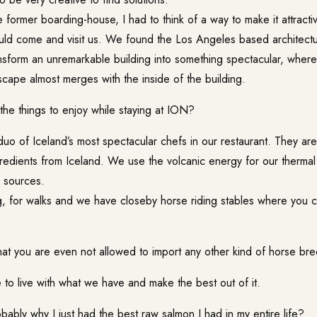
former boarding-house, I had to think of a way to make it attracti
ld come and visit us. We found the Los Angeles based architectu
nsform an unremarkable building into something spectacular, where
cape almost merges with the inside of the building.
he things to enjoy while staying at
ION
?
uo of Iceland’s most spectacular chefs in our restaurant. They are
redients from Iceland. We use the volcanic energy for our thermal
l sources.
g, for walks and we have closeby horse riding stables where you c
that you are even not allowed to import any other kind of horse br
e to live with what we have and make the best out of it.
bably why I just had the best raw salmon I had in my entire life?