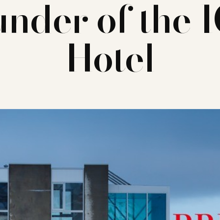
under of the 
Hotel