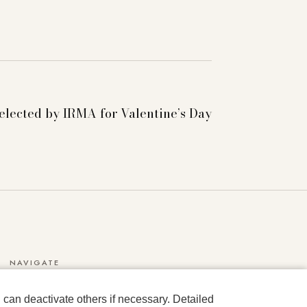
selected by IRMA for Valentine’s Day
NAVIGATE
Media Data
can deactivate others if necessary. Detailed