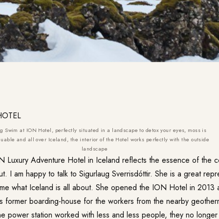
g Swim at ION Hotel, perfectly situated in a landscape to detox your eyes, moss is
uable and all over Iceland, the interior of the Hotel works perfectly with the outside
landscape
N Luxury Adventure Hotel
in Iceland reflects the essence of the 
ut. I am happy to talk to Sigurlaug Sverrisdóttir. She is a great rep
s me what Iceland is all about. She opened the ION Hotel in 2013 a
his former boarding-house for the workers from the nearby geothe
the power station worked with less and less people, they no longe