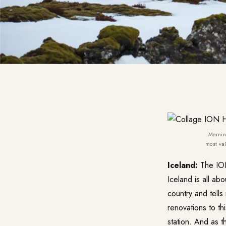
Mornin
most val
Iceland:
The
IO
Iceland is all abo
country and tell
renovations to t
station. And as 