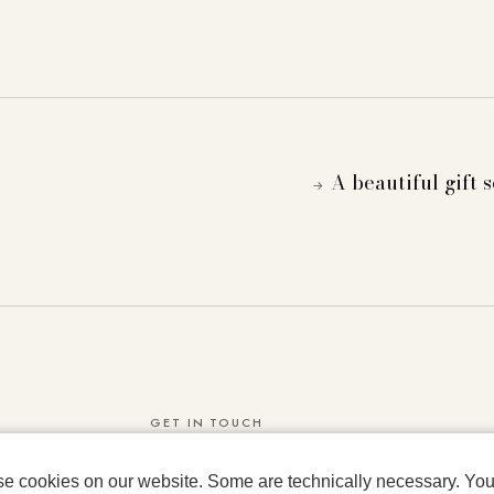
A beautiful gift 
→
GET IN TOUCH
IRMAS WORLD GMBH & CO KG
se cookies on our website. Some are technically necessary. You 
Rauchstrasse 2