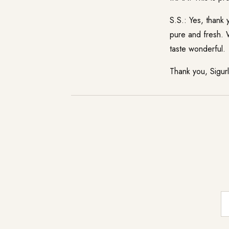
S.S.: Yes, thank
pure and fresh. W
taste wonderful.
Thank you, Sigur
E-