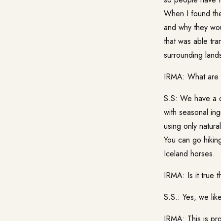
When I found the 
and why they wou
that was able tra
surrounding lands
IRMA: What are t
S.S: We have a d
with seasonal ing
using only natura
You can go hikin
Iceland horses.
IRMA: Is it true 
S.S.: Yes, we lik
IRMA: This is pro