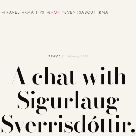
E
TRAVEL
IRMA TIPS
SHOP
EVENTS
ABOUT IRMA
TRAVEL
6. February 2015
A chat with
Sigurlaug
Sverrisdóttir,