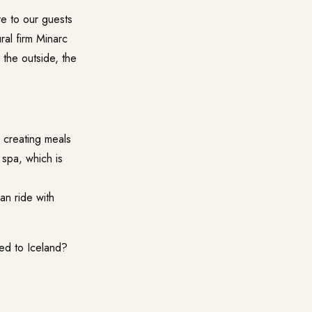
ve to our guests
ral firm
Minarc
 the outside, the
 creating meals
 spa, which is
an ride with
eed to Iceland?