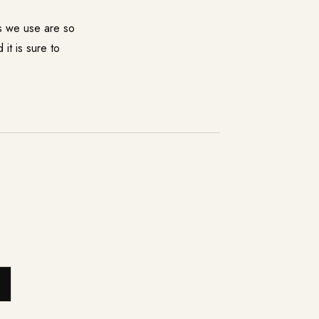
ts we use are so
it is sure to