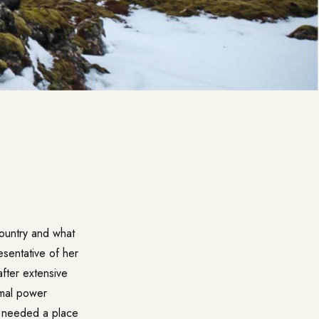
country and what
resentative of her
fter extensive
rmal power
r needed a place