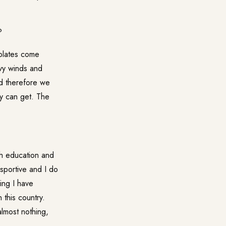
?
 plates come
avy winds and
nd therefore we
ey can get. The
th education and
 sportive and I do
ing I have
 this country.
almost nothing,