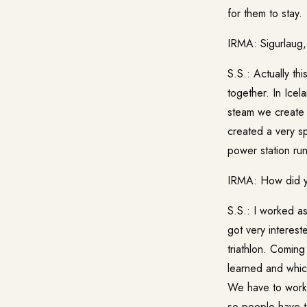
for them to stay.
IRMA: Sigurlaug, 
S.S.: Actually th
together. In Icel
steam we create
created a very s
power station run
IRMA: How did yo
S.S.: I worked a
got very interest
triathlon. Comin
learned and which
We have to work a
so people have to