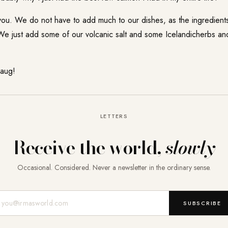
 you. We do not have to add much to our dishes, as the ingredien
e just add some of our volcanic salt and some Icelandicherbs and 
laug!
LETTERS
Receive the world,
slowly
Occasional. Considered. Never a newsletter in the ordinary sense.
Mail-Adresse
SUBSCRIBE