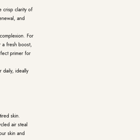
crisp clarity of
renewal, and
 complexion. For
r a fresh boost,
fect primer for
 daily, ideally
ired skin.
cled air steal
your skin and