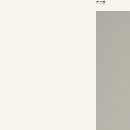
mind.