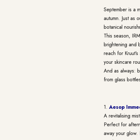
September is a mo
autumn. Just as 
botanical nourish
This season, IRMA
brightening and b
reach for Kruut’s
your skincare rou
And as always: be
from glass bottle
1.
Aesop Immedi
A revitalising mi
Perfect for after
away your glow. Ke