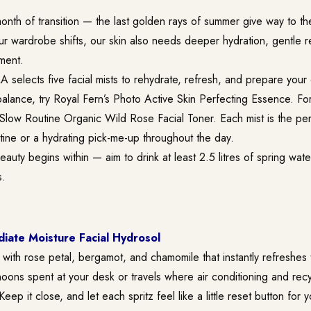
nth of transition — the last golden rays of summer give way to the 
our wardrobe shifts, our skin also needs deeper hydration, gentle 
ment.
 selects five facial mists to rehydrate, refresh, and prepare your
alance, try Royal Fern’s Photo Active Skin Perfecting Essence. Fo
 Slow Routine Organic Wild Rose Facial Toner. Each mist is the per
tine or a hydrating pick-me-up throughout the day.
auty begins within — aim to drink at least 2.5 litres of spring water
s.
ate Moisture Facial Hydrosol
st with rose petal, bergamot, and chamomile that instantly refreshes t
noons spent at your desk or travels where air conditioning and recy
ep it close, and let each spritz feel like a little reset button for 