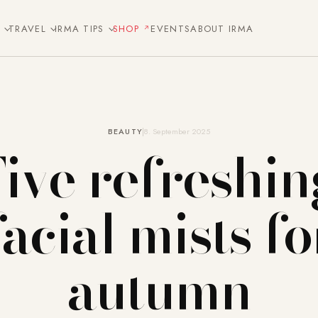
E
TRAVEL
IRMA TIPS
SHOP
EVENTS
ABOUT IRMA
BEAUTY
8. September 2025
Five refreshin
facial mists fo
autumn