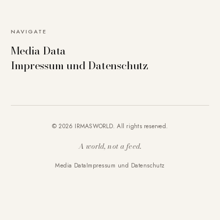
NAVIGATE
Media Data
Impressum und Datenschutz
© 2026 IRMASWORLD. All rights reserved.
A world, not a feed.
Media Data
Impressum und Datenschutz