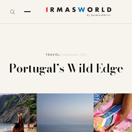
TRAVEL
3. September 2025
Portugal’s Wild Edge