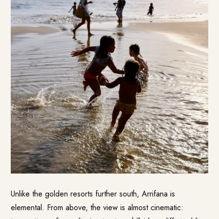
Unlike the golden resorts further south, Arrifana is
elemental. From above, the view is almost cinematic: