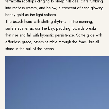
terracotta rooftops clinging to steep hillsides, cliffs tumbling
into restless waters, and below, a crescent of sand glowing
honey-gold as the light softens.
The beach hums with shifting rhythms. In the morning,
surfers scatter across the bay, paddling towards breaks
that rise and fall with hypnotic persistence. Some glide with
effortless grace, others stumble through the foam, but all
share in the pull of the ocean.