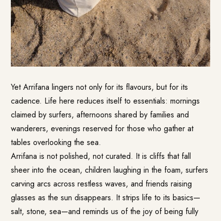
Yet Arrifana lingers not only for its flavours, but for its
cadence. Life here reduces itself to essentials: mornings
claimed by surfers, afternoons shared by families and
wanderers, evenings reserved for those who gather at
tables overlooking the sea.
Arrifana is not polished, not curated. It is cliffs that fall
sheer into the ocean, children laughing in the foam, surfers
carving arcs across restless waves, and friends raising
glasses as the sun disappears. It strips life to its basics—
salt, stone, sea—and reminds us of the joy of being fully