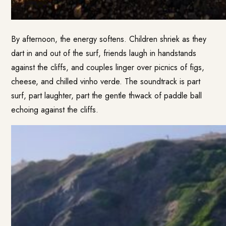
By afternoon, the energy softens. Children shriek as they
dart in and out of the surf, friends laugh in handstands
against the cliffs, and couples linger over picnics of figs,
cheese, and chilled vinho verde. The soundtrack is part
surf, part laughter, part the gentle thwack of paddle ball
echoing against the cliffs.