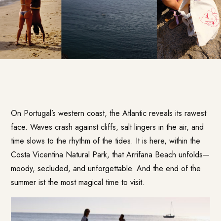
On Portugal’s western coast, the Atlantic reveals its rawest
face. Waves crash against cliffs, salt lingers in the air, and
time slows to the rhythm of the tides. It is here, within the
Costa Vicentina Natural Park, that Arrifana Beach unfolds—
moody, secluded, and unforgettable. And the end of the
summer ist the most magical time to visit.