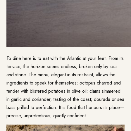
To dine here is to eat with the Atlantic at your feet. From its
terrace, the horizon seems endless, broken only by sea
and stone. The menu, elegant in its restraint, allows the
ingredients to speak for themselves: octopus charred and
tender with blistered potatoes in olive oil; clams simmered
in garlic and coriander, tasting of the coast; dourada or sea
bass grilled to perfection. It is food that honours its place—
precise, unpretentious, quietly confident.