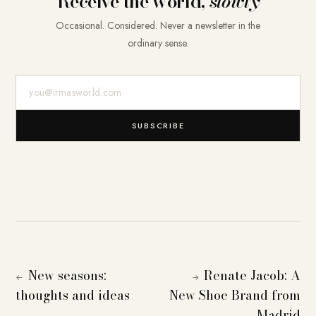
Receive the world,
slowly
Occasional. Considered. Never a newsletter in the
ordinary sense.
E-Mail-Adresse
SUBSCRIBE
New seasons:
Renate Jacob: A
←
→
thoughts and ideas
New Shoe Brand from
Madrid