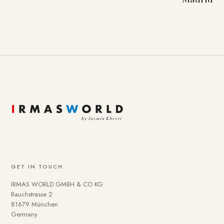
GET IN TOUCH
IRMAS WORLD GMBH & CO KG
Rauchstrasse 2
81679 München
Germany