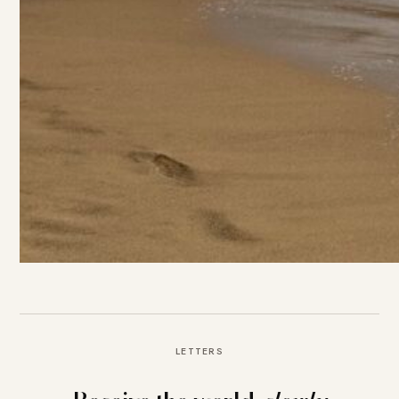
LETTERS