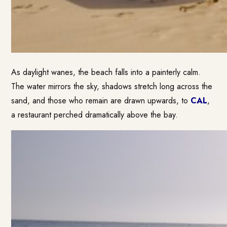
As daylight wanes, the beach falls into a painterly calm.
The water mirrors the sky, shadows stretch long across the
sand, and those who remain are drawn upwards, to
CAL
,
a restaurant perched dramatically above the bay.