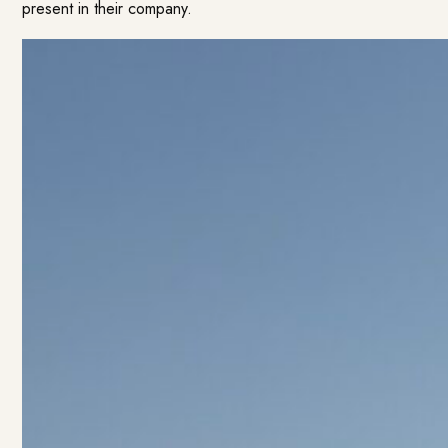
present in their company.