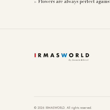
Flowers are always perfect again
←
To provide you with a better online experience, we u
information about cookies and how you can object to
Essential
Statistics
Marketing
External content
© 2026 IRMASWORLD. All rights reserved.