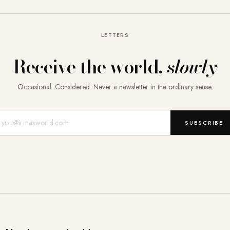
LETTERS
Receive the world,
slowly
Occasional. Considered. Never a newsletter in the ordinary sense.
Mail-Adresse
SUBSCRIBE