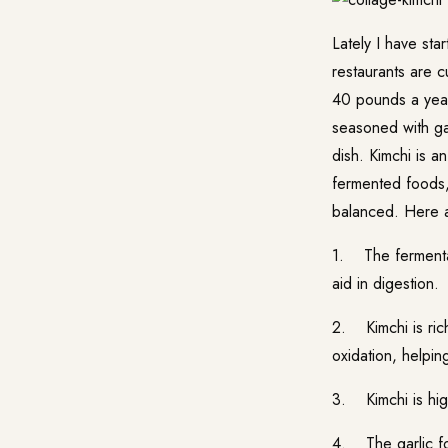
Lately I have st
restaurants are c
40 pounds a year
seasoned with garl
dish. Kimchi is a
fermented foods, 
balanced. Here ar
1. The fermentat
aid in digestion.
2. Kimchi is rich
oxidation, helpin
3. Kimchi is high
4. The garlic fo