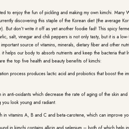
arted to enjoy the fun of pickling and making my own kimchi. Many 
urrently discovering this staple of the Korean diet (the average Ko
). But don’t write it off as yet another foodie fad! This spicy fe
ic, salt, vinegar and chili peppers is not only tasty, but it is a low-
n important source of vitamins, minerals, dietary fiber and other nutr
it helps our body to absorb nutrients and keep the bacteria that li
e the top five health and beauty benefits of kimchi:
ion process produces lactic acid and probiotics that boost the 
 in anti-oxidants which decrease the rate of aging of the skin and i
g you look young and radiant.
 in vitamins A, B and C and beta-carotene, which can improve your 
und in kimchi contains allicin and selenium – both of which help i