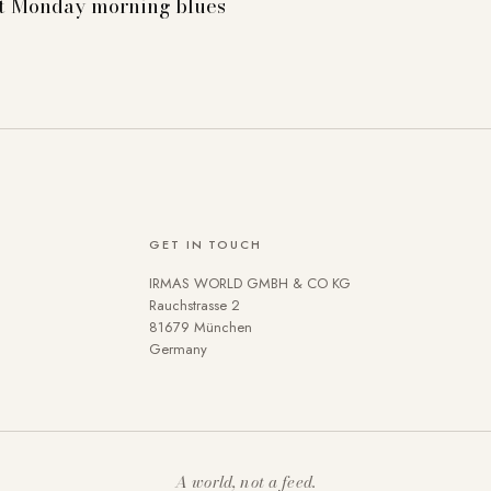
st Monday morning blues
GET IN TOUCH
IRMAS WORLD GMBH & CO KG
se cookies on our website. Some are technically necessary. You 
Rauchstrasse 2
81679 München
 the use of cookies can be found in our
Privacy policy
.
Germany
A world, not a feed.