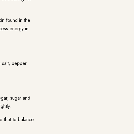
in found in the
cess energy in
 salt, pepper
egar, sugar and
ghtly.
ke that to balance