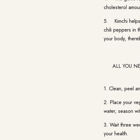
cholesterol amou
5. Kimchi helps 
chili peppers in
your body, thereb
ALL YOU NEED
1. Clean, peel an
2. Place your veg
water, season wit
3. Wait three wee
your health.