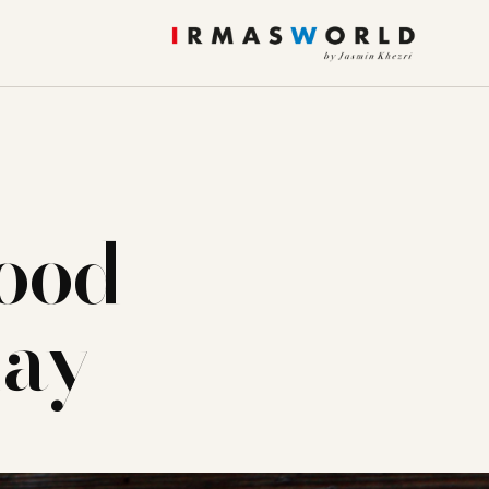
ood
day