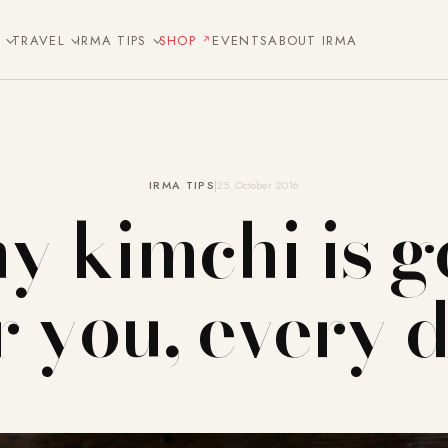
E
TRAVEL
IRMA TIPS
SHOP
EVENTS
ABOUT IRMA
IRMA TIPS
25. October 2016
y kimchi is g
r you, every 