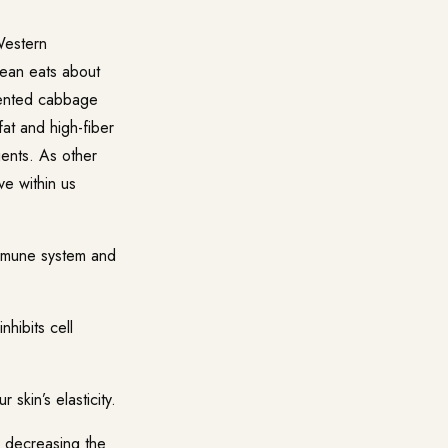
Western
rean eats about
rmented cabbage
fat and high-fiber
ients. As other
ve within us
immune system and
nhibits cell
skin’s elasticity.
n decreasing the