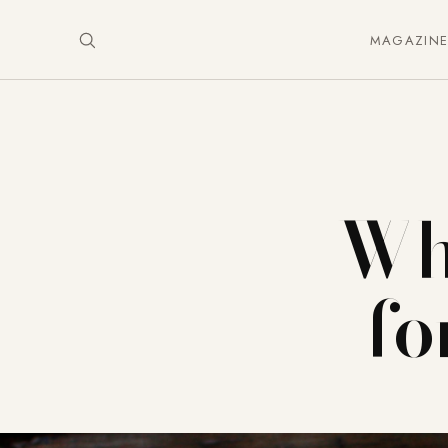
MAGAZIN
Wh
fo