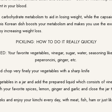
nt in your blood.
carbohydrate metabolism to aid in losing weight, while the capsaic
 this Korean dish boosts your metabolism and makes you use the ex
y increasing weight loss.
PICKLING: HOW TO DO IT REALLY QUICKLY
: Your favorite vegetables, vinegar, sugar, water, seasoning like
peperoncini, ginger, etc.
d chop very finely your vegetables with a sharp knife
etables in a jar and add the prepared liquid which consists of vin
h your favorite spices, lemon, ginger and garlic and close the jar ti
ks and enjoy your kimchi every day, with meat, fish, ham or just li