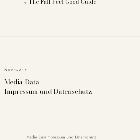
The Fall Feel Good Guide
→
NAVIGATE
Media Data
can deactivate others if necessary. Detailed
Impressum und Datenschutz
Accept all
Save settings
Media Data
Impressum und Datenschutz