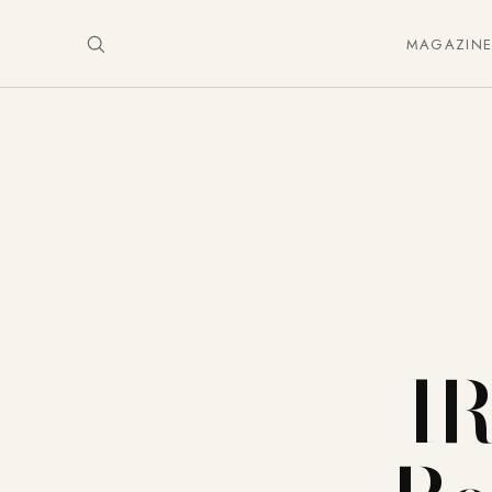
MAGAZIN
I