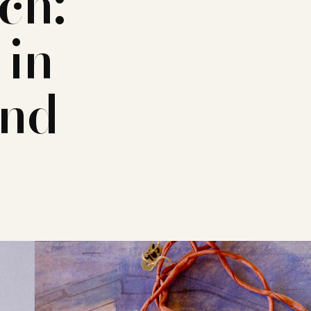
ch:
 in
and