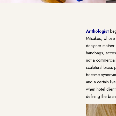
Anthologist
bega
Mitsakos, whose l
designer mother 
handbags, accesso
not a commercial 
sculptural brass
became synonymou
and a certain li
when hotel clien
defining the bra