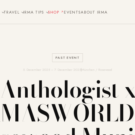
E
TRAVEL
IRMA TIPS
SHOP
EVENTS
ABOUT IRMA
PAST EVENT
5. December 2025 – 7. December 2025
München / Rosewood
Anthologist 
RMASWORLD 