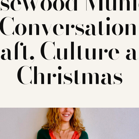
sewood Muni
Conversation
aft, Culture 
Christmas