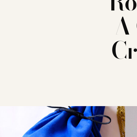
Ro
A 
Cr