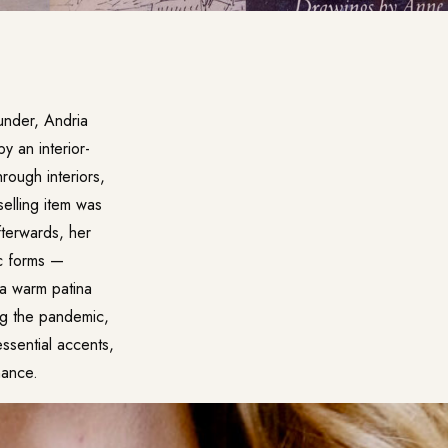
ounder, Andria
y an interior-
ough interiors,
selling item was
fterwards, her
c forms —
 a warm patina
ng the pandemic,
ssential accents,
nance.