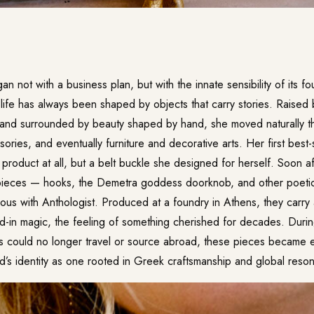
n not with a business plan, but with the innate sensibility of its f
ife has always been shaped by objects that carry stories. Raised b
and surrounded by beauty shaped by hand, she moved naturally thr
ries, and eventually furniture and decorative arts. Her first best-
product at all, but a belt buckle she designed for herself. Soon a
 pieces — hooks, the Demetra goddess doorknob, and other poeti
s with Anthologist. Produced at a foundry in Athens, they carry
ved-in magic, the feeling of something cherished for decades. Duri
ts could no longer travel or source abroad, these pieces became e
nd’s identity as one rooted in Greek craftsmanship and global reso