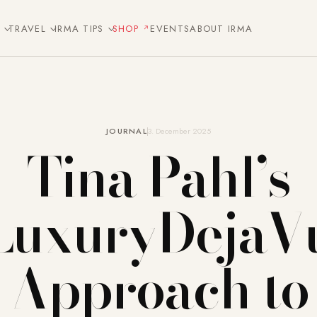
E
TRAVEL
IRMA TIPS
SHOP
EVENTS
ABOUT IRMA
JOURNAL
3. December 2025
Tina Pahl’s
LuxuryDejaV
Approach to