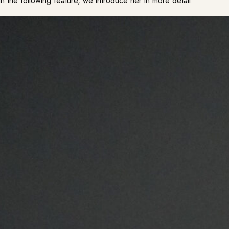
In the following feature, we introduce her in more detail.