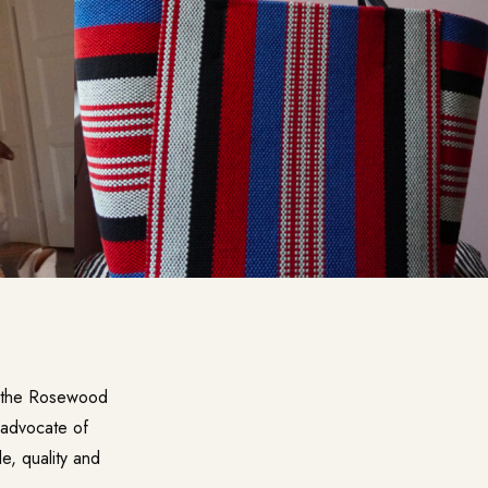
 the Rosewood
advocate of
le, quality and