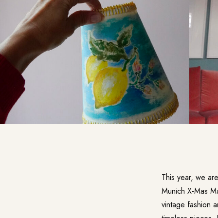
This year, we ar
Munich X-Mas Ma
vintage fashion a