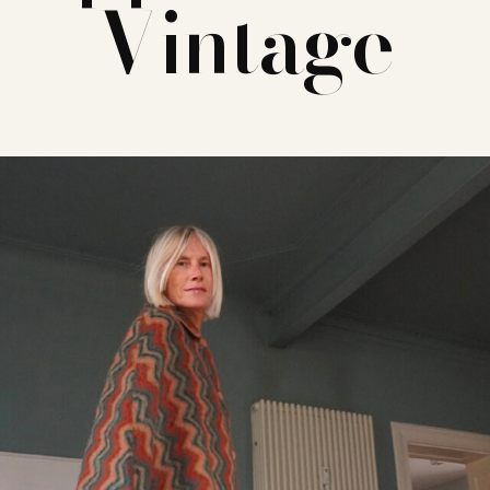
Vintage