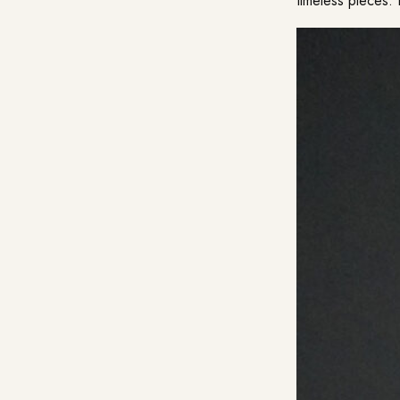
timeless pieces. 