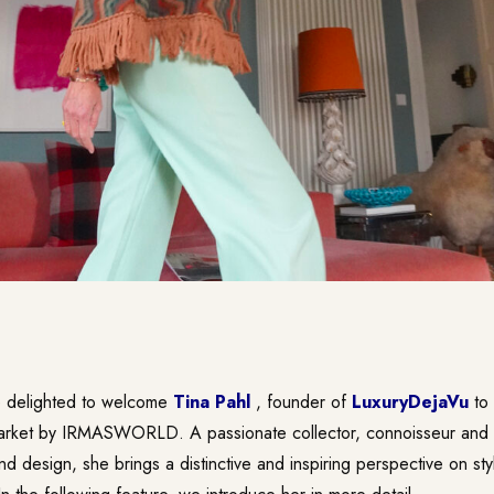
e delighted to welcome
Tina Pahl
, founder of
LuxuryDejaVu
to
rket by IRMASWORLD. A passionate collector, connoisseur and 
nd design, she brings a distinctive and inspiring perspective on sty