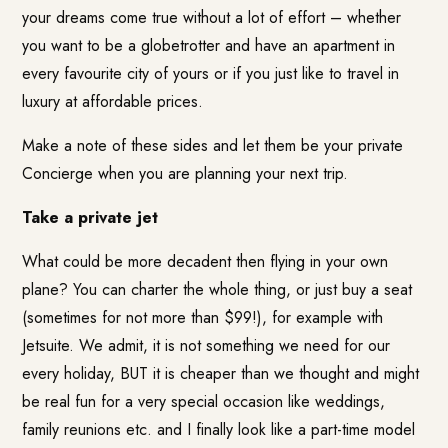
your dreams come true without a lot of effort – whether
you want to be a globetrotter and have an apartment in
every favourite city of yours or if you just like to travel in
luxury at affordable prices.
Make a note of these sides and let them be your private
Concierge when you are planning your next trip.
Take a private jet
What could be more decadent then flying in your own
plane? You can charter the whole thing, or just buy a seat
(sometimes for not more than $99!), for example with
Jetsuite
. We admit, it is not something we need for our
every holiday, BUT it is cheaper than we thought and might
be real fun for a very special occasion like weddings,
family reunions etc. and I finally look like a part-time model