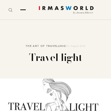
THE ART OF TRAVELLING
12. August 2016
Travel light