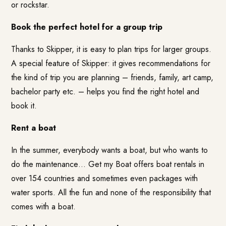
or rockstar.
Book the perfect hotel for a group trip
Thanks to Skipper, it is easy to plan trips for larger groups.
A special feature of Skipper: it gives recommendations for
the kind of trip you are planning – friends, family, art camp,
bachelor party etc. – helps you find the right hotel and
book it.
Rent a boat
In the summer, everybody wants a boat, but who wants to
do the maintenance…
Get my Boat
offers boat rentals in
over 154 countries and sometimes even packages with
water sports. All the fun and none of the responsibility that
comes with a boat.