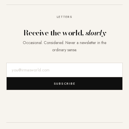
LETTERS
Receive the world,
slowly
Occasional. Considered. Never a newsletter in the
ordinary sense.
E-Mail-Adresse
SUBSCRIBE