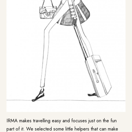
IRMA makes travelling easy and focuses just on the fun
part of it. We selected some little helpers that can make