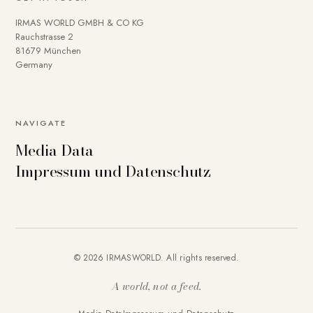
IRMAS WORLD GMBH & CO KG
Rauchstrasse 2
81679 München
Germany
NAVIGATE
Media Data
Impressum und Datenschutz
© 2026 IRMASWORLD. All rights reserved.
A world, not a feed.