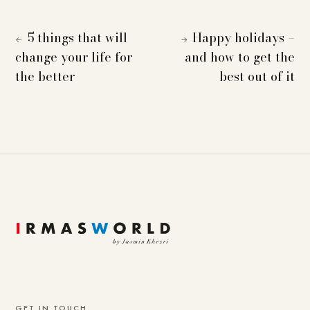
5 things that will
Happy holidays –
←
→
change your life for
and how to get the
the better
best out of it
GET IN TOUCH