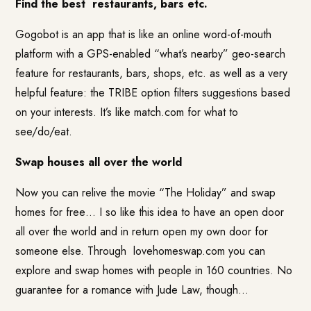
Find the best
restaurants, bars etc.
Gogobot
is an app that is like an online word-of-mouth
platform with a GPS-enabled “what’s nearby” geo-search
feature for restaurants, bars, shops, etc. as well as a very
helpful feature: the TRIBE option filters suggestions based
on your interests. It’s like
match.com
for what to
see/do/eat.
Swap houses all over the world
Now you can relive the movie “The Holiday” and swap
homes for free… I so like this idea to have an open door
all over the world and in return open my own door for
someone else. Through
lovehomeswap.com
you can
explore and swap homes with people in 160 countries. No
guarantee for a romance with Jude Law, though…