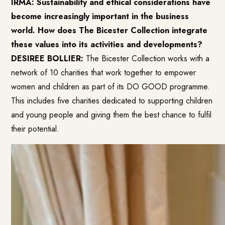
IRMA: Sustainability and ethical considerations have
become increasingly important in the business
world. How does The Bicester Collection integrate
these values into its activities and developments?
DESIREE BOLLIER:
The Bicester Collection works with a
network of 10 charities that work together to empower
women and children as part of its DO GOOD programme.
This includes five charities dedicated to supporting children
and young people and giving them the best chance to fulfil
their potential.