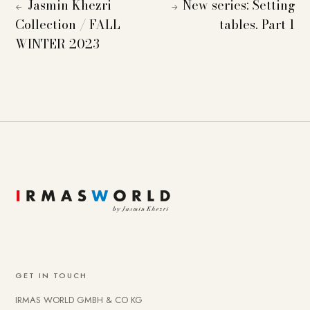
Jasmin Khezri
New series: Setting
←
→
Collection / FALL
tables. Part 1
WINTER 2023
GET IN TOUCH
IRMAS WORLD GMBH & CO KG