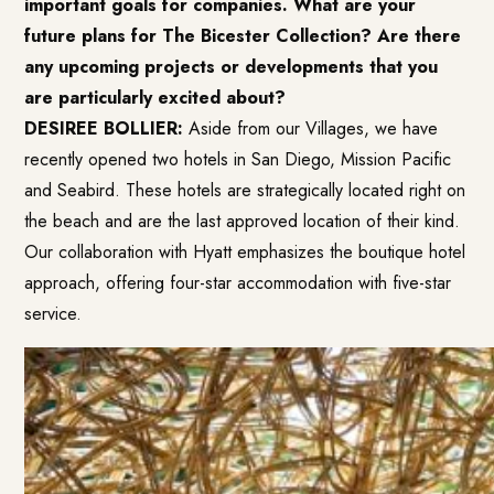
important goals for companies. What are your
future plans for The Bicester Collection? Are there
any upcoming projects or developments that you
are particularly excited about?
DESIREE BOLLIER:
Aside from our Villages, we have
recently opened two hotels in San Diego, Mission Pacific
and Seabird. These hotels are strategically located right on
the beach and are the last approved location of their kind.
Our collaboration with Hyatt emphasizes the boutique hotel
approach, offering four-star accommodation with five-star
service.