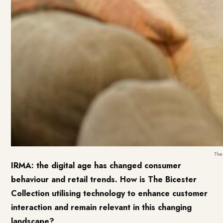
The
IRMA: the digital age has changed consumer
behaviour and retail trends. How is The Bicester
Collection utilising technology to enhance customer
interaction and remain relevant in this changing
landscape?