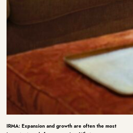
IRMA: Expansion and growth are often the most