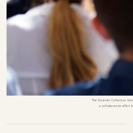
The Bicester Collection Des
a collaborative effort