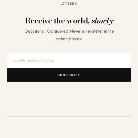
LETTERS
Receive the world,
slowly
Occasional. Considered. Never a newsletter in the
ordinary sense.
E-Mail-Adresse
SUBSCRIBE