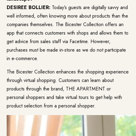
DESIREE BOLLIER:
Today’s guests are digitally savvy and
well informed, often knowing more about products than the
companies themselves. The Bicester Collection offers an
app that connects customers with shops and allows them to
get advice from sales staff via Facetime. However,
purchases must be made in-store as we do not participate
in e-commerce.
The Bicester Collection enhances the shopping experience
through virtual shopping. Customers can learn about
products through the brand, THE APARTMENT or
personal shoppers and take virtual tours to get help with
product selection from a personal shopper.