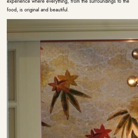
experience where everything, from the surroundings to the
food, is original and beautiful.