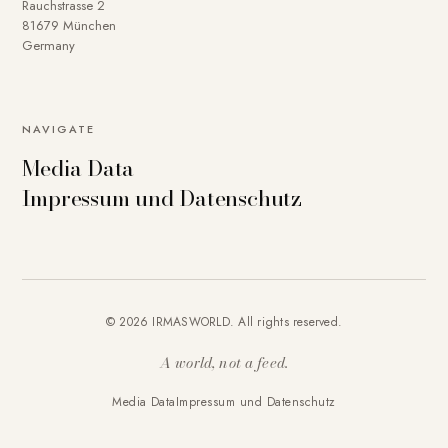
Rauchstrasse 2
81679 München
Germany
NAVIGATE
Media Data
Impressum und Datenschutz
© 2026 IRMASWORLD. All rights reserved.
A world, not a feed.
Media Data
Impressum und Datenschutz