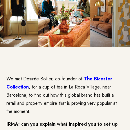
We met Desirée Bollier, co-founder of
The Bicester
Collection
, for a cup of tea in La Roca Village, near
Barcelona, to find out how this global brand has built a
retail and property empire that is proving very popular at
the moment.
IRMA: can you explain what inspired you to set up