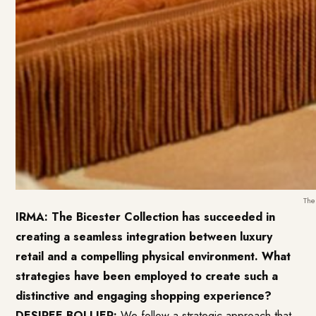
The
IRMA: The Bicester Collection has succeeded in
creating a seamless integration between luxury
retail and a compelling physical environment. What
strategies have been employed to create such a
distinctive and engaging shopping experience?
DESIREE BOLLIER:
We follow a strategic approach that