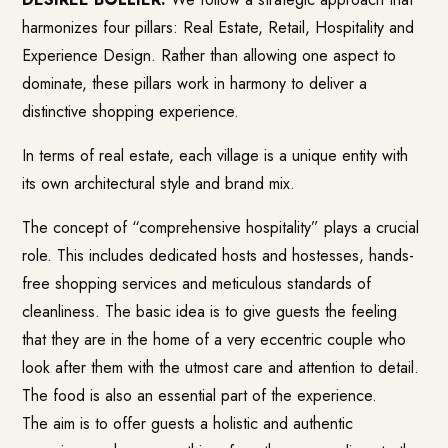
harmonizes four pillars: Real Estate, Retail, Hospitality and
Experience Design. Rather than allowing one aspect to
dominate, these pillars work in harmony to deliver a
distinctive shopping experience.
In terms of real estate, each village is a unique entity with
its own architectural style and brand mix.
The concept of “comprehensive hospitality” plays a crucial
role. This includes dedicated hosts and hostesses, hands-
free shopping services and meticulous standards of
cleanliness. The basic idea is to give guests the feeling
that they are in the home of a very eccentric couple who
look after them with the utmost care and attention to detail.
The food is also an essential part of the experience.
The aim is to offer guests a holistic and authentic