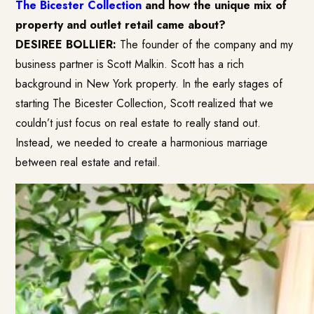
The Bicester Collection
and how the unique mix of
property and outlet retail came about?
DESIREE BOLLIER:
The founder of the company and my
business partner is Scott Malkin. Scott has a rich
background in New York property. In the early stages of
starting The Bicester Collection, Scott realized that we
couldn’t just focus on real estate to really stand out.
Instead, we needed to create a harmonious marriage
between real estate and retail.