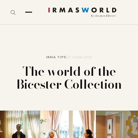
IRMA TIPS
15. October 2023
The world of the
Bicester Collection