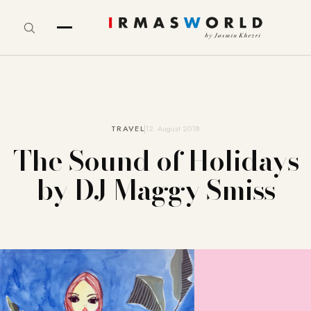
TRAVEL
12. August 2018
The Sound of Holidays
by DJ Maggy Smiss