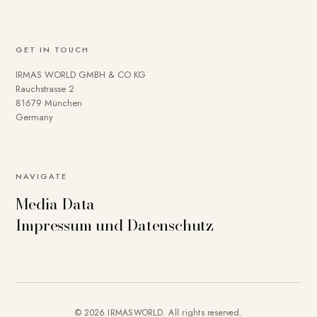
GET IN TOUCH
IRMAS WORLD GMBH & CO KG
Rauchstrasse 2
81679 München
Germany
NAVIGATE
Media Data
Impressum und Datenschutz
© 2026 IRMASWORLD. All rights reserved.