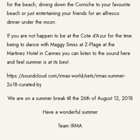
for the beach, driving down the Corniche to your favourite
beach or just entertaining your friends for an alfresco
dinner under the moon.
If you are not happen to be at the Cote d’Azur for the time
being to dance with
Maggy Smiss
at Z-Plage at the
Martinez Hotel in Cannes you can listen to the sound here
and feel summer is at its best .
https://soundcloud.com/irmas-world/sets/irmas-summer-
2o18-curated-by
We are on a summer break till the 26th of August 12, 2018
Have a wonderful summer
Team IRMA