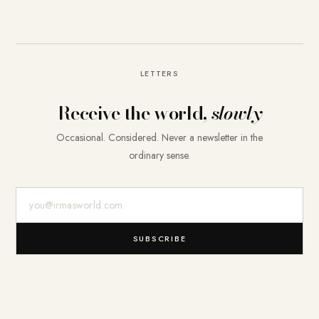
LETTERS
Receive the world,
slowly
Occasional. Considered. Never a newsletter in the
ordinary sense.
E-Mail-Adresse
SUBSCRIBE