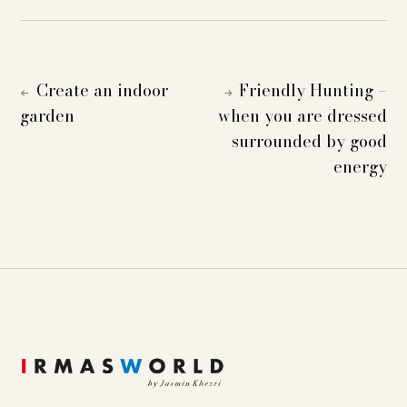
Create an indoor
Friendly Hunting –
←
→
garden
when you are dressed
surrounded by good
energy