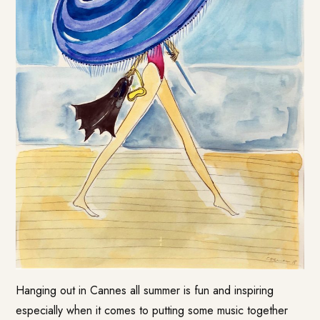
Hanging out in Cannes all summer is fun and inspiring
especially when it comes to putting some music together