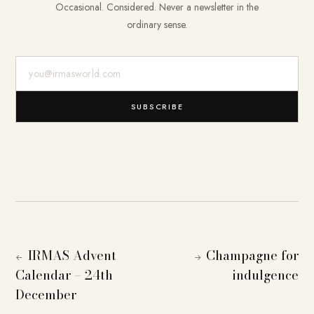
Occasional. Considered. Never a newsletter in the
ordinary sense.
E-Mail-Adresse
SUBSCRIBE
IRMAS Advent
Champagne for
←
→
Calendar – 24th
indulgence
December