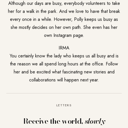
Although our days are busy, everybody volunteers to take
her for a walk in the park. And we love to have that break
every once in a while. However, Polly keeps us busy as
she mostly decides on her own path. She even has her
own Instagram page.
IRMA
You certainly know the lady who keeps us all busy and is
the reason we all spend long hours at the office. Follow
her and be excited what fascinating new stories and
collaborations will happen next year.
LETTERS
Receive the world,
slowly