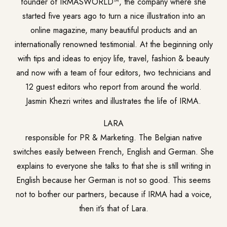
founder of IRMASWORLD™, the company where she
started five years ago to turn a nice illustration into an
online magazine, many beautiful products and an
internationally renowned testimonial. At the beginning only
with tips and ideas to enjoy life, travel, fashion & beauty
and now with a team of four editors, two technicians and
12 guest editors who report from around the world.
Jasmin Khezri writes and illustrates the life of IRMA.
LARA
responsible for PR & Marketing. The Belgian native
switches easily between French, English and German. She
explains to everyone she talks to that she is still writing in
English because her German is not so good. This seems
not to bother our partners, because if IRMA had a voice,
then it’s that of Lara.