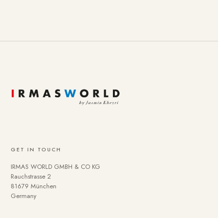
GET IN TOUCH
IRMAS WORLD GMBH & CO KG
Rauchstrasse 2
81679 München
Germany