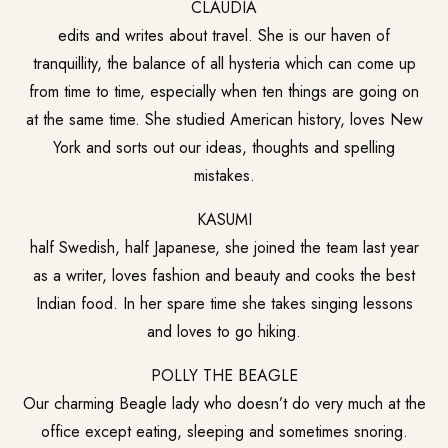
CLAUDIA
edits and writes about travel. She is our haven of
tranquillity, the balance of all hysteria which can come up
from time to time, especially when ten things are going on
at the same time. She studied American history, loves New
York and sorts out our ideas, thoughts and spelling
mistakes.
KASUMI
half Swedish, half Japanese, she joined the team last year
as a writer, loves fashion and beauty and cooks the best
Indian food. In her spare time she takes singing lessons
and loves to go hiking.
POLLY THE BEAGLE
Our charming Beagle lady who doesn’t do very much at the
office except eating, sleeping and sometimes snoring.