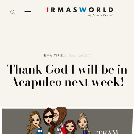
IRMA TIPS
24. December 2015
Thank God I will be in
Acapulco next week!