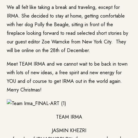
We all felt like taking a break and traveling, except for
IRMA. She decided to stay at home, getting comfortable
with her dog Polly the Beagle, sitting in front of the
fireplace looking forward to read selected short stories by
our guest editor Zoe Warncke from New York City. They
will be online on the 28th of December.
Meet TEAM IRMA and we cannot wait to be back in town
with lots of new ideas, a free spirit and new energy for
YOU and of course to get IRMA out in the world again.
Merry Christmas!
TEAM IRMA
JASMIN KHEZRI