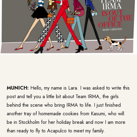
MUNICH:
Hello, my name is Lara. I was asked to write this
post and tell you a little bit about Team IRMA, the girls
behind the scene who bring IRMA to life. I just finished
another tray of homemade cookies from Kasumi, who will
be in Stockholm for her holiday break and now I am more
than ready to fly to Acapulco to meet my family.