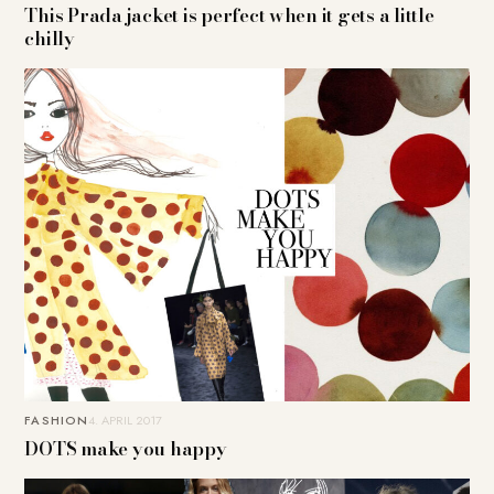
This Prada jacket is perfect when it gets a little
chilly
FASHION
4. APRIL 2017
DOTS make you happy