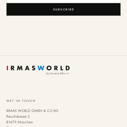
SUBSCRIBE
GET IN TOUCH
IRMAS WORLD GMBH & CO KG
Rauchstrasse 2
81679 München