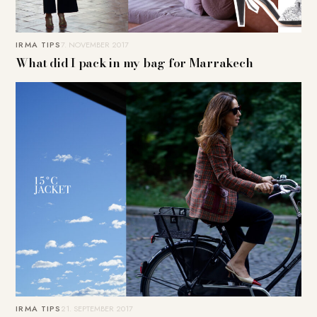
IRMA TIPS
7. NOVEMBER 2017
What did I pack in my bag for Marrakech
IRMA TIPS
21. SEPTEMBER 2017