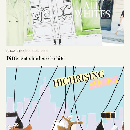
IRMA TIPS
5. AUGUST 2016
Different shades of white