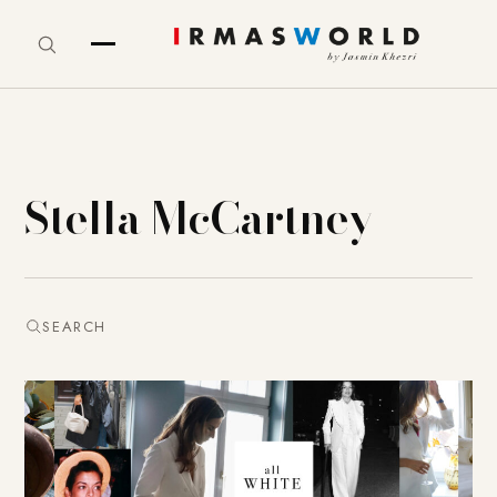
Stella McCartney
SEARCH