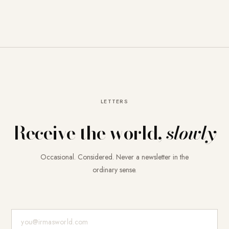
LETTERS
Receive the world,
slowly
Occasional. Considered. Never a newsletter in the
ordinary sense.
E-Mail-Adresse