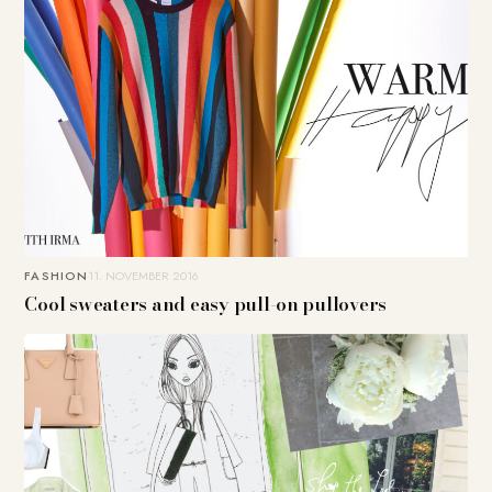
FASHION
11. NOVEMBER 2016
Cool sweaters and easy pull-on pullovers