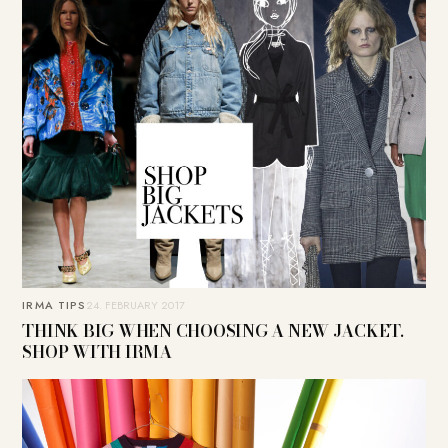
IRMA TIPS
24. FEBRUARY 2017
THINK BIG WHEN CHOOSING A NEW JACKET.
SHOP WITH IRMA