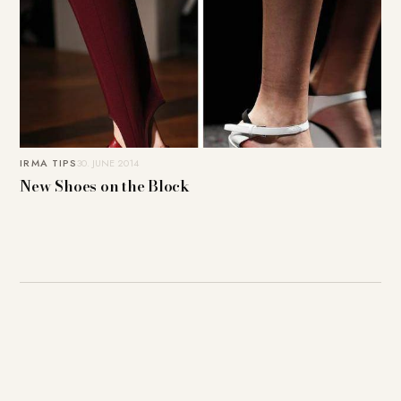
IRMA TIPS
30. JUNE 2014
New Shoes on the Block