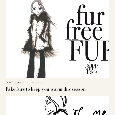
IRMA TIPS
2. DECEMBER 2015
Fake furs to keep you warm this season