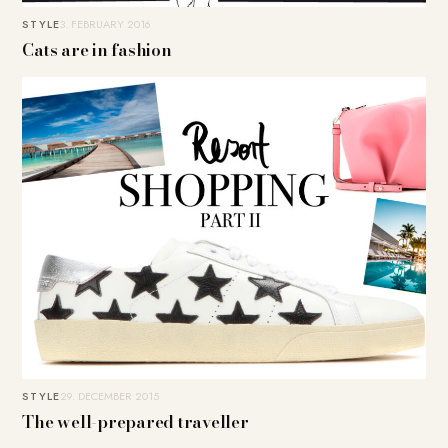
STYLE
3. FEBRUARY 2016
Cats are in fashion
STYLE
29. DECEMBER 2015
The well-prepared traveller