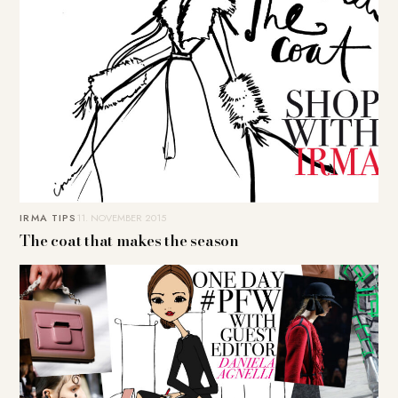
IRMA TIPS
11. NOVEMBER 2015
The coat that makes the season