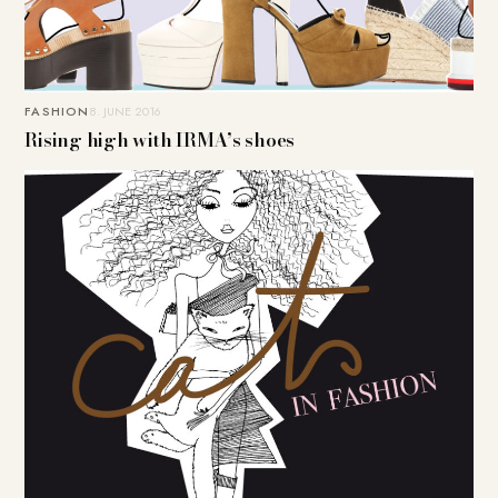
FASHION
8. JUNE 2016
Rising high with IRMA’s shoes