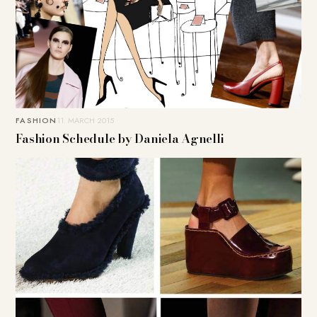
FASHION
11. MARCH 2015
Fashion Schedule by Daniela Agnelli