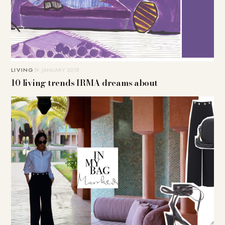
LIVING
19. JANUARY 2018
10 living trends IRMA dreams about