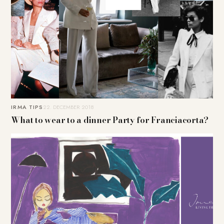
IRMA TIPS
22. DECEMBER 2018
What to wear to a dinner Party for Franciacorta?