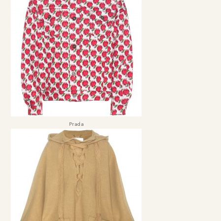
Prada