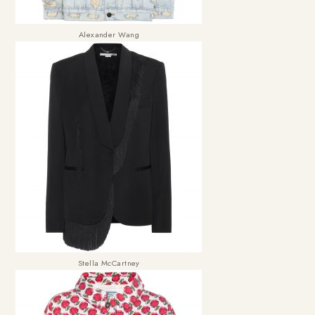
Alexander Wang
Stella McCartney