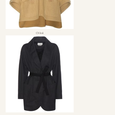
Chloé