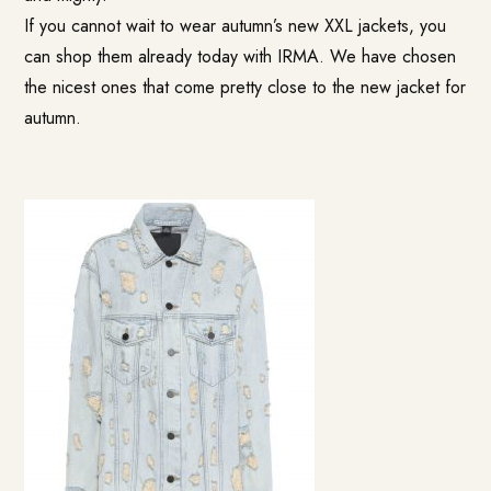
If you cannot wait to wear autumn’s new XXL jackets, you
can shop them already today with IRMA. We have chosen
the nicest ones that come pretty close to the new jacket for
autumn.