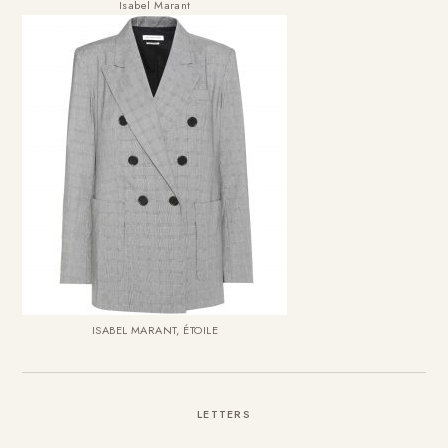
Isabel Marant
ISABEL MARANT, ÉTOILE
LETTERS