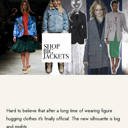
Hard to believe that after a long time of wearing figure
hugging clothes it’s finally official: The new silhouette is big
and mighty.