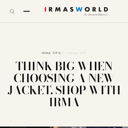
IRMA TIPS
24. February 2017
THINK BIG WHEN
CHOOSING A NEW
JACKET. SHOP WITH
IRMA