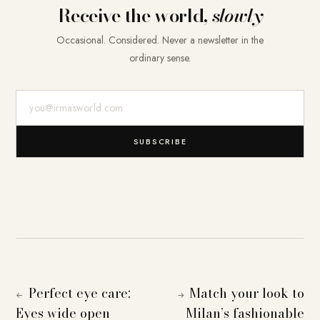
Receive the world,
slowly
Occasional. Considered. Never a newsletter in the
ordinary sense.
E-Mail-Adresse
SUBSCRIBE
Perfect eye care:
Match your look to
←
→
Eyes wide open
Milan’s fashionable