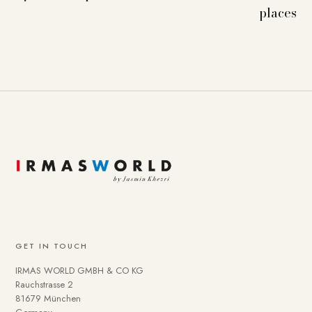
places
GET IN TOUCH
IRMAS WORLD GMBH & CO KG
Rauchstrasse 2
81679 München