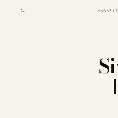
MAGAZIN
Si