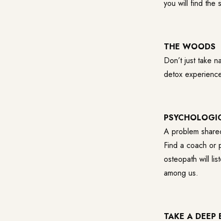
you will find th
THE WOODS
Don’t just take 
detox experience 
PSYCHOLOGI
A problem shared
Find a coach or p
osteopath will l
among us.
TAKE A DEEP B