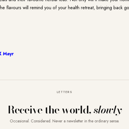
the flavours will remind you of your health retreat, bringing back g
X Mayr
LETTERS
Receive the world,
slowly
Occasional. Considered. Never a newsletter in the ordinary sense.