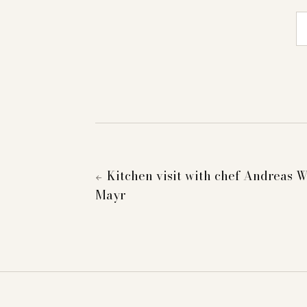
E-
Kitchen visit with chef Andreas W
←
Mayr