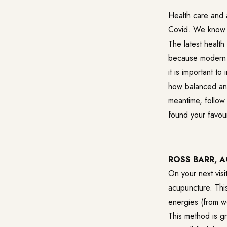
Health care and a
Covid. We know th
The latest health
because modern l
it is important t
how balanced and
meantime, follow
found your favour
ROSS BARR, 
On your next visi
acupuncture. This
energies (from w
This method is gr