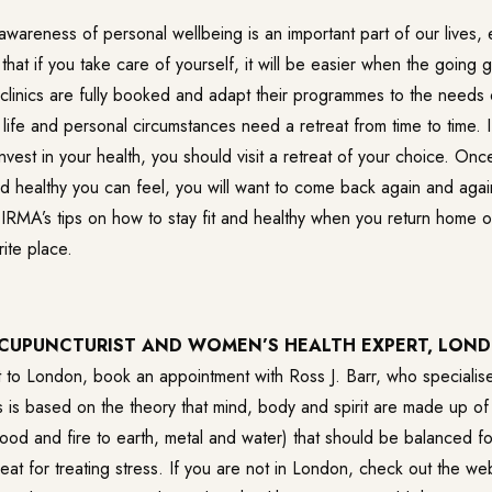
wareness of personal wellbeing is an important part of our lives, e
at if you take care of yourself, it will be easier when the going 
 clinics are fully booked and adapt their programmes to the needs o
ife and personal circumstances need a retreat from time to time. I
o invest in your health, you should visit a retreat of your choice. O
 healthy you can feel, you will want to come back again and again
 IRMA’s tips on how to stay fit and healthy when you return home o
ite place.
ACUPUNCTURIST AND WOMEN’S HEALTH EXPERT, LON
t to London, book an appointment with Ross J. Barr, who specialise
 is based on the theory that mind, body and spirit are made up of
ood and fire to earth, metal and water) that should be balanced fo
eat for treating stress. If you are not in London, check out the 