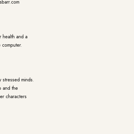
ssbarr.com
r health and a
he computer.
y stressed minds.
o and the
er characters