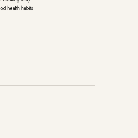
ood health habits