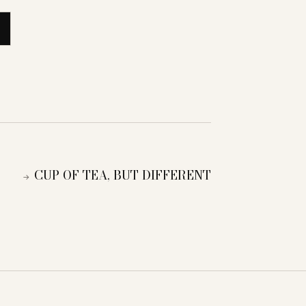
CUP OF TEA, BUT DIFFERENT
→