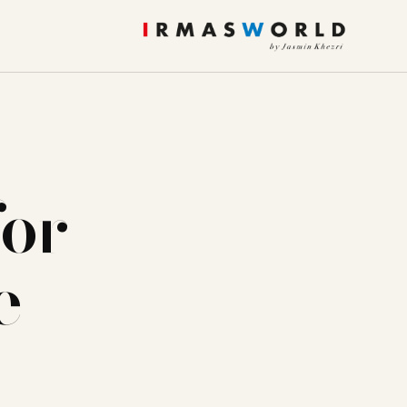
for
e