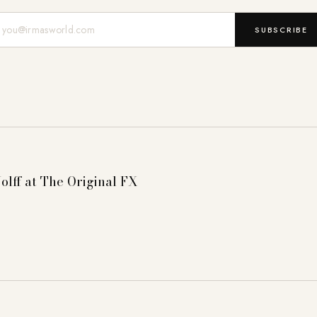
Mail-Adresse
SUBSCRIBE
olff at The Original FX