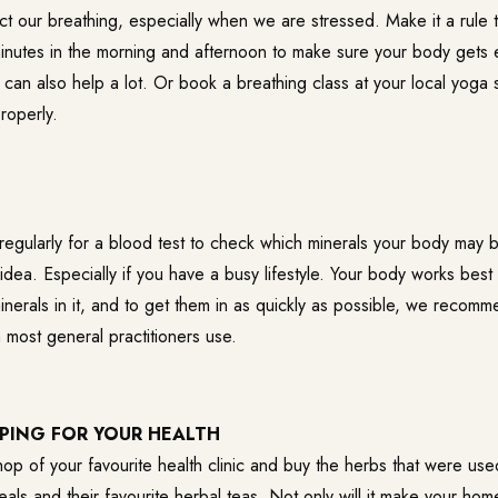
ct our breathing, especially when we are stressed. Make it a rule 
minutes in the morning and afternoon to make sure your body get
ht can also help a lot. Or book a breathing class at your local yoga 
roperly.
regularly for a blood test to check which minerals your body may 
idea. Especially if you have a busy lifestyle. Your body works best
inerals in it, and to get them in as quickly as possible, we recom
 most general practitioners use.
PING FOR YOUR HEALTH
shop of your favourite health clinic and buy the herbs that were use
eals and their favourite herbal teas. Not only will it make your hom