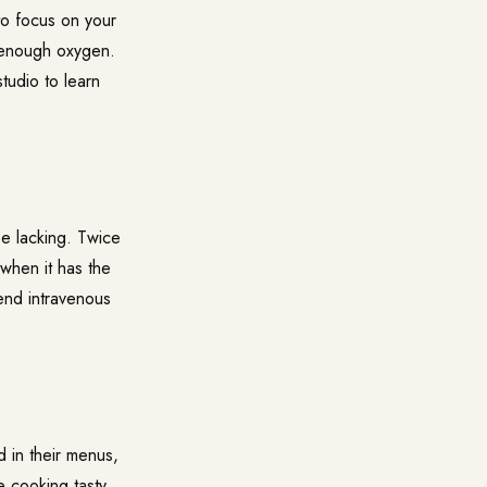
to focus on your
s enough oxygen.
studio to learn
be lacking. Twice
 when it has the
mend intravenous
d in their menus,
e cooking tasty