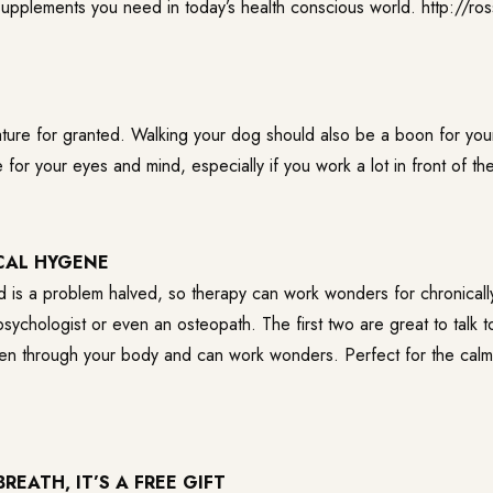
e supplements you need in today’s health conscious world.
http://ro
nature for granted. Walking your dog should also be a boon for you
for your eyes and mind, especially if you work a lot in front of t
CAL HYGENE
 is a problem halved, so therapy can work wonders for chronicall
sychologist or even an osteopath. The first two are great to talk t
isten through your body and can work wonders. Perfect for the calm
REATH, IT’S A FREE GIFT