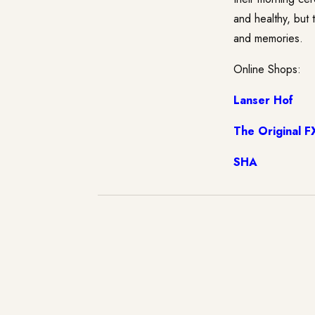
and healthy, but 
and memories.
Online Shops:
Lanser Hof
The Original F
SHA