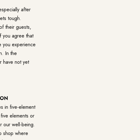
specially after
gets tough.
f their guests,
f you agree that
nce you experience
. In the
r have not yet
DON
s in five-element
 five elements or
r our well-being.
web shop where