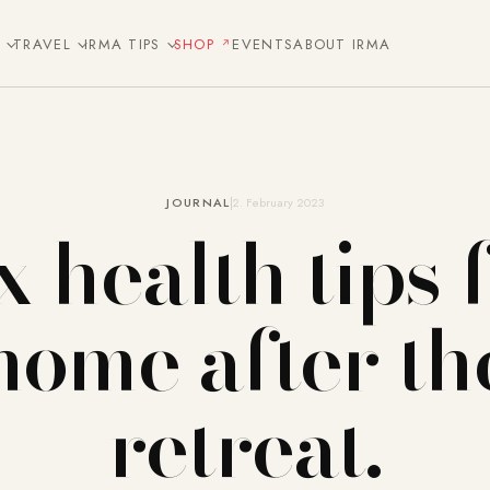
E
TRAVEL
IRMA TIPS
SHOP
EVENTS
ABOUT IRMA
JOURNAL
2. February 2023
x health tips 
home after th
retreat.