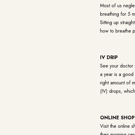
Most of us negle
breathing for 5 
Sitting up straig
how to breathe p
IV DRIP
See your doctor 
a year is a good 
right amount of m
(IV) drops, which
ONLINE SHOP
Visit the online 
their morning cer