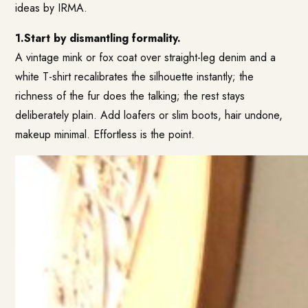
ideas by IRMA.
1.Start by dismantling formality.
A vintage mink or fox coat over straight-leg denim and a
white T-shirt recalibrates the silhouette instantly; the
richness of the fur does the talking; the rest stays
deliberately plain. Add loafers or slim boots, hair undone,
makeup minimal. Effortless is the point.