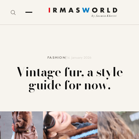
FASHION
14. January 2026
Vintage fur, a style
guide for now.