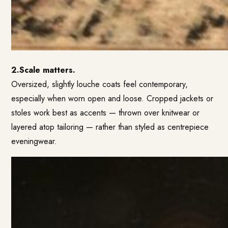
2.Scale matters.
Oversized, slightly louche coats feel contemporary,
especially when worn open and loose. Cropped jackets or
stoles work best as accents — thrown over knitwear or
layered atop tailoring — rather than styled as centrepiece
eveningwear.