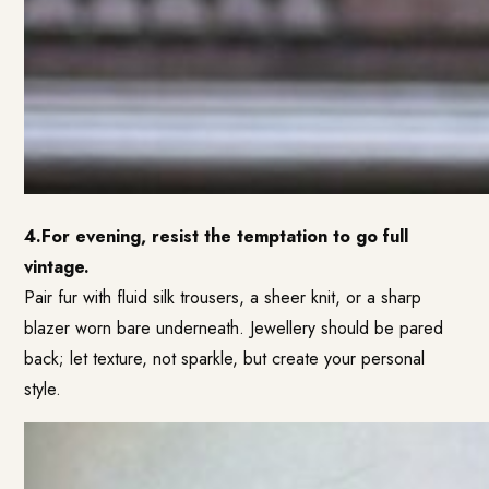
4.For evening, resist the temptation to go full
vintage.
Pair fur with fluid silk trousers, a sheer knit, or a sharp
blazer worn bare underneath. Jewellery should be pared
back; let texture, not sparkle, but create your personal
style.