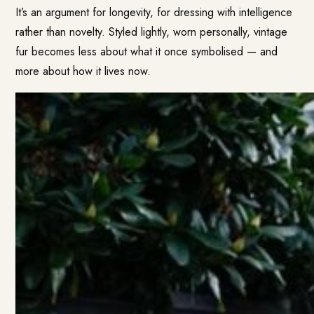
It’s an argument for longevity, for dressing with intelligence
rather than novelty. Styled lightly, worn personally, vintage
fur becomes less about what it once symbolised — and
more about how it lives now.