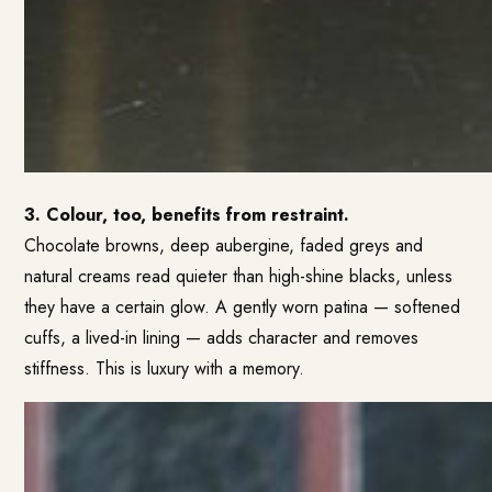
3. Colour, too, benefits from restraint.
Chocolate browns, deep aubergine, faded greys and
natural creams read quieter than high-shine blacks, unless
they have a certain glow. A gently worn patina — softened
cuffs, a lived-in lining — adds character and removes
stiffness. This is luxury with a memory.