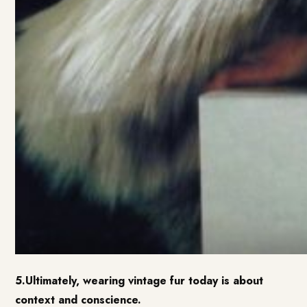
5.Ultimately, wearing vintage fur today is about
context and conscience.