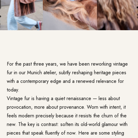
For the past three years, we have been reworking vintage
fur in our Munich atelier, subtly reshaping heritage pieces
with a contemporary edge and a renewed relevance for
today.
Vintage fur is having a quiet renaissance — less about
provocation, more about provenance. Worn with intent, it
feels modern precisely because it resists the churn of the
new. The key is contrast: soften its old-world glamour with
pieces that speak fluently of now. Here are some styling