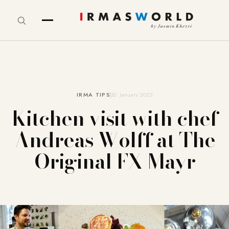
IRMA TIPS
30. January 2023
Kitchen visit with chef
Andreas Wolff at The
Original FX Mayr