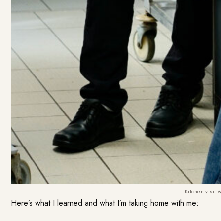
Kitchen visit 
Here’s what I learned and what I’m taking home with me: