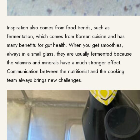
Inspiration also comes from food trends, such as
fermentation, which comes from Korean cuisine and has
many benefits for gut health. When you get smoothies,
always in a small glass, they are usually fermented because
the vitamins and minerals have a much stronger effect.
Communication between the nutritionist and the cooking
team always brings new challenges.