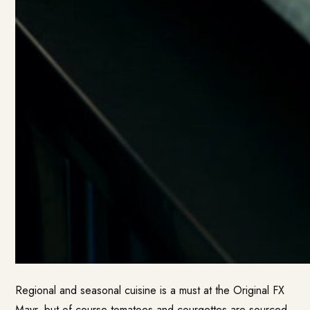
Regional and seasonal cuisine is a must at the Original FX
Mayr, but of course tomatoes and courgettes are sourced