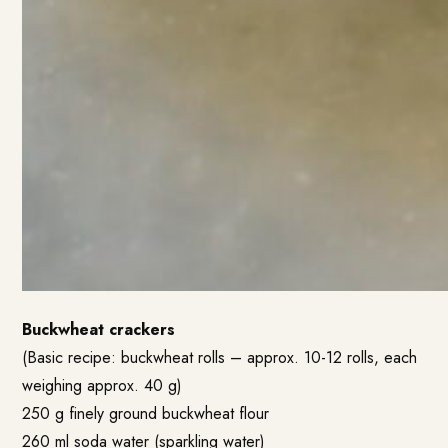
Buckwheat crackers
(Basic recipe: buckwheat rolls – approx. 10-12 rolls, each
weighing approx. 40 g)
250 g finely ground buckwheat flour
260 ml soda water (sparkling water)