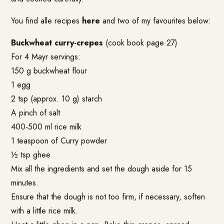
You find alle recipes
here
and two of my favourites below:
Buckwheat curry-crepes
(cook book page 27)
For 4 Mayr servings:
150 g buckwheat flour
1 egg
2 tsp (approx. 10 g) starch
A pinch of salt
400-500 ml rice milk
1 teaspoon of Curry powder
½ tsp ghee
Mix all the ingredients and set the dough aside for 15
minutes.
Ensure that the dough is not too firm, if necessary, soften
with a little rice milk.