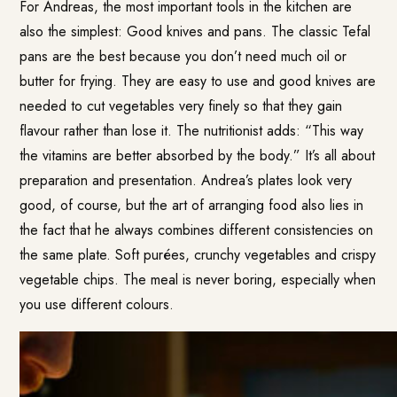
For Andreas, the most important tools in the kitchen are
also the simplest: Good knives and pans. The classic Tefal
pans are the best because you don’t need much oil or
butter for frying. They are easy to use and good knives are
needed to cut vegetables very finely so that they gain
flavour rather than lose it. The nutritionist adds: “This way
the vitamins are better absorbed by the body.” It’s all about
preparation and presentation. Andrea’s plates look very
good, of course, but the art of arranging food also lies in
the fact that he always combines different consistencies on
the same plate. Soft purées, crunchy vegetables and crispy
vegetable chips. The meal is never boring, especially when
you use different colours.