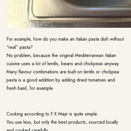
For example, how do you make an Italian pasta dish without
“real” pasta?
No problem, because the original Mediterranean Italian
cuisine uses a lot of lentils, beans and chickpeas anyway.
Many flavour combinations are built on lentils or chickpea
pasta is a good addition by adding dried tomatoes and
fresh basil, for example.
Cooking according to F.X Mayr is quite simple.
You use less, but only the best products, sourced locally
and cooked carefully.