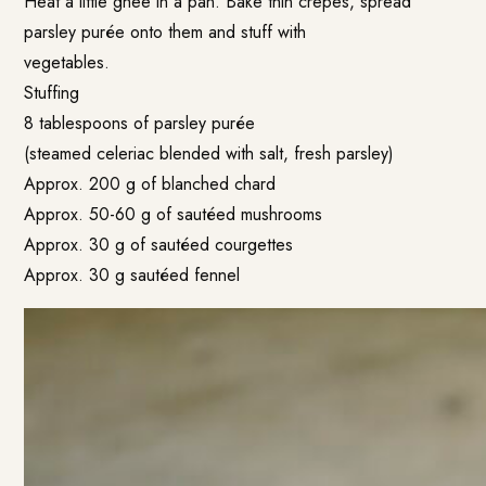
Heat a little ghee in a pan. Bake thin crepes, spread
parsley purée onto them and stuff with
vegetables.
Stuffing
8 tablespoons of parsley purée
(steamed celeriac blended with salt, fresh parsley)
Approx. 200 g of blanched chard
Approx. 50-60 g of sautéed mushrooms
Approx. 30 g of sautéed courgettes
Approx. 30 g sautéed fennel