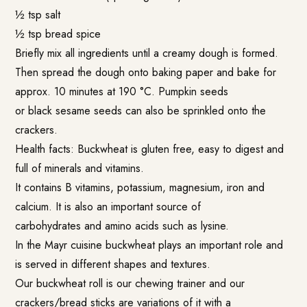
½ tsp salt
½ tsp bread spice
Briefly mix all ingredients until a creamy dough is formed.
Then spread the dough onto baking paper and bake for
approx. 10 minutes at 190 °C. Pumpkin seeds
or black sesame seeds can also be sprinkled onto the
crackers.
Health facts: Buckwheat is gluten free, easy to digest and
full of minerals and vitamins.
It contains B vitamins, potassium, magnesium, iron and
calcium. It is also an important source of
carbohydrates and amino acids such as lysine.
In the Mayr cuisine buckwheat plays an important role and
is served in different shapes and textures.
Our buckwheat roll is our chewing trainer and our
crackers/bread sticks are variations of it with a