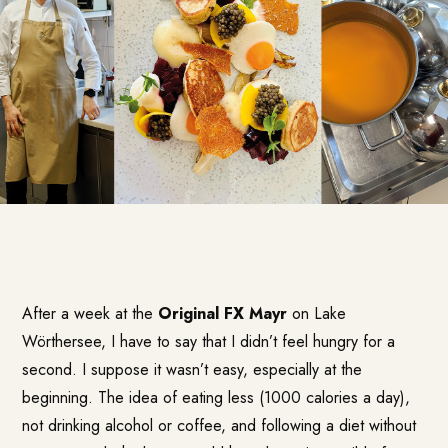
After a week at the
Original FX Mayr
on Lake
Wörthersee, I have to say that I didn’t feel hungry for a
second. I suppose it wasn’t easy, especially at the
beginning. The idea of eating less (1000 calories a day),
not drinking alcohol or coffee, and following a diet without