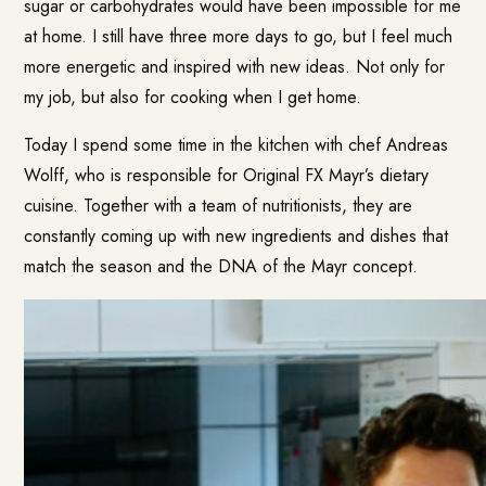
sugar or carbohydrates would have been impossible for me
at home. I still have three more days to go, but I feel much
more energetic and inspired with new ideas. Not only for
my job, but also for cooking when I get home.
Today I spend some time in the kitchen with chef Andreas
Wolff, who is responsible for Original FX Mayr’s dietary
cuisine. Together with a team of nutritionists, they are
constantly coming up with new ingredients and dishes that
match the season and the DNA of the Mayr concept.