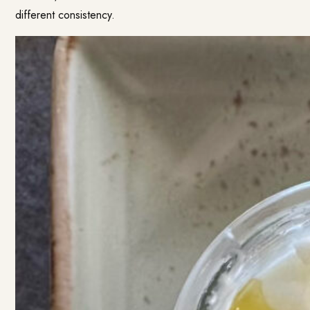
different consistency.