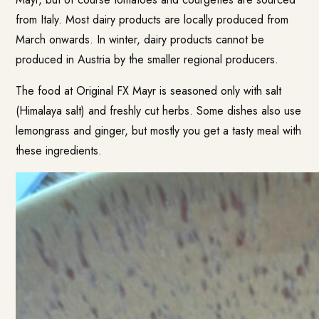
from Italy. Most dairy products are locally produced from
March onwards. In winter, dairy products cannot be
produced in Austria by the smaller regional producers.
The food at Original FX Mayr is seasoned only with salt
(Himalaya salt) and freshly cut herbs. Some dishes also use
lemongrass and ginger, but mostly you get a tasty meal with
these ingredients.