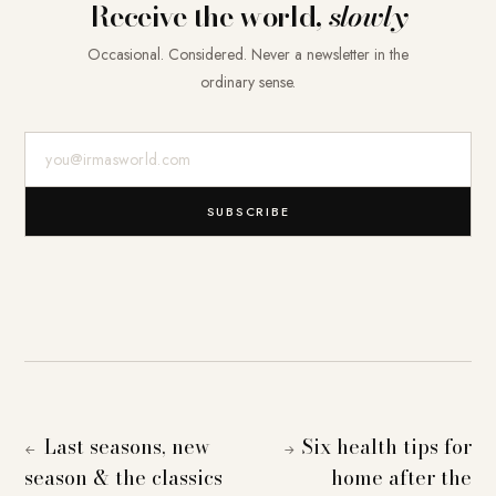
Receive the world,
slowly
Occasional. Considered. Never a newsletter in the
ordinary sense.
E-Mail-Adresse
SUBSCRIBE
Last seasons, new
Six health tips for
←
→
season & the classics
home after the