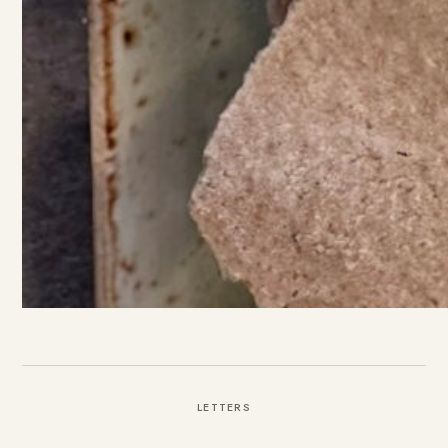
LETTERS