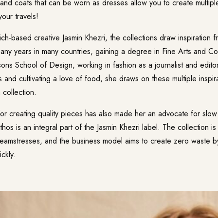
 and coats that can be worn as dresses allow you to create multiple
your travels!
-based creative Jasmin Khezri, the collections draw inspiration fro
any years in many countries, gaining a degree in Fine Arts and C
ons School of Design, working in fashion as a journalist and edito
ts and cultivating a love of food, she draws on these multiple inspir
 collection.
for creating quality pieces has also made her an advocate for slow 
hos is an integral part of the Jasmin Khezri label. The collection 
seamstresses, and the business model aims to create zero waste 
ckly.