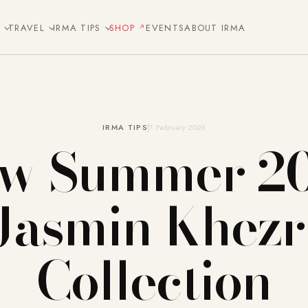
E
TRAVEL
IRMA TIPS
SHOP
EVENTS
ABOUT IRMA
IRMA TIPS
7. February 2026
w Summer 2
Jasmin Khezr
Collection