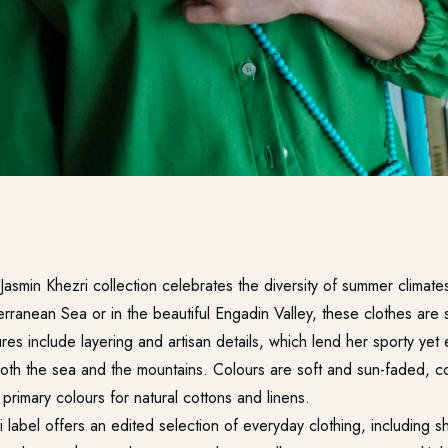
Jasmin Khezri collection celebrates the diversity of summer climat
rranean Sea or in the beautiful Engadin Valley, these clothes are s
ures include layering and artisan details, which lend her sporty yet
both the sea and the mountains. Colours are soft and sun-faded, co
f primary colours for natural cottons and linens.
 label offers an edited selection of everyday clothing, including shi