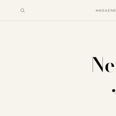
MAGAZIN
Ne