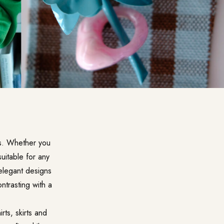
es. Whether you
uitable for any
 elegant designs
ntrasting with a
rts, skirts and