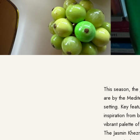
This season, the 
are by the Medite
setting. Key feat
inspiration from 
vibrant palette o
The Jasmin Khezri