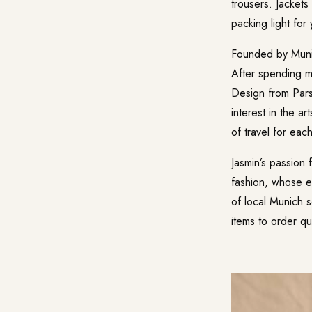
trousers. Jackets
packing light for 
Founded by Munich
After spending m
Design from Pars
interest in the ar
of travel for each
Jasmin’s passion 
fashion, whose et
of local Munich 
items to order qui