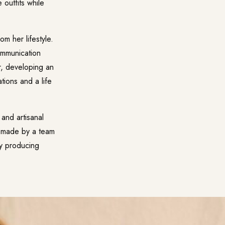
 outfits while
m her lifestyle.
ommunication
r, developing an
ations and a life
and artisanal
is made by a team
by producing