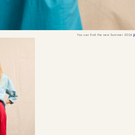
You can find the new Summer 2026