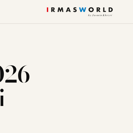
026
i