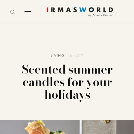
LIVING
14. July 2017
Scented summer
candles for your
holidays