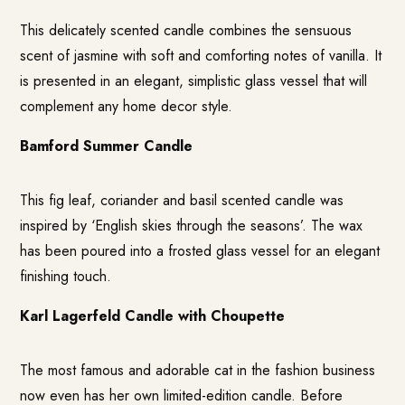
This delicately scented candle combines the sensuous
scent of jasmine with soft and comforting notes of vanilla. It
is presented in an elegant, simplistic glass vessel that will
complement any home decor style.
Bamford Summer Candle
This fig leaf, coriander and basil scented candle was
inspired by ‘English skies through the seasons’. The wax
has been poured into a frosted glass vessel for an elegant
finishing touch.
Karl Lagerfeld Candle with Choupette
The most famous and adorable cat in the fashion business
now even has her own limited-edition candle. Before