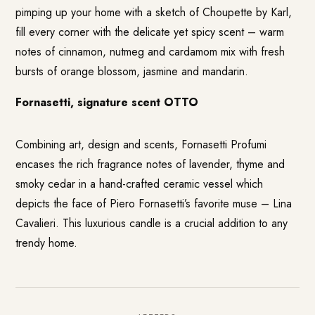
pimping up your home with a sketch of Choupette by Karl,
fill every corner with the delicate yet spicy scent – warm
notes of cinnamon, nutmeg and cardamom mix with fresh
bursts of orange blossom, jasmine and mandarin.
Fornasetti, signature scent OTTO
Combining art, design and scents, Fornasetti Profumi
encases the rich fragrance notes of lavender, thyme and
smoky cedar in a hand-crafted ceramic vessel which
depicts the face of Piero Fornasetti’s favorite muse – Lina
Cavalieri. This luxurious candle is a crucial addition to any
trendy home.