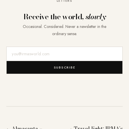
LETTERS
Receive the world,
slowly
Occasional. Considered. Never a newsletter in the
ordinary sense.
E-Mail-Adresse
SUBSCRIBE
Almasanta –
Travel light: IRMA’s