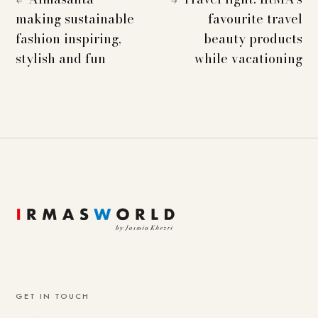
←
→
making sustainable
favourite travel
fashion inspiring,
beauty products
stylish and fun
while vacationing
GET IN TOUCH