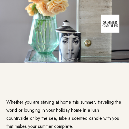
Whether you are staying at home this summer, traveling the
world or lounging in your holiday home in a lush
countryside or by the sea, take a scented candle with you
that makes your summer complete.