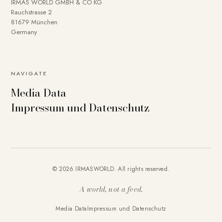
IRMAS WORLD GMBH & CO KG
Rauchstrasse 2
81679 München
Germany
NAVIGATE
Media Data
Impressum und Datenschutz
© 2026 IRMASWORLD. All rights reserved.
A world, not a feed.
Media Data
Impressum und Datenschutz