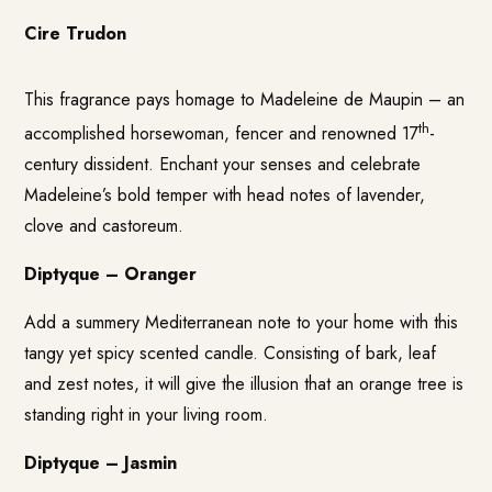
Cire Trudon
This fragrance pays homage to Madeleine de Maupin – an
th
accomplished horsewoman, fencer and renowned 17
-
century dissident. Enchant your senses and celebrate
Madeleine’s bold temper with head notes of lavender,
clove and castoreum.
Diptyque – Oranger
Add a summery Mediterranean note to your home with this
tangy yet spicy scented candle. Consisting of bark, leaf
and zest notes, it will give the illusion that an orange tree is
standing right in your living room.
Diptyque – Jasmin