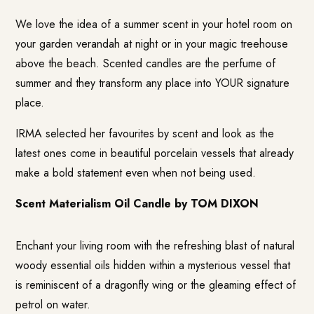
We love the idea of a summer scent in your hotel room on
your garden verandah at night or in your magic treehouse
above the beach. Scented candles are the perfume of
summer and they transform any place into YOUR signature
place.
IRMA selected her favourites by scent and look as the
latest ones come in beautiful porcelain vessels that already
make a bold statement even when not being used.
Scent Materialism Oil Candle by TOM DIXON
Enchant your living room with the refreshing blast of natural
woody essential oils hidden within a mysterious vessel that
is reminiscent of a dragonfly wing or the gleaming effect of
petrol on water.