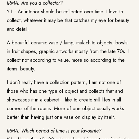
IRMA: Are you a collector?
Y.L.: An interior should be collected over time. I love to
collect, whatever it may be that catches my eye for beauty
and detail.
A beautiful ceramic vase / lamp, malachite objects, bowls
in fruit shapes, graphic artworks mostly from the late 70s. I
collect not according to value, more so according to the
items’ beauty.
I don’t really have a collection pattern, I am not one of
those who has one type of object and collects that and
showcases it in a cabinet. I like to create still lifes in all
corners of the rooms. More of one object usually works
better than having just one vase on display by itself.
IRMA: Which period of time is your favourite?