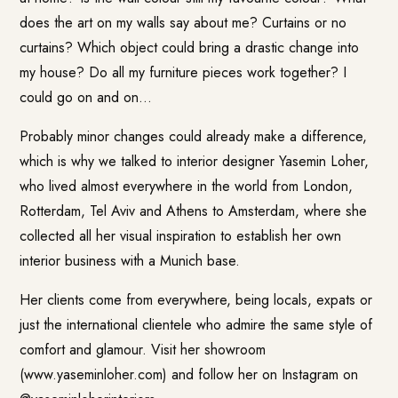
does the art on my walls say about me? Curtains or no
curtains? Which object could bring a drastic change into
my house? Do all my furniture pieces work together? I
could go on and on…
Probably minor changes could already make a difference,
which is why we talked to interior designer Yasemin Loher,
who lived almost everywhere in the world from London,
Rotterdam, Tel Aviv and Athens to Amsterdam, where she
collected all her visual inspiration to establish her own
interior business with a Munich base.
Her clients come from everywhere, being locals, expats or
just the international clientele who admire the same style of
comfort and glamour. Visit her showroom
(www.yaseminloher.com) and follow her on Instagram on