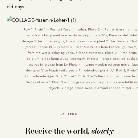
old days.
Row 1, Photo 1 – Portrait Yasemin Loher. Photo 2 – Pair of brass flamin
on a black lacquered wooden base, origin Italy 70s, Pierevandel sidet
design YLfurnituredesigns, Chevron cashmere plaid YL for Novelty. Photo
/screen fabric PT – Pinrapple, Parat Mirror 30s from France. // Row 2,
from the 40s displaying various fabric swatches. Photo 2 – Iron drum 
Belgium, glass lamp Guax, Germany. Photo 3 – Brass pear ice bucket,
scones in bronze from LA Photo 4 – Large wooden octagon mirror la
designer Vico Magistretti, and a Philodendron plant. // Row 3, Photo 
YLfurnituredesigns Sofa “Curve”. Photo 2 – Collection of paint samples 
“Ashes of Rose”. Photo 3 – monogram scented soy candles available in 
objects, vintage brass swan, diamond shaped mirror – Y
LETTERS
Receive the world,
slowly