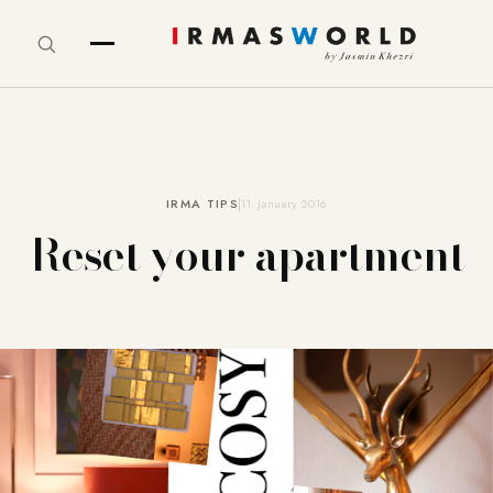
IRMA TIPS
11. January 2016
Reset your apartment