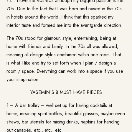
Y.L.: I love the 40s-80s although my biggest passion is the
70s. Due to the fact that I was born and raised in the 70s
in hotels around the world, I think that this sparked my
interior taste and formed me into the avantgarde direction.
The 70s stood for glamour, style, entertaining, being at
home with friends and family. In the 70s all was allowed,
meaning all design styles combined within one room. That
is what I like and try to set forth when I plan / design a
room / space. Everything can work into a space if you use
your imagination.
YASEMIN´S 8 MUST HAVE PIECES
1 – A bar trolley – well set up for having cocktails at
home, meaning spirit bottles, beautiful glasses, maybe even
straws, bar utensils for mixing drinks, napkins for handing
out canapés, etc., etc., etc.