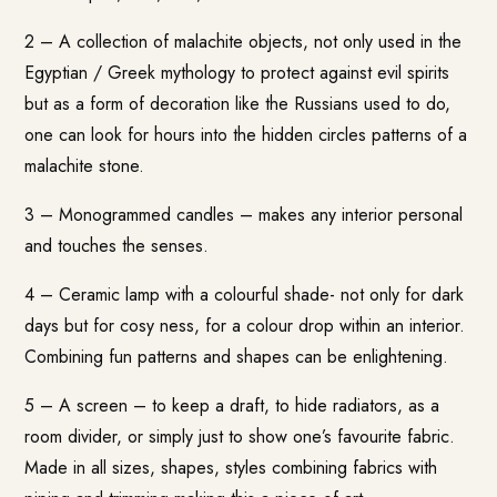
2 – A collection of malachite objects, not only used in the
Egyptian / Greek mythology to protect against evil spirits
but as a form of decoration like the Russians used to do,
one can look for hours into the hidden circles patterns of a
malachite stone.
3 – Monogrammed candles – makes any interior personal
and touches the senses.
4 – Ceramic lamp with a colourful shade- not only for dark
days but for cosy ness, for a colour drop within an interior.
Combining fun patterns and shapes can be enlightening.
5 – A screen – to keep a draft, to hide radiators, as a
room divider, or simply just to show one’s favourite fabric.
Made in all sizes, shapes, styles combining fabrics with