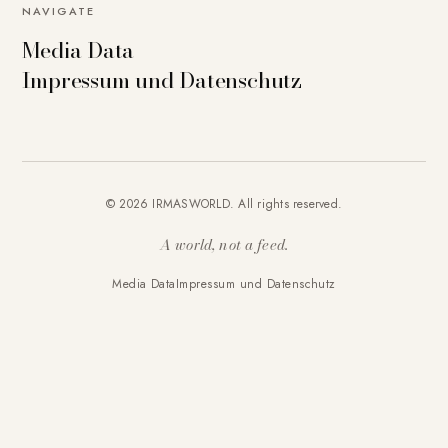
NAVIGATE
Media Data
Impressum und Datenschutz
© 2026 IRMASWORLD. All rights reserved.
A world, not a feed.
Media Data
Impressum und Datenschutz