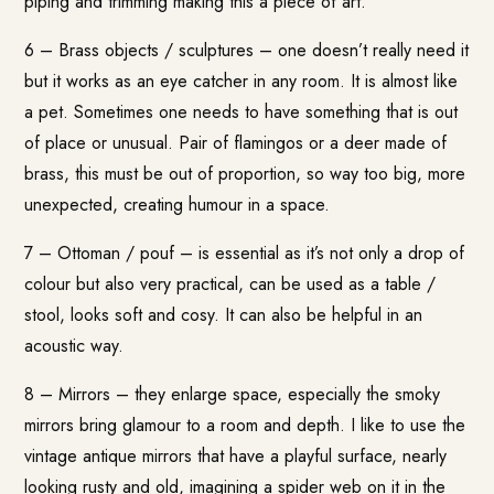
piping and trimming making this a piece of art.
6 – Brass objects / sculptures – one doesn’t really need it
but it works as an eye catcher in any room. It is almost like
a pet. Sometimes one needs to have something that is out
of place or unusual. Pair of flamingos or a deer made of
brass, this must be out of proportion, so way too big, more
unexpected, creating humour in a space.
7 – Ottoman / pouf – is essential as it’s not only a drop of
colour but also very practical, can be used as a table /
stool, looks soft and cosy. It can also be helpful in an
acoustic way.
8 – Mirrors – they enlarge space, especially the smoky
mirrors bring glamour to a room and depth. I like to use the
vintage antique mirrors that have a playful surface, nearly
looking rusty and old, imagining a spider web on it in the