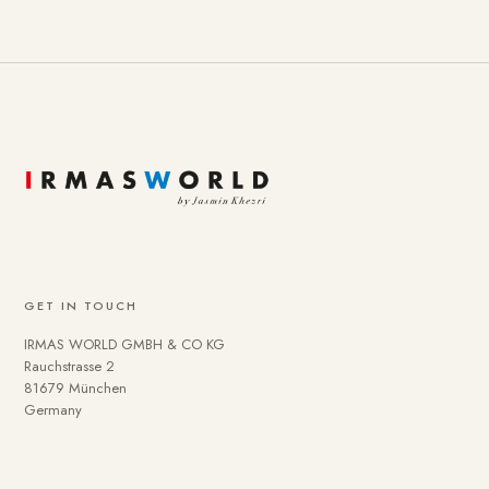
GET IN TOUCH
IRMAS WORLD GMBH & CO KG
Rauchstrasse 2
81679 München
Germany