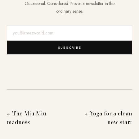
Occasional. Considered. Never a newsletter in the
ordinary sense.
E-Mail-Adresse
SUBSCRIBE
The Miu Miu
Yoga for a clean
←
→
madness
new start