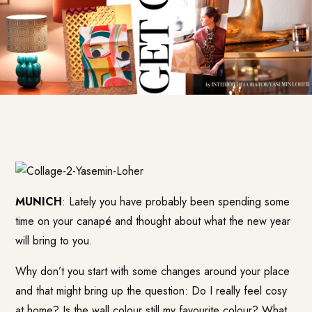
MUNICH
: Lately you have probably been spending some
time on your canapé and thought about what the new year
will bring to you.
Why don’t you start with some changes around your place
and that might bring up the question: Do I really feel cosy
at home? Is the wall colour still my favourite colour? What