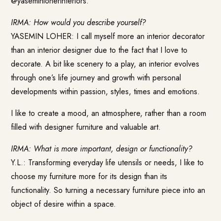
@yaseminloherinteriors.
IRMA: How would you describe yourself?
YASEMIN LOHER: I call myself more an interior decorator
than an interior designer due to the fact that I love to
decorate. A bit like scenery to a play, an interior evolves
through one’s life journey and growth with personal
developments within passion, styles, times and emotions.
I like to create a mood, an atmosphere, rather than a room
filled with designer furniture and valuable art.
IRMA: What is more important, design or functionality?
Y.L.: Transforming everyday life utensils or needs, I like to
choose my furniture more for its design than its
functionality. So turning a necessary furniture piece into an
object of desire within a space.